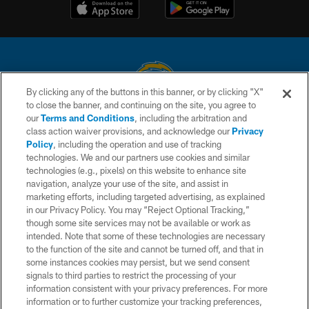
By clicking any of the buttons in this banner, or by clicking "X"
to close the banner, and continuing on the site, you agree to
© 2026 Chargers Football Company, LLC. All rights reserved. This website
our
Terms and Conditions
, including the arbitration and
is managed on a digital platform of the National Football League.
class action waiver provisions, and acknowledge our
Privacy
Policy
, including the operation and use of tracking
CONTACT US
technologies. We and our partners use cookies and similar
technologies (e.g., pixels) on this website to enhance site
WEBSITE ACCESSIBILITY
navigation, analyze your use of the site, and assist in
TERMS AND CONDITIONS
marketing efforts, including targeted advertising, as explained
in our Privacy Policy. You may “Reject Optional Tracking,”
PRIVACY POLICY
though some site services may not be available or work as
intended. Note that some of these technologies are necessary
SITE MAP
to the function of the site and cannot be turned off, and that in
AD CHOICES
some instances cookies may persist, but we send consent
signals to third parties to restrict the processing of your
YOUR PRIVACY CHOICES
information consistent with your privacy preferences. For more
information or to further customize your tracking preferences,
COOKIE SETTINGS