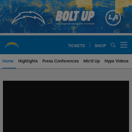
Skip
to
main
content
TICKETS
SHOP
Open menu button
Home
Highlights
Press Conferences
Mic'd Up
Hype Videos
Chargers Official Site | Los Ang