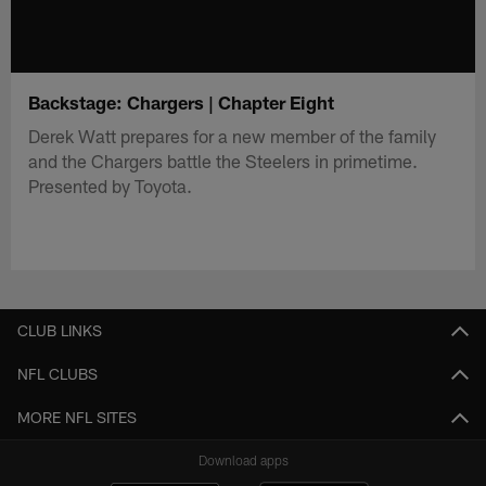
Backstage: Chargers | Chapter Eight
Derek Watt prepares for a new member of the family
and the Chargers battle the Steelers in primetime.
Presented by Toyota.
CLUB LINKS
NFL CLUBS
MORE NFL SITES
Download apps