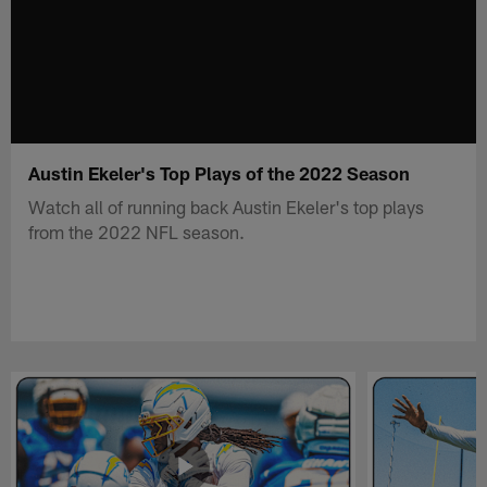
Austin Ekeler's Top Plays of the 2022 Season
Watch all of running back Austin Ekeler's top plays
from the 2022 NFL season.