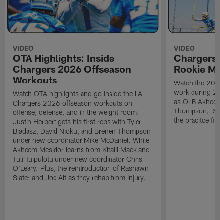
VIDEO
VIDEO
OTA Highlights: Inside
Chargers 
Chargers 2026 Offseason
Rookie M
Workouts
Watch the 2026
work during 2
Watch OTA highlights and go inside the LA
as OLB Akheem
Chargers 2026 offseason workouts on
Thompson, S G
offense, defense, and in the weight room.
the pracitce fie
Justin Herbert gets his first reps with Tyler
Biadasz, David Njoku, and Brenen Thompson
under new coordinator Mike McDaniel. While
Akheem Mesidor learns from Khalil Mack and
Tuli Tuipulotu under new coordinator Chris
O'Leary. Plus, the reintroduction of Rashawn
Slater and Joe Alt as they rehab from injury.