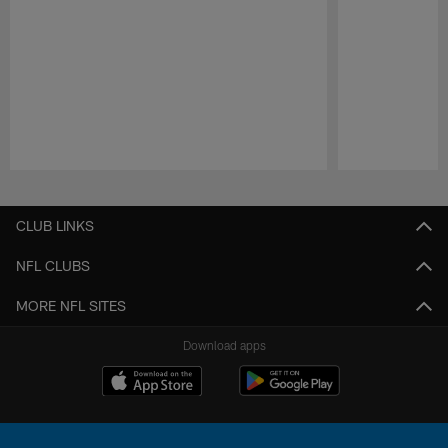
Pause
Play
CLUB LINKS
NFL CLUBS
MORE NFL SITES
Download apps