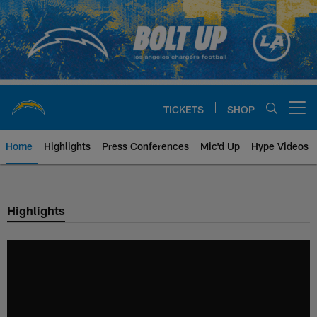
Skip
to
main
content
TICKETS
SHOP
Open menu button
Home
Highlights
Press Conferences
Mic'd Up
Hype Videos
Chargers Official Site | Los Ang
Highlights