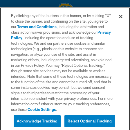
By clicking any of the buttons in this banner, or by clicking "X"
to close the banner, and continuing on the site, you agree to
© 2026 Chargers Football Company, LLC. All rights reserved. This website
our
Terms and Conditions
, including the arbitration and
is managed on a digital platform of the National Football League.
class action waiver provisions, and acknowledge our
Privacy
Policy
, including the operation and use of tracking
CONTACT US
technologies. We and our partners use cookies and similar
technologies (e.g., pixels) on this website to enhance site
WEBSITE ACCESSIBILITY
navigation, analyze your use of the site, and assist in
TERMS AND CONDITIONS
marketing efforts, including targeted advertising, as explained
in our Privacy Policy. You may “Reject Optional Tracking,”
PRIVACY POLICY
though some site services may not be available or work as
intended. Note that some of these technologies are necessary
SITE MAP
to the function of the site and cannot be turned off, and that in
AD CHOICES
some instances cookies may persist, but we send consent
signals to third parties to restrict the processing of your
YOUR PRIVACY CHOICES
information consistent with your privacy preferences. For more
information or to further customize your tracking preferences,
COOKIE SETTINGS
use these
Cookie Settings
.
PREFERENCE CENTER
Acknowledge Tracking
Reject Optional Tracking