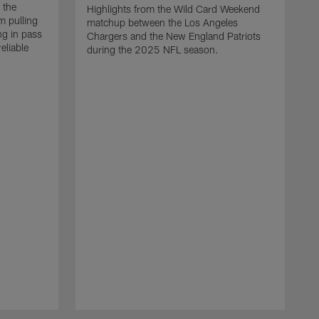
 the
Highlights from the Wild Card Weekend
 pulling
matchup between the Los Angeles
ng in pass
Chargers and the New England Patriots
eliable
during the 2025 NFL season.
Q
A