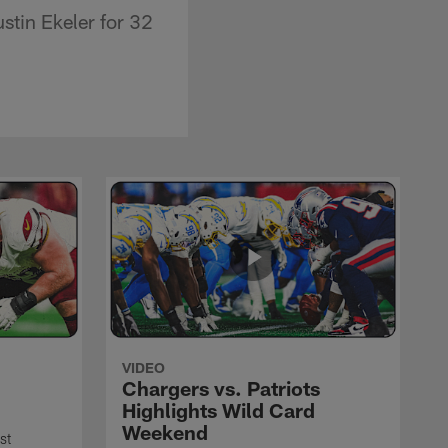
stin Ekeler for 32
VIDEO
Chargers vs. Patriots
Highlights Wild Card
Weekend
st