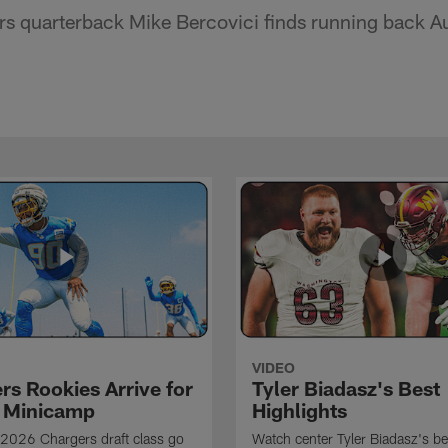
s quarterback Mike Bercovici finds running back Au
VIDEO
rs Rookies Arrive for
Tyler Biadasz's Best
 Minicamp
Highlights
2026 Chargers draft class go
Watch center Tyler Biadasz's be