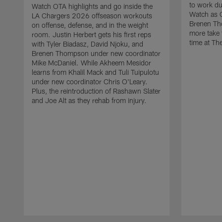
to work d
Watch OTA highlights and go inside the
Watch as 
LA Chargers 2026 offseason workouts
Brenen Th
on offense, defense, and in the weight
more take t
room. Justin Herbert gets his first reps
time at The
with Tyler Biadasz, David Njoku, and
Brenen Thompson under new coordinator
Mike McDaniel. While Akheem Mesidor
learns from Khalil Mack and Tuli Tuipulotu
under new coordinator Chris O'Leary.
Plus, the reintroduction of Rashawn Slater
and Joe Alt as they rehab from injury.
Pause
Play