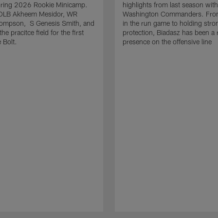
uring 2026 Rookie Minicamp.
highlights from last season with
OLB Akheem Mesidor, WR
Washington Commanders. From
ompson, S Genesis Smith, and
in the run game to holding stro
he pracitce field for the first
protection, Biadasz has been a r
 Bolt.
presence on the offensive line