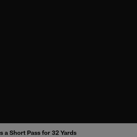
s a Short Pass for 32 Yards