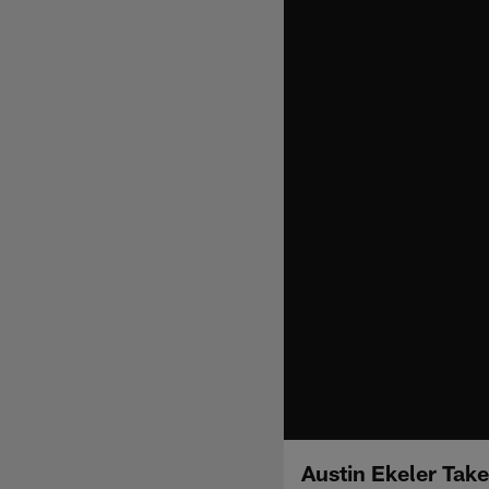
Austin Ekeler Take