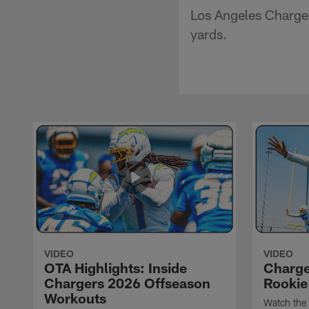
Los Angeles Charger
yards.
VIDEO
VIDEO
OTA Highlights: Inside
Charge
Chargers 2026 Offseason
Rookie
Workouts
Watch the 