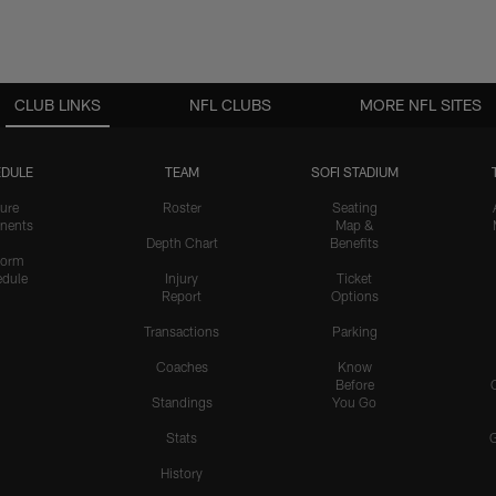
CLUB LINKS
NFL CLUBS
MORE NFL SITES
DULE
TEAM
SOFI STADIUM
ure
Roster
Seating
nents
Map &
Depth Chart
Benefits
form
dule
Injury
Ticket
Report
Options
Transactions
Parking
Coaches
Know
Before
Standings
You Go
Stats
History