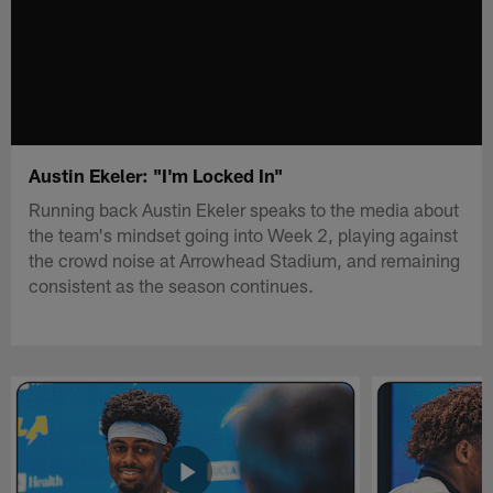
Austin Ekeler: "I'm Locked In"
Running back Austin Ekeler speaks to the media about
the team's mindset going into Week 2, playing against
the crowd noise at Arrowhead Stadium, and remaining
consistent as the season continues.