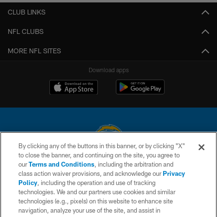
CLUB LINKS
NFL CLUBS
MORE NFL SITES
Download apps
By clicking any of the buttons in this banner, or by clicking "X"
to close the banner, and continuing on the site, you agree to
© 2026 Chargers Football Company, LLC. All rights reserved. This website
our
Terms and Conditions
, including the arbitration and
is managed on a digital platform of the National Football League.
class action waiver provisions, and acknowledge our
Privacy
Policy
, including the operation and use of tracking
CONTACT US
technologies. We and our partners use cookies and similar
technologies (e.g., pixels) on this website to enhance site
WEBSITE ACCESSIBILITY
navigation, analyze your use of the site, and assist in
TERMS AND CONDITIONS