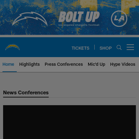
Skip
to
main
content
TICKETS
SHOP
Open menu button
Home
Highlights
Press Conferences
Mic'd Up
Hype Videos
Chargers Official Site | Los Ang
News Conferences