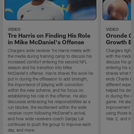
VIDEO
VIDEO
Tre Harris on Finding His Role
Oronde Ga
in Mike McDaniel's Offense
Growth En
Chargers wide receiver Tre Harris meets with
Chargers tight
the media during training camp to discuss his
with the media 
increased comfort entering his second NFL
discuss his gr
season and his transition into Mike
entering his s
McDaniel's offense. Harris shares the work he
shares what he'
put in during the offseason to add strength,
ends Charlie K
the importance of playing with conviction
different exper
within the new scheme, and his focus on
helped his dev
establishing his role in the offense. He also
in during the o
discusses embracing his responsibilities as a
game. He also d
run blocker, the excitement within the wide
improvement fr
receiver room following McDaniel's arrival,
using those les
and how wide receivers coach Sanjay Lal
Year 2, and mo
continues to push the group to improve each
day, and more.