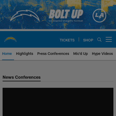
Skip
to
main
content
TICKETS
SHOP
Open menu button
Home
Highlights
Press Conferences
Mic'd Up
Hype Videos
Chargers Official Site | Los Ang
News Conferences