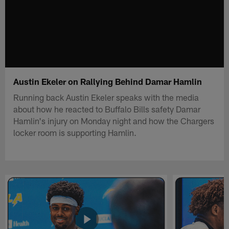
Austin Ekeler on Rallying Behind Damar Hamlin
Running back Austin Ekeler speaks with the media
about how he reacted to Buffalo Bills safety Damar
Hamlin's injury on Monday night and how the Chargers
locker room is supporting Hamlin.