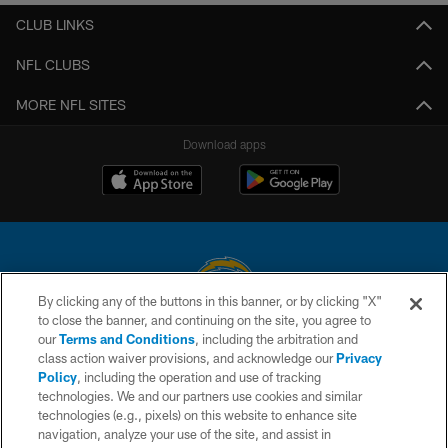
CLUB LINKS
NFL CLUBS
MORE NFL SITES
Download apps
By clicking any of the buttons in this banner, or by clicking "X"
to close the banner, and continuing on the site, you agree to
© 2026 Chargers Football Company, LLC. All rights reserved. This website
our
Terms and Conditions
, including the arbitration and
is managed on a digital platform of the National Football League.
class action waiver provisions, and acknowledge our
Privacy
Policy
, including the operation and use of tracking
CONTACT US
technologies. We and our partners use cookies and similar
technologies (e.g., pixels) on this website to enhance site
WEBSITE ACCESSIBILITY
navigation, analyze your use of the site, and assist in
TERMS AND CONDITIONS