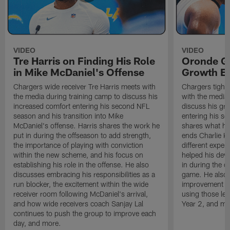
VIDEO
VIDEO
Tre Harris on Finding His Role
Oronde Ga
in Mike McDaniel's Offense
Growth En
Chargers wide receiver Tre Harris meets with
Chargers tight
the media during training camp to discuss his
with the media 
increased comfort entering his second NFL
discuss his gr
season and his transition into Mike
entering his s
McDaniel's offense. Harris shares the work he
shares what he'
put in during the offseason to add strength,
ends Charlie K
the importance of playing with conviction
different exper
within the new scheme, and his focus on
helped his dev
establishing his role in the offense. He also
in during the o
discusses embracing his responsibilities as a
game. He also d
run blocker, the excitement within the wide
improvement fr
receiver room following McDaniel's arrival,
using those les
and how wide receivers coach Sanjay Lal
Year 2, and mo
continues to push the group to improve each
day, and more.