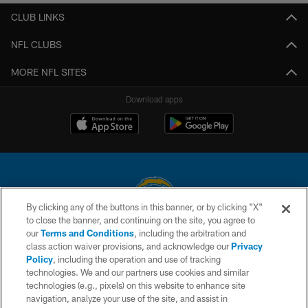
CLUB LINKS
NFL CLUBS
MORE NFL SITES
Download apps
By clicking any of the buttons in this banner, or by clicking "X"
to close the banner, and continuing on the site, you agree to
© 2026 Chargers Football Company, LLC. All rights reserved. This website
our
Terms and Conditions
, including the arbitration and
is managed on a digital platform of the National Football League.
class action waiver provisions, and acknowledge our
Privacy
Policy
, including the operation and use of tracking
CONTACT US
technologies. We and our partners use cookies and similar
technologies (e.g., pixels) on this website to enhance site
WEBSITE ACCESSIBILITY
navigation, analyze your use of the site, and assist in
TERMS AND CONDITIONS