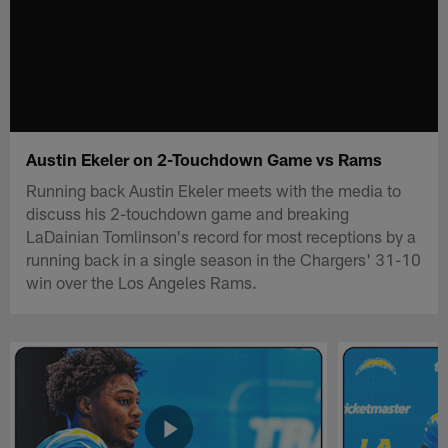
Austin Ekeler on 2-Touchdown Game vs Rams
Running back Austin Ekeler meets with the media to
discuss his 2-touchdown game and breaking
LaDainian Tomlinson's record for most receptions by a
running back in a single season in the Chargers' 31-10
win over the Los Angeles Rams.