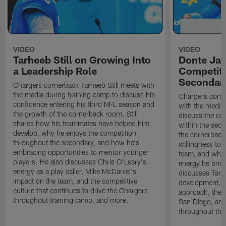
VIDEO
VIDEO
Tarheeb Still on Growing Into
Donte Ja
a Leadership Role
Competiti
Secondar
Chargers cornerback Tarheeb Still meets with
the media during training camp to discuss his
Chargers corn
confidence entering his third NFL season and
with the media 
the growth of the cornerback room. Still
discuss the co
shares how his teammates have helped him
within the sec
develop, why he enjoys the competition
the cornerback
throughout the secondary, and how he's
willingness to 
embracing opportunities to mentor younger
team, and why 
players. He also discusses Chris O'Leary's
energy he brin
energy as a play caller, Mike McDaniel's
discusses Tarhe
impact on the team, and the competitive
development, C
culture that continues to drive the Chargers
approach, the 
throughout training camp, and more.
San Diego, and
throughout the