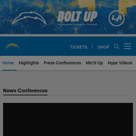
Skip
to
main
content
TICKETS
SHOP
Open menu button
Home
Highlights
Press Conferences
Mic'd Up
Hype Videos
Chargers Official Site | Los Ang
News Conferences