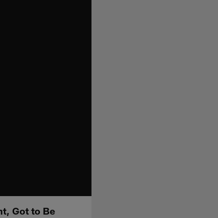
ht, Got to Be