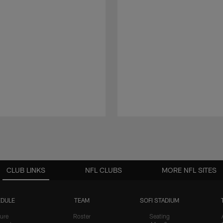
CLUB LINKS
NFL CLUBS
MORE NFL SITES
DULE
TEAM
SOFI STADIUM
ure
Roster
Seating