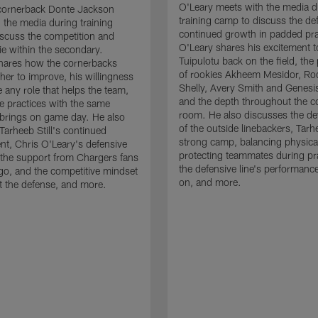
O'Leary meets with the media d
cornerback Donte Jackson
training camp to discuss the de
 the media during training
continued growth in padded pra
scuss the competition and
O'Leary shares his excitement t
e within the secondary.
Tuipulotu back on the field, the
hares how the cornerbacks
of rookies Akheem Mesidor, Ro
her to improve, his willingness
Shelly, Avery Smith and Genesi
 any role that helps the team,
and the depth throughout the c
 practices with the same
room. He also discusses the d
brings on game day. He also
of the outside linebackers, Tarhe
Tarheeb Still's continued
strong camp, balancing physical
t, Chris O'Leary's defensive
protecting teammates during pr
the support from Chargers fans
the defensive line's performanc
go, and the competitive mindset
on, and more.
 the defense, and more.