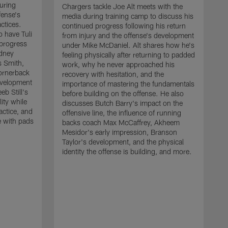
uring
Chargers tackle Joe Alt meets with the
fense's
media during training camp to discuss his
ctices.
continued progress following his return
o have Tuli
from injury and the offense's development
 progress
under Mike McDaniel. Alt shares how he's
dney
feeling physically after returning to padded
s Smith,
work, why he never approached his
ornerback
recovery with hesitation, and the
evelopment
importance of mastering the fundamentals
eb Still's
before building on the offense. He also
ity while
discusses Butch Barry's impact on the
actice, and
offensive line, the influence of running
e with pads
backs coach Max McCaffrey, Akheem
Mesidor's early impression, Branson
Taylor's development, and the physical
identity the offense is building, and more.
C
m
c
d
H
h
t
o