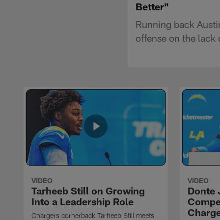
Better"
Running back Austin
offense on the lack
VIDEO
VIDEO
Tarheeb Still on Growing
Donte 
Into a Leadership Role
Compet
Charge
Chargers cornerback Tarheeb Still meets