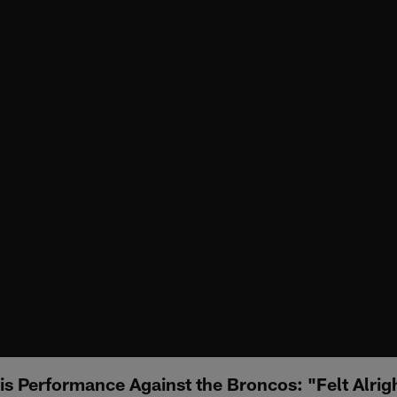
is Performance Against the Broncos: "Felt Alrig