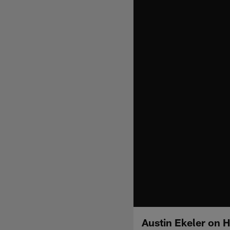
Austin Ekeler on H