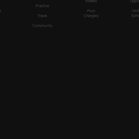
Weekly
Oppo
Practice
s
Puro
Uni
Travel
Chargers
Sche
Community