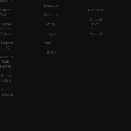
Manager
Fund
Newsletter
Season
Programs
Tickets
Facebook
Youth &
Single
Twitter
High
Game
School
Tickets
Instagram
Football
Chargers
YouTube
LUX
Tik Tok
Gameday
Suite
Rentals
Group
Tickets
Mobile
Ticketing