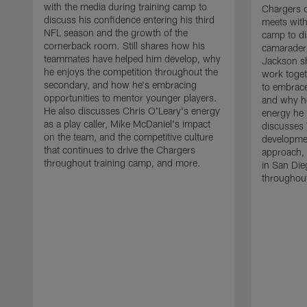
with the media during training camp to
Chargers 
discuss his confidence entering his third
meets with
NFL season and the growth of the
camp to di
cornerback room. Still shares how his
camaraderi
teammates have helped him develop, why
Jackson s
he enjoys the competition throughout the
work toget
secondary, and how he's embracing
to embrace
opportunities to mentor younger players.
and why he
He also discusses Chris O'Leary's energy
energy he 
as a play caller, Mike McDaniel's impact
discusses 
on the team, and the competitive culture
developmen
that continues to drive the Chargers
approach, 
throughout training camp, and more.
in San Die
throughout