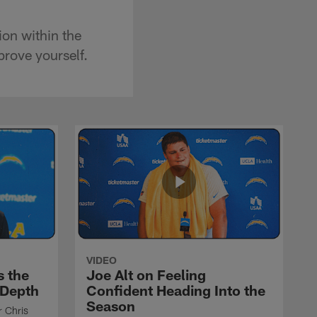
ion within the
prove yourself.
VIDEO
s the
Joe Alt on Feeling
 Depth
Confident Heading Into the
Season
r Chris