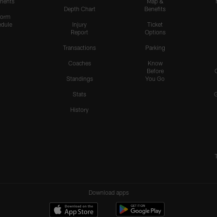
nents
Map &
Depth Chart
Benefits
form
dule
Injury
Ticket
Report
Options
Transactions
Parking
Coaches
Know
Before
Standings
You Go
Stats
History
Download apps