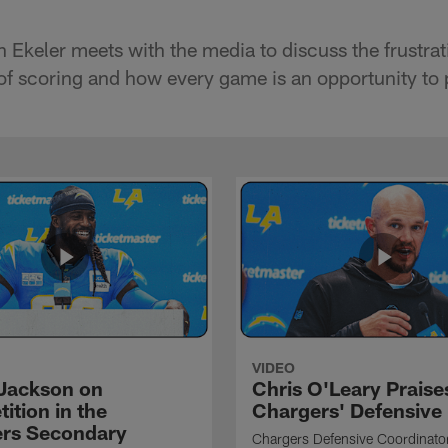
 Ekeler meets with the media to discuss the frustrat
 of scoring and how every game is an opportunity to 
VIDEO
Jackson on
Chris O'Leary Praise
ition in the
Chargers' Defensive
rs Secondary
Chargers Defensive Coordinato