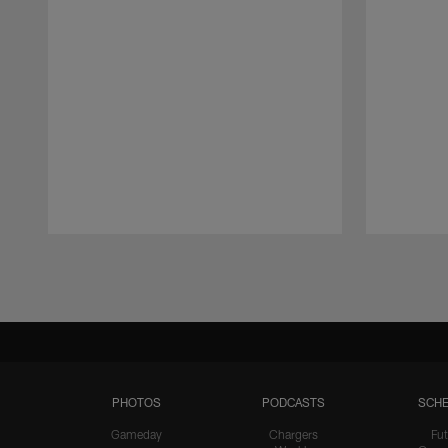
Pause
Play
PHOTOS
PODCASTS
SCHE
Gameday
Chargers
Fut