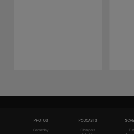
Pause
Play
PHOTOS
PODCASTS
SCHE
Gameday
Chargers
Fut