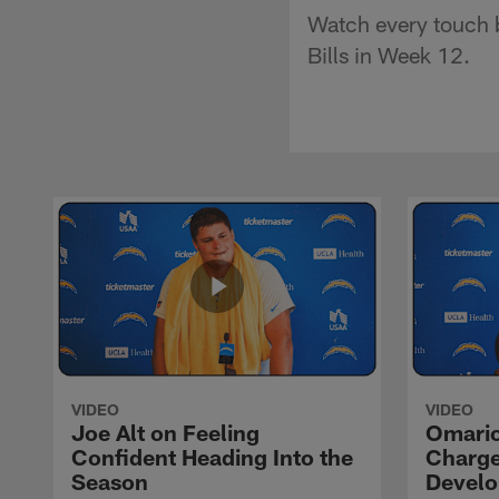
Watch every touch b
Bills in Week 12.
VIDEO
VIDEO
Joe Alt on Feeling
Omario
Confident Heading Into the
Charge
Season
Devel