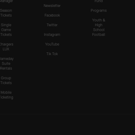
Manager
Fund
Newsletter
Season
Programs
Tickets
Facebook
Youth &
Single
Twitter
High
Game
School
Tickets
Instagram
Football
Chargers
YouTube
LUX
Tik Tok
Gameday
Suite
Rentals
Group
Tickets
Mobile
Ticketing