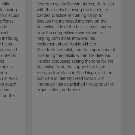
r Mike
Chargers safety Derwin James, Jr. meets
following
with the media following the team's first
 to discuss
padded practice of training camp to
 offense
discuss the increased intensity on the
made
defensive side of the ball. James shares
aniel
how the competitive environment is
installing
helping both sides improve, his
e helps
excitement about rookie Akheem
s focused
Mesidor's potential, and the importance of
 rooted in
mastering the details within the defense.
his
He also discusses setting the tone for the
omplete
defensive front, the support the team
rion
receives from fans in San Diego, and the
rris' work
culture and identity Head Coach Jim
cks coach
Harbaugh has established throughout the
fense
organization, and more.
C
p on the
m
f
d
g
t
c
a