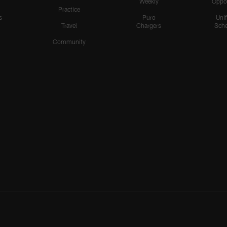
Weekly
Oppo
Practice
s
Puro
Uni
Travel
Chargers
Sche
Community