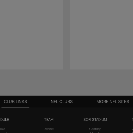
CLUB LINKS
NFL CLUBS
MORE NFL SITES
DULE
TEAM
SOFI STADIUM
ure
Roster
Seating