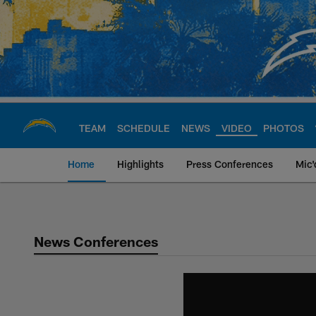
Skip
to
main
content
TEAM
SCHEDULE
NEWS
VIDEO
PHOTOS
Home
Highlights
Press Conferences
Mic'
Chargers Official S
News Conferences