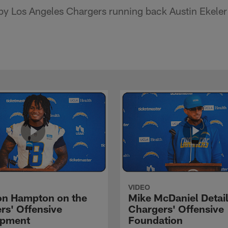
y Los Angeles Chargers running back Austin Ekeler 
VIDEO
n Hampton on the
Mike McDaniel Detail
rs' Offensive
Chargers' Offensive
opment
Foundation