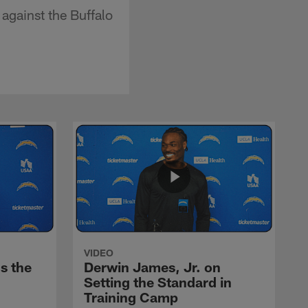
against the Buffalo
VIDEO
s the
Derwin James, Jr. on
Setting the Standard in
Training Camp