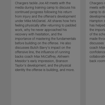
Chargers tackle Joe Alt meets with the
Chargers 
media during training camp to discuss his
meets with
continued progress following his return
camp to di
from injury and the offense's development
developme
under Mike McDaniel. Alt shares how he's
Hampton s
feeling physically after returning to padded
has helped
work, why he never approached his
the importa
recovery with hesitation, and the
of the sch
importance of mastering the fundamentals
made throu
before building on the offense. He also
discusses 
discusses Butch Barry's impact on the
coach Max
offensive line, the influence of running
confidence
backs coach Max McCaffrey, Akheem
collaborat
Mesidor's early impression, Branson
back room
Taylor's development, and the physical
identity the offense is building, and more.