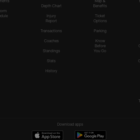
nents
Map &
Depth Chart
Benefits
form
dule
Injury
Ticket
Report
Options
Transactions
Parking
Coaches
Know
Before
Standings
You Go
Stats
History
Download apps