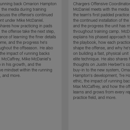
running back Omarion Hampton
Chargers Offensive Coordinato
 the media during training
McDaniel meets with the media 
scuss the offense's continued
the team's first padded practice
nt under Mike McDaniel.
the continued installation of the
hares how practicing in pads
and the progress the unit has 
 the offense take the next step,
throughout training camp. McD
nce of learning the finer details
explains his phased approach to 
eme, and the progress he's
the playbook, how each practic
ghout the offseason. He also
shape the offense, and why he'
the impact of running backs
on building a fast, physical unit
 McCaffrey, Mike McDaniel's
elite technique. He also shares 
 in his growth, and the
thoughts on Justin Herbert's c
ive mindset within the running
buy-in to the new system, Oma
, and more.
Hampton's development, Tre Ha
ethic, the impact of running ba
Max McCaffrey, and how the of
learns and grows from every re
practice field, and more.