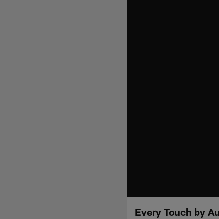
Every Touch by Aus