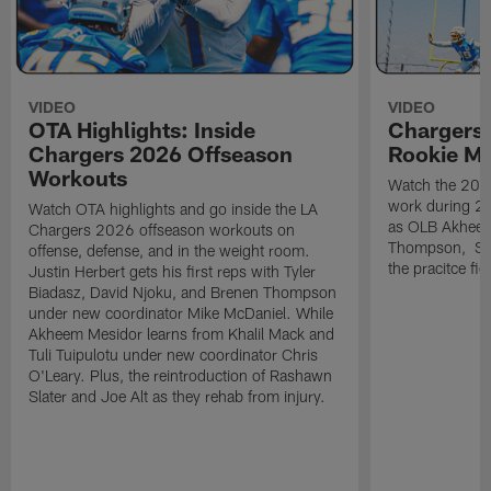
VIDEO
VIDEO
OTA Highlights: Inside
Chargers 
Chargers 2026 Offseason
Rookie M
Workouts
Watch the 2026
work during 2
Watch OTA highlights and go inside the LA
as OLB Akheem
Chargers 2026 offseason workouts on
Thompson, S G
offense, defense, and in the weight room.
the pracitce fie
Justin Herbert gets his first reps with Tyler
Biadasz, David Njoku, and Brenen Thompson
under new coordinator Mike McDaniel. While
Akheem Mesidor learns from Khalil Mack and
Tuli Tuipulotu under new coordinator Chris
O'Leary. Plus, the reintroduction of Rashawn
Slater and Joe Alt as they rehab from injury.