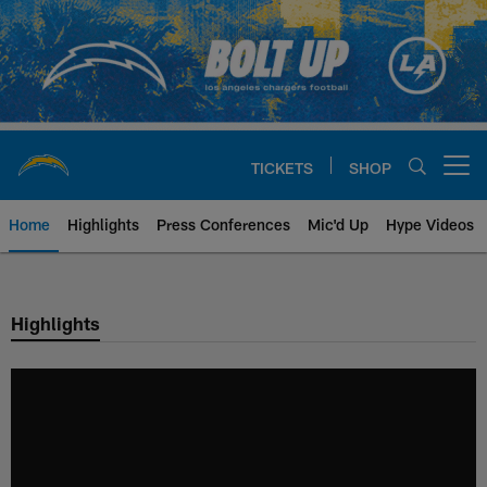
Skip
to
main
content
TICKETS
SHOP
Open menu button
Home
Highlights
Press Conferences
Mic'd Up
Hype Videos
Chargers Official Site | Los Ang
Highlights