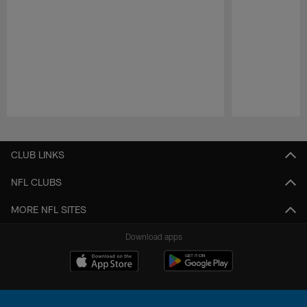
Pause
Play
CLUB LINKS
NFL CLUBS
MORE NFL SITES
Download apps