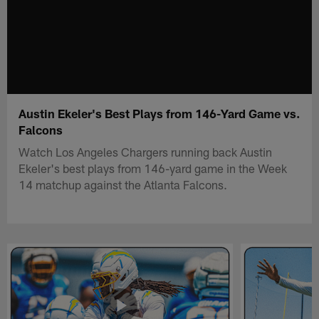
Austin Ekeler's Best Plays from 146-Yard Game vs.
Falcons
Watch Los Angeles Chargers running back Austin
Ekeler's best plays from 146-yard game in the Week
14 matchup against the Atlanta Falcons.