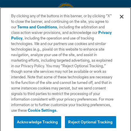
By clicking any of the buttons in this banner, or by clicking "X"
to close the banner, and continuing on the site, you agree to
© 2026 Chargers Football Company, LLC. All rights reserved. This website
our
Terms and Conditions
, including the arbitration and
is managed on a digital platform of the National Football League.
class action waiver provisions, and acknowledge our
Privacy
Policy
, including the operation and use of tracking
CONTACT US
technologies. We and our partners use cookies and similar
technologies (e.g., pixels) on this website to enhance site
WEBSITE ACCESSIBILITY
navigation, analyze your use of the site, and assist in
TERMS AND CONDITIONS
marketing efforts, including targeted advertising, as explained
in our Privacy Policy. You may “Reject Optional Tracking,”
PRIVACY POLICY
though some site services may not be available or work as
intended. Note that some of these technologies are necessary
SITE MAP
to the function of the site and cannot be turned off, and that in
AD CHOICES
some instances cookies may persist, but we send consent
signals to third parties to restrict the processing of your
YOUR PRIVACY CHOICES
information consistent with your privacy preferences. For more
information or to further customize your tracking preferences,
COOKIE SETTINGS
use these
Cookie Settings
.
PREFERENCE CENTER
Acknowledge Tracking
Reject Optional Tracking