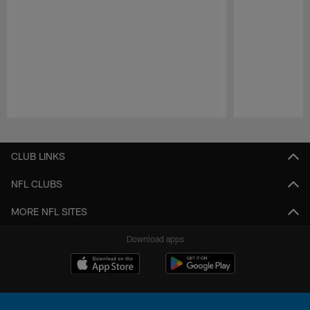
Pause
Play
CLUB LINKS
NFL CLUBS
MORE NFL SITES
Download apps