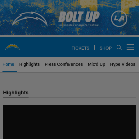
Skip
to
main
content
TICKETS
SHOP
Open menu button
Home
Highlights
Press Conferences
Mic'd Up
Hype Videos
Chargers Official Site | Los Ang
Highlights