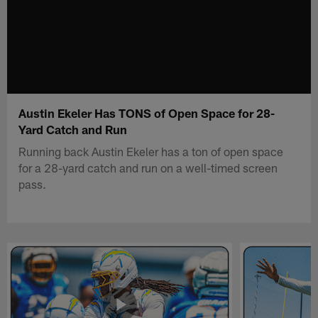
Austin Ekeler Has TONS of Open Space for 28-
Yard Catch and Run
Running back Austin Ekeler has a ton of open space
for a 28-yard catch and run on a well-timed screen
pass.