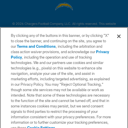
© 2026 Chargers Football Company, LLC. All rights reserved. This website
is managed on a digital platform of the National Football League.
By clicking any of the buttons in this banner, or by clicking "X"
CONTACT US
to close the banner, and continuing on the site, you agree to
our
Terms and Conditions
, including the arbitration and
WEBSITE ACCESSIBILITY
class action waiver provisions, and acknowledge our
Privacy
Policy
, including the operation and use of tracking
TERMS AND CONDITIONS
technologies. We and our partners use cookies and similar
PRIVACY POLICY
technologies (e.g., pixels) on this website to enhance site
navigation, analyze your use of the site, and assist in
SITE MAP
marketing efforts, including targeted advertising, as explained
in our Privacy Policy. You may “Reject Optional Tracking,”
AD CHOICES
though some site services may not be available or work as
YOUR PRIVACY CHOICES
intended. Note that some of these technologies are necessary
to the function of the site and cannot be turned off, and that in
COOKIE SETTINGS
some instances cookies may persist, but we send consent
signals to third parties to restrict the processing of your
PREFERENCE CENTER
information consistent with your privacy preferences. For more
information or to further customize your tracking preferences,
use these
Cookie Settings
.