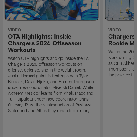
VIDEO
VIDEO
OTA Highlights: Inside
Chargers 
Chargers 2026 Offseason
Rookie M
Workouts
Watch the 2026
work during 2
Watch OTA highlights and go inside the LA
as OLB Akheem
Chargers 2026 offseason workouts on
Thompson, S G
offense, defense, and in the weight room.
the pracitce fie
Justin Herbert gets his first reps with Tyler
Biadasz, David Njoku, and Brenen Thompson
under new coordinator Mike McDaniel. While
Akheem Mesidor learns from Khalil Mack and
Tuli Tuipulotu under new coordinator Chris
O'Leary. Plus, the reintroduction of Rashawn
Slater and Joe Alt as they rehab from injury.