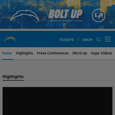
Skip
to
main
content
TICKETS
SHOP
Open menu button
Home
Highlights
Press Conferences
Mic'd Up
Hype Videos
Chargers Official Site | Los Ang
Highlights