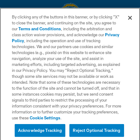
By clicking any of the buttons in this banner, or by clicking "X"
to close the banner, and continuing on the site, you agree to
© 2026 Chargers Football Company, LLC. All rights reserved. This website
our
Terms and Conditions
, including the arbitration and
is managed on a digital platform of the National Football League.
class action waiver provisions, and acknowledge our
Privacy
Policy
, including the operation and use of tracking
CONTACT US
technologies. We and our partners use cookies and similar
technologies (e.g., pixels) on this website to enhance site
WEBSITE ACCESSIBILITY
navigation, analyze your use of the site, and assist in
TERMS AND CONDITIONS
marketing efforts, including targeted advertising, as explained
in our Privacy Policy. You may “Reject Optional Tracking,”
PRIVACY POLICY
though some site services may not be available or work as
intended. Note that some of these technologies are necessary
SITE MAP
to the function of the site and cannot be turned off, and that in
AD CHOICES
some instances cookies may persist, but we send consent
signals to third parties to restrict the processing of your
YOUR PRIVACY CHOICES
information consistent with your privacy preferences. For more
information or to further customize your tracking preferences,
COOKIE SETTINGS
use these
Cookie Settings
.
PREFERENCE CENTER
Acknowledge Tracking
Reject Optional Tracking