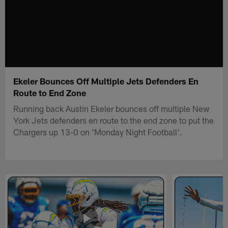
Ekeler Bounces Off Multiple Jets Defenders En
Route to End Zone
Running back Austin Ekeler bounces off multiple New
York Jets defenders en route to the end zone to put the
Chargers up 13-0 on 'Monday Night Football'.