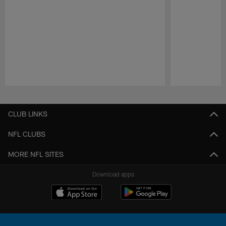
Pause
Play
CLUB LINKS
NFL CLUBS
MORE NFL SITES
Download apps