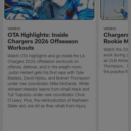
VIDEO
VIDEO
OTA Highlights: Inside
Chargers 
Chargers 2026 Offseason
Rookie M
Workouts
Watch the 2026
work during 2
Watch OTA highlights and go inside the LA
as OLB Akheem
Chargers 2026 offseason workouts on
Thompson, S G
offense, defense, and in the weight room.
the pracitce fie
Justin Herbert gets his first reps with Tyler
Biadasz, David Njoku, and Brenen Thompson
under new coordinator Mike McDaniel. While
Akheem Mesidor learns from Khalil Mack and
Tuli Tuipulotu under new coordinator Chris
O'Leary. Plus, the reintroduction of Rashawn
Slater and Joe Alt as they rehab from injury.