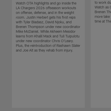
to work d
Watch OTA highlights and go inside the
Watch as 
LA Chargers 2026 offseason workouts
Brenen Th
on offense, defense, and in the weight
more take t
room. Justin Herbert gets his first reps
time at The
with Tyler Biadasz, David Njoku, and
Brenen Thompson under new coordinator
Mike McDaniel. While Akheem Mesidor
learns from Khalil Mack and Tuli Tuipulotu
under new coordinator Chris O'Leary.
Plus, the reintroduction of Rashawn Slater
and Joe Alt as they rehab from injury.
Pause
Play