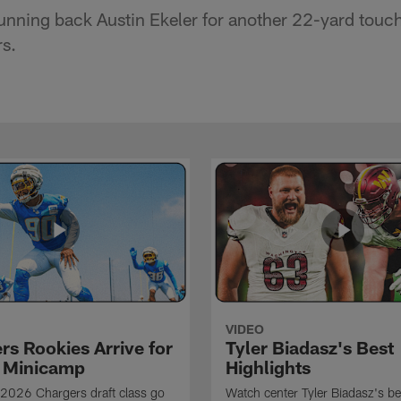
 running back Austin Ekeler for another 22-yard tou
s.
VIDEO
rs Rookies Arrive for
Tyler Biadasz's Best
 Minicamp
Highlights
2026 Chargers draft class go
Watch center Tyler Biadasz's be