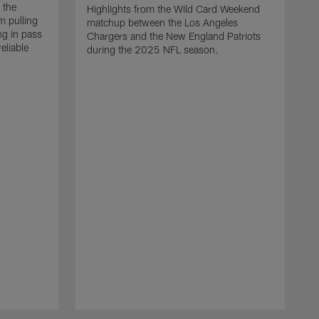
 the
Highlights from the Wild Card Weekend
 pulling
matchup between the Los Angeles
ng in pass
Chargers and the New England Patriots
eliable
during the 2025 NFL season.
Q
A