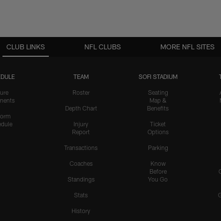
CLUB LINKS
NFL CLUBS
MORE NFL SITES
DULE
TEAM
SOFI STADIUM
ure
Roster
Seating
nents
Map &
Depth Chart
Benefits
form
dule
Injury
Ticket
Report
Options
Transactions
Parking
Coaches
Know
Before
Standings
You Go
Stats
History