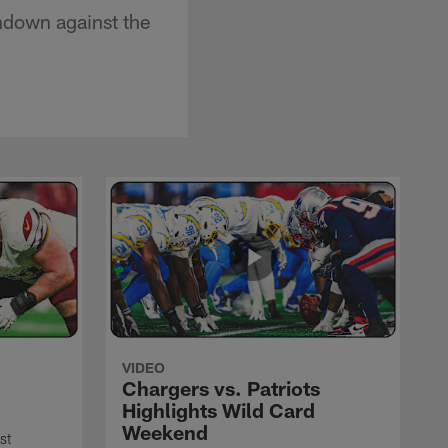
chdown against the
VIDEO
Chargers vs. Patriots
Highlights Wild Card
Weekend
st