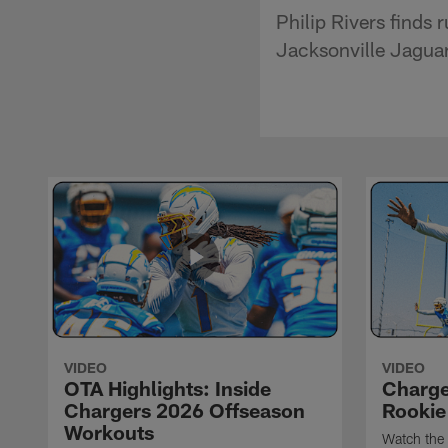
Philip Rivers finds
Jacksonville Jaguar
VIDEO
VIDEO
OTA Highlights: Inside
Charge
Chargers 2026 Offseason
Rookie
Workouts
Watch the 