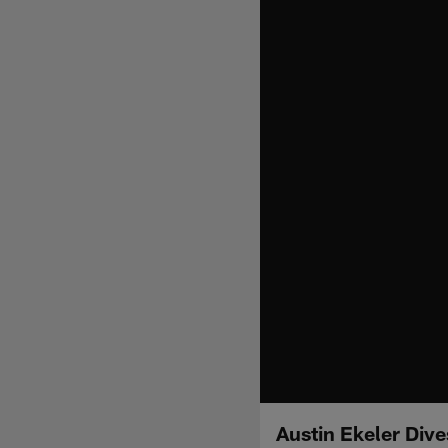
Austin Ekeler Dive