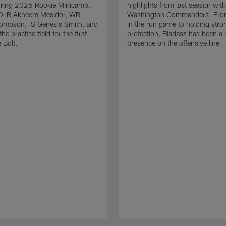
uring 2026 Rookie Minicamp.
highlights from last season with
OLB Akheem Mesidor, WR
Washington Commanders. From
ompson, S Genesis Smith, and
in the run game to holding stro
he pracitce field for the first
protection, Biadasz has been a r
 Bolt.
presence on the offensive line