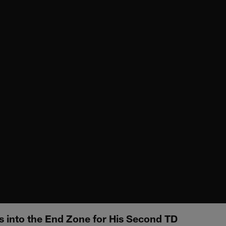
s into the End Zone for His Second TD