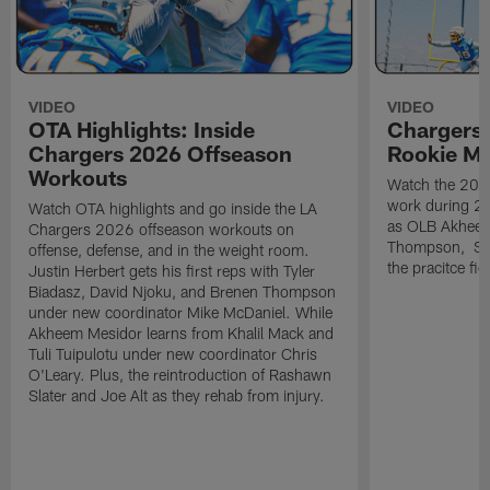
VIDEO
VIDEO
OTA Highlights: Inside
Chargers 
Chargers 2026 Offseason
Rookie M
Workouts
Watch the 2026
work during 2
Watch OTA highlights and go inside the LA
as OLB Akheem
Chargers 2026 offseason workouts on
Thompson, S G
offense, defense, and in the weight room.
the pracitce fie
Justin Herbert gets his first reps with Tyler
Biadasz, David Njoku, and Brenen Thompson
under new coordinator Mike McDaniel. While
Akheem Mesidor learns from Khalil Mack and
Tuli Tuipulotu under new coordinator Chris
O'Leary. Plus, the reintroduction of Rashawn
Slater and Joe Alt as they rehab from injury.