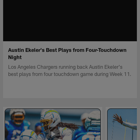
Austin Ekeler's Best Plays from Four-Touchdown
Night
Los Angeles Chargers running back Austin Ekeler's
best plays from four touchdown game during Week 11.