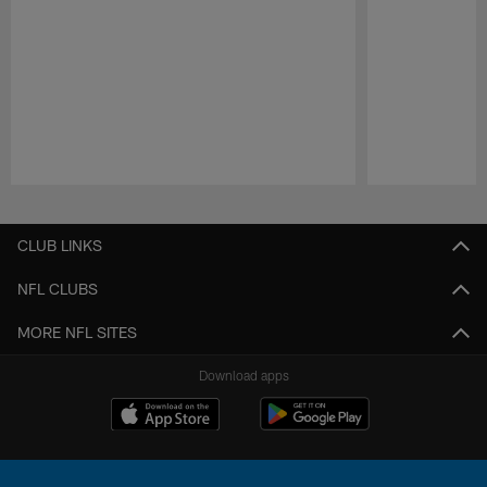
Pause
Play
CLUB LINKS
NFL CLUBS
MORE NFL SITES
Download apps