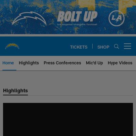
Skip
to
main
content
TICKETS
SHOP
Open menu button
Home
Highlights
Press Conferences
Mic'd Up
Hype Videos
Chargers Official Site | Los Ang
Highlights