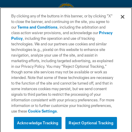
By clicking any of the buttons in this banner, or by clicking "X"
to close the banner, and continuing on the site, you agree to
© 2026 Chargers Football Company, LLC. All rights reserved. This website
our
Terms and Conditions
, including the arbitration and
is managed on a digital platform of the National Football League.
class action waiver provisions, and acknowledge our
Privacy
Policy
, including the operation and use of tracking
CONTACT US
technologies. We and our partners use cookies and similar
technologies (e.g., pixels) on this website to enhance site
WEBSITE ACCESSIBILITY
navigation, analyze your use of the site, and assist in
TERMS AND CONDITIONS
marketing efforts, including targeted advertising, as explained
in our Privacy Policy. You may “Reject Optional Tracking,”
PRIVACY POLICY
though some site services may not be available or work as
intended. Note that some of these technologies are necessary
SITE MAP
to the function of the site and cannot be turned off, and that in
AD CHOICES
some instances cookies may persist, but we send consent
signals to third parties to restrict the processing of your
YOUR PRIVACY CHOICES
information consistent with your privacy preferences. For more
information or to further customize your tracking preferences,
COOKIE SETTINGS
use these
Cookie Settings
.
PREFERENCE CENTER
Acknowledge Tracking
Reject Optional Tracking