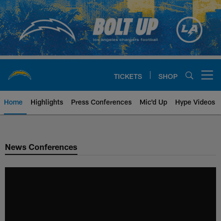
Skip
to
main
content
TICKETS
SHOP
Open menu button
Home
Highlights
Press Conferences
Mic'd Up
Hype Videos
Chargers Official Site | Los Ang
News Conferences