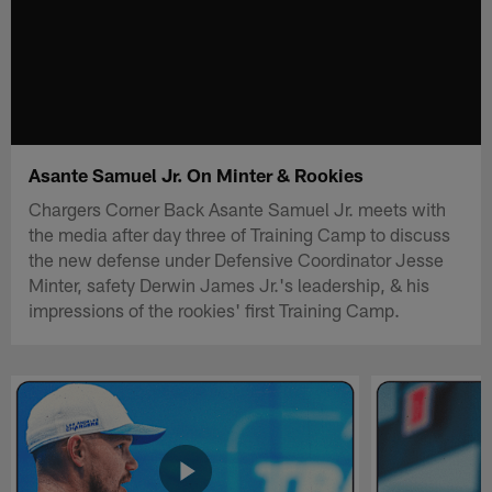
Asante Samuel Jr. On Minter & Rookies
Chargers Corner Back Asante Samuel Jr. meets with
the media after day three of Training Camp to discuss
the new defense under Defensive Coordinator Jesse
Minter, safety Derwin James Jr.'s leadership, & his
impressions of the rookies' first Training Camp.