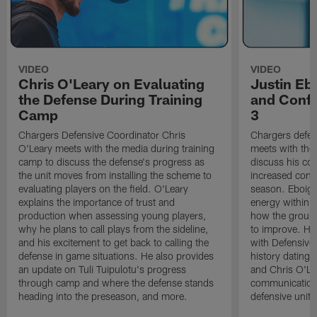
VIDEO
VIDEO
Chris O'Leary on Evaluating
Justin Eb
the Defense During Training
and Confi
Camp
3
Chargers Defensive Coordinator Chris
Chargers defen
O'Leary meets with the media during training
meets with the
camp to discuss the defense's progress as
discuss his co
the unit moves from installing the scheme to
increased confi
evaluating players on the field. O'Leary
season. Eboigb
explains the importance of trust and
energy within t
production when assessing young players,
how the group 
why he plans to call plays from the sideline,
to improve. He 
and his excitement to get back to calling the
with Defensive 
defense in game situations. He also provides
history dating 
an update on Tuli Tuipulotu's progress
and Chris O'Le
through camp and where the defense stands
communication 
heading into the preseason, and more.
defensive unit,