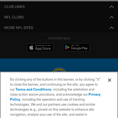
CLUB LINKS
NFL CLUBS
MORE NFL SITES
Download apps
By clicking any of the buttons in this banner, or by clicking "X"
to close the banner, and continuing on the site, you agree to
© 2026 Chargers Football Company, LLC. All rights reserved. This website
our
Terms and Conditions
, including the arbitration and
is managed on a digital platform of the National Football League.
class action waiver provisions, and acknowledge our
Privacy
Policy
, including the operation and use of tracking
CONTACT US
technologies. We and our partners use cookies and similar
technologies (e.g., pixels) on this website to enhance site
WEBSITE ACCESSIBILITY
navigation, analyze your use of the site, and assist in
TERMS AND CONDITIONS