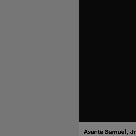
Asante Samuel, Jr