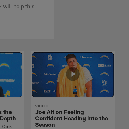
will help this
VIDEO
s the
Joe Alt on Feeling
 Depth
Confident Heading Into the
Season
r Chris