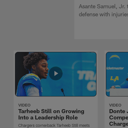
Asante Samuel, Jr. t
defense with injuri
VIDEO
VIDEO
Tarheeb Still on Growing
Donte 
Into a Leadership Role
Compet
Charge
Chargers cornerback Tarheeb Still meets