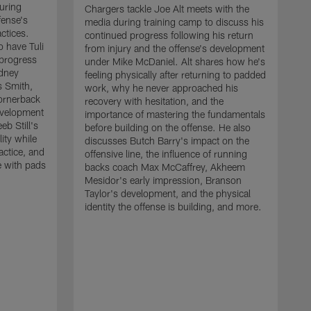
uring
Chargers tackle Joe Alt meets with the
fense's
media during training camp to discuss his
ctices.
continued progress following his return
o have Tuli
from injury and the offense's development
 progress
under Mike McDaniel. Alt shares how he's
dney
feeling physically after returning to padded
s Smith,
work, why he never approached his
ornerback
recovery with hesitation, and the
evelopment
importance of mastering the fundamentals
eb Still's
before building on the offense. He also
ity while
discusses Butch Barry's impact on the
actice, and
offensive line, the influence of running
e with pads
backs coach Max McCaffrey, Akheem
Mesidor's early impression, Branson
Taylor's development, and the physical
identity the offense is building, and more.
C
m
c
d
H
h
t
o