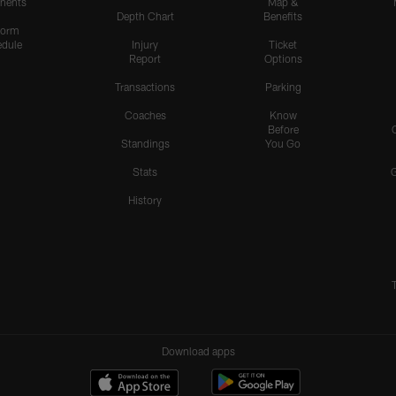
nents
Map &
Depth Chart
Benefits
form
dule
Injury
Ticket
Report
Options
Transactions
Parking
Coaches
Know
Before
Standings
You Go
Stats
History
Download apps