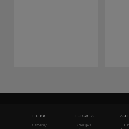
Pause
Play
PHOTOS
PODCASTS
SCHE
Gameday
Chargers
Fut