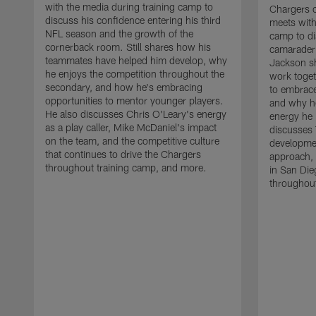
with the media during training camp to
Chargers 
discuss his confidence entering his third
meets with
NFL season and the growth of the
camp to di
cornerback room. Still shares how his
camaraderi
teammates have helped him develop, why
Jackson s
he enjoys the competition throughout the
work toget
secondary, and how he's embracing
to embrace
opportunities to mentor younger players.
and why he
He also discusses Chris O'Leary's energy
energy he 
as a play caller, Mike McDaniel's impact
discusses 
on the team, and the competitive culture
developmen
that continues to drive the Chargers
approach, 
throughout training camp, and more.
in San Die
throughout