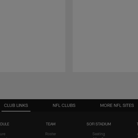
CLUB LINKS
NFL CLUBS
MORE NFL SITES
DULE
TEAM
SOFI STADIUM
ure
Roster
Seating