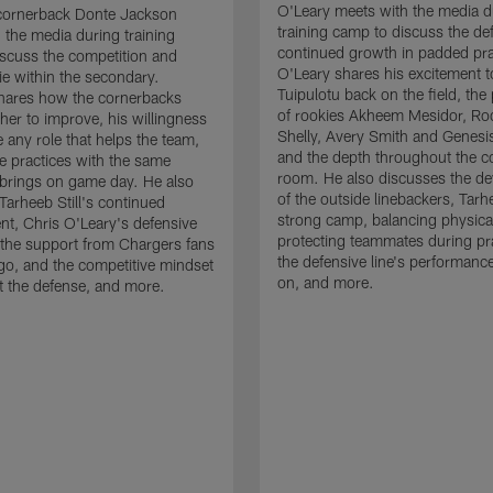
O'Leary meets with the media d
cornerback Donte Jackson
training camp to discuss the de
 the media during training
continued growth in padded pra
scuss the competition and
O'Leary shares his excitement t
e within the secondary.
Tuipulotu back on the field, the
hares how the cornerbacks
of rookies Akheem Mesidor, Ro
her to improve, his willingness
Shelly, Avery Smith and Genesi
 any role that helps the team,
and the depth throughout the c
 practices with the same
room. He also discusses the d
brings on game day. He also
of the outside linebackers, Tarhe
Tarheeb Still's continued
strong camp, balancing physical
t, Chris O'Leary's defensive
protecting teammates during pr
the support from Chargers fans
the defensive line's performanc
go, and the competitive mindset
on, and more.
 the defense, and more.