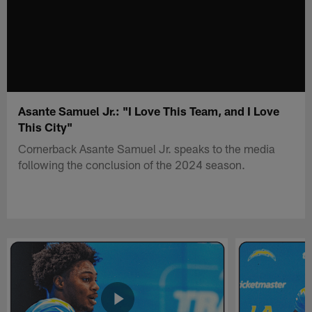
Asante Samuel Jr.: "I Love This Team, and I Love
This City"
Cornerback Asante Samuel Jr. speaks to the media
following the conclusion of the 2024 season.