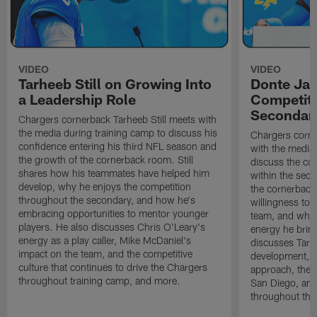
VIDEO
VIDEO
Tarheeb Still on Growing Into
Donte Ja
a Leadership Role
Competiti
Secondar
Chargers cornerback Tarheeb Still meets with
the media during training camp to discuss his
Chargers corn
confidence entering his third NFL season and
with the media 
the growth of the cornerback room. Still
discuss the co
shares how his teammates have helped him
within the sec
develop, why he enjoys the competition
the cornerback
throughout the secondary, and how he's
willingness to 
embracing opportunities to mentor younger
team, and why 
players. He also discusses Chris O'Leary's
energy he brin
energy as a play caller, Mike McDaniel's
discusses Tarhe
impact on the team, and the competitive
development, C
culture that continues to drive the Chargers
approach, the 
throughout training camp, and more.
San Diego, and
throughout the