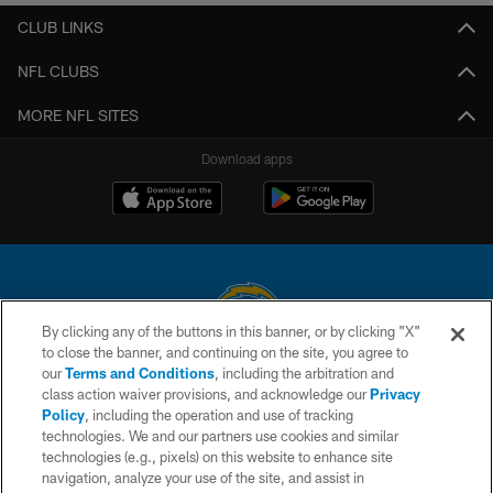
CLUB LINKS
NFL CLUBS
MORE NFL SITES
Download apps
By clicking any of the buttons in this banner, or by clicking "X"
to close the banner, and continuing on the site, you agree to
© 2026 Chargers Football Company, LLC. All rights reserved. This website
our
Terms and Conditions
, including the arbitration and
is managed on a digital platform of the National Football League.
class action waiver provisions, and acknowledge our
Privacy
Policy
, including the operation and use of tracking
CONTACT US
technologies. We and our partners use cookies and similar
technologies (e.g., pixels) on this website to enhance site
WEBSITE ACCESSIBILITY
navigation, analyze your use of the site, and assist in
TERMS AND CONDITIONS