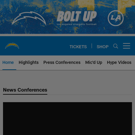
Skip
to
main
content
TICKETS
SHOP
Open menu button
Home
Highlights
Press Conferences
Mic'd Up
Hype Videos
Chargers Official Site | Los Ang
News Conferences