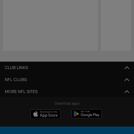
Pause
Play
CLUB LINKS
NFL CLUBS
MORE NFL SITES
Download apps