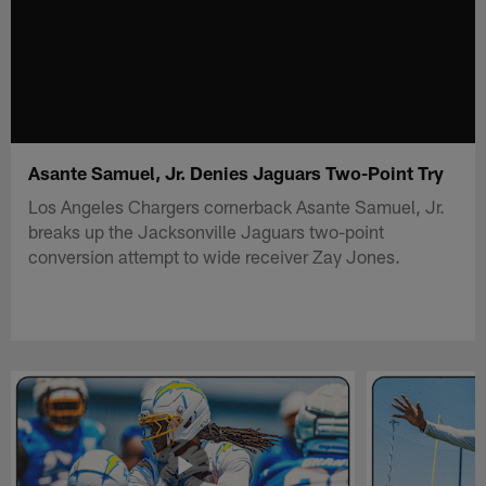
Asante Samuel, Jr. Denies Jaguars Two-Point Try
Los Angeles Chargers cornerback Asante Samuel, Jr.
breaks up the Jacksonville Jaguars two-point
conversion attempt to wide receiver Zay Jones.