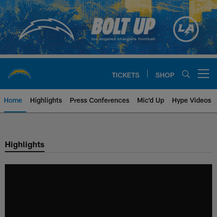
Skip
to
main
content
TICKETS
SHOP
Open menu button
Home
Highlights
Press Conferences
Mic'd Up
Hype Videos
Chargers Official Site | Los Ang
Highlights