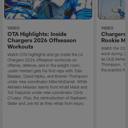
VIDEO
VIDEO
OTA Highlights: Inside
Chargers 
Chargers 2026 Offseason
Rookie M
Workouts
Watch the 2026
work during 2
Watch OTA highlights and go inside the LA
as OLB Akheem
Chargers 2026 offseason workouts on
Thompson, S G
offense, defense, and in the weight room.
the pracitce fie
Justin Herbert gets his first reps with Tyler
Biadasz, David Njoku, and Brenen Thompson
under new coordinator Mike McDaniel. While
Akheem Mesidor learns from Khalil Mack and
Tuli Tuipulotu under new coordinator Chris
O'Leary. Plus, the reintroduction of Rashawn
Slater and Joe Alt as they rehab from injury.