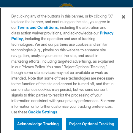
By clicking any of the buttons in this banner, or by clicking "X"
to close the banner, and continuing on the site, you agree to
© 2026 Chargers Football Company, LLC. All rights reserved. This website
our
Terms and Conditions
, including the arbitration and
is managed on a digital platform of the National Football League.
class action waiver provisions, and acknowledge our
Privacy
Policy
, including the operation and use of tracking
CONTACT US
technologies. We and our partners use cookies and similar
technologies (e.g., pixels) on this website to enhance site
WEBSITE ACCESSIBILITY
navigation, analyze your use of the site, and assist in
TERMS AND CONDITIONS
marketing efforts, including targeted advertising, as explained
in our Privacy Policy. You may “Reject Optional Tracking,”
PRIVACY POLICY
though some site services may not be available or work as
intended. Note that some of these technologies are necessary
SITE MAP
to the function of the site and cannot be turned off, and that in
AD CHOICES
some instances cookies may persist, but we send consent
signals to third parties to restrict the processing of your
YOUR PRIVACY CHOICES
information consistent with your privacy preferences. For more
information or to further customize your tracking preferences,
COOKIE SETTINGS
use these
Cookie Settings
.
PREFERENCE CENTER
Acknowledge Tracking
Reject Optional Tracking