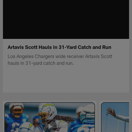
Artavis Scott Hauls in 31-Yard Catch and Run
Los Angeles Chargers wide receiver Artavis Scott
hauls in 31-yard catch and run.