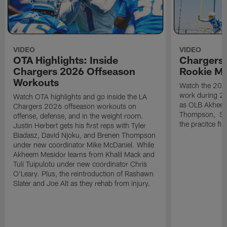
VIDEO
VIDEO
OTA Highlights: Inside
Chargers 
Chargers 2026 Offseason
Rookie M
Workouts
Watch the 2026
work during 2
Watch OTA highlights and go inside the LA
as OLB Akheem
Chargers 2026 offseason workouts on
Thompson, S G
offense, defense, and in the weight room.
the pracitce fie
Justin Herbert gets his first reps with Tyler
Biadasz, David Njoku, and Brenen Thompson
under new coordinator Mike McDaniel. While
Akheem Mesidor learns from Khalil Mack and
Tuli Tuipulotu under new coordinator Chris
O'Leary. Plus, the reintroduction of Rashawn
Slater and Joe Alt as they rehab from injury.