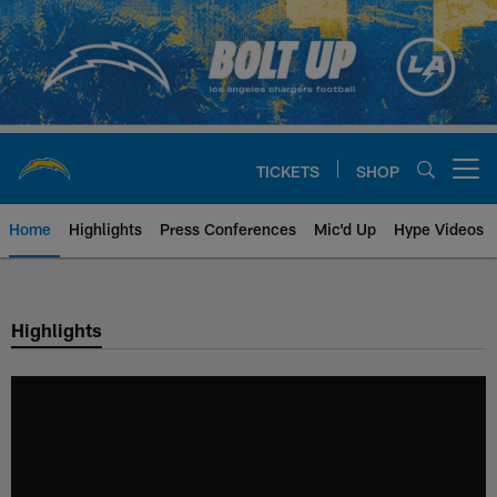
Skip
to
main
content
TICKETS
SHOP
Open menu button
Home
Highlights
Press Conferences
Mic'd Up
Hype Videos
Chargers Official Site | Los Ang
Highlights