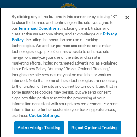
By clicking any of the buttons in this banner, or by clicking "X"
to close the banner, and continuing on the site, you agree to
© 2026 Chargers Football Company, LLC. All rights reserved. This website
our
Terms and Conditions
, including the arbitration and
is managed on a digital platform of the National Football League.
class action waiver provisions, and acknowledge our
Privacy
Policy
, including the operation and use of tracking
CONTACT US
technologies. We and our partners use cookies and similar
technologies (e.g., pixels) on this website to enhance site
WEBSITE ACCESSIBILITY
navigation, analyze your use of the site, and assist in
TERMS AND CONDITIONS
marketing efforts, including targeted advertising, as explained
in our Privacy Policy. You may “Reject Optional Tracking,”
PRIVACY POLICY
though some site services may not be available or work as
intended. Note that some of these technologies are necessary
SITE MAP
to the function of the site and cannot be turned off, and that in
AD CHOICES
some instances cookies may persist, but we send consent
signals to third parties to restrict the processing of your
YOUR PRIVACY CHOICES
information consistent with your privacy preferences. For more
information or to further customize your tracking preferences,
COOKIE SETTINGS
use these
Cookie Settings
.
PREFERENCE CENTER
Acknowledge Tracking
Reject Optional Tracking