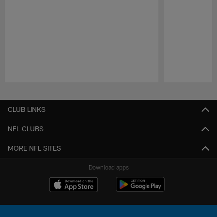
Pause
Play
CLUB LINKS
NFL CLUBS
MORE NFL SITES
Download apps