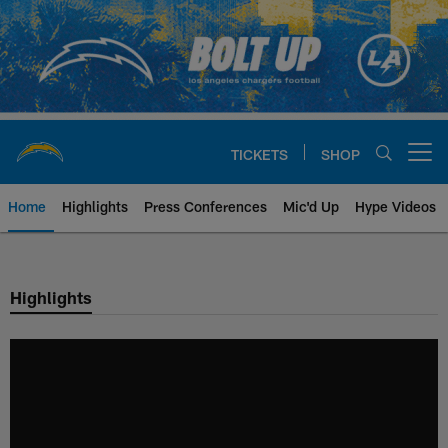
Skip
to
main
content
TICKETS
SHOP
Open menu button
Home
Highlights
Press Conferences
Mic'd Up
Hype Videos
Chargers Official Site | Los Ang
Highlights