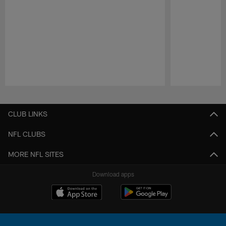
Pause
Play
CLUB LINKS
NFL CLUBS
MORE NFL SITES
Download apps