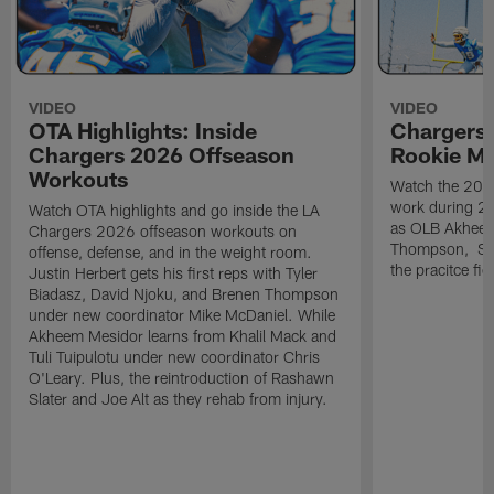
VIDEO
VIDEO
OTA Highlights: Inside
Chargers 
Chargers 2026 Offseason
Rookie M
Workouts
Watch the 2026
work during 2
Watch OTA highlights and go inside the LA
as OLB Akheem
Chargers 2026 offseason workouts on
Thompson, S G
offense, defense, and in the weight room.
the pracitce fie
Justin Herbert gets his first reps with Tyler
Biadasz, David Njoku, and Brenen Thompson
under new coordinator Mike McDaniel. While
Akheem Mesidor learns from Khalil Mack and
Tuli Tuipulotu under new coordinator Chris
O'Leary. Plus, the reintroduction of Rashawn
Slater and Joe Alt as they rehab from injury.