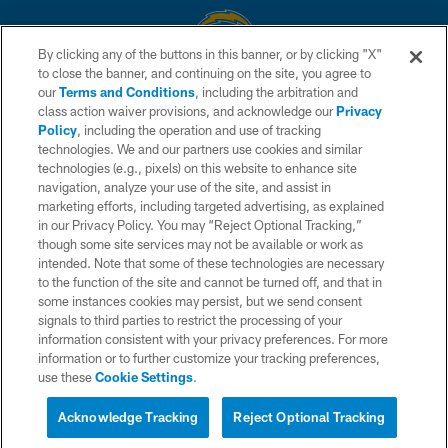
By clicking any of the buttons in this banner, or by clicking "X"
to close the banner, and continuing on the site, you agree to
© 2026 Chargers Football Company, LLC. All rights reserved. This website
our
Terms and Conditions
, including the arbitration and
is managed on a digital platform of the National Football League.
class action waiver provisions, and acknowledge our
Privacy
Policy
, including the operation and use of tracking
CONTACT US
technologies. We and our partners use cookies and similar
technologies (e.g., pixels) on this website to enhance site
WEBSITE ACCESSIBILITY
navigation, analyze your use of the site, and assist in
TERMS AND CONDITIONS
marketing efforts, including targeted advertising, as explained
in our Privacy Policy. You may “Reject Optional Tracking,”
PRIVACY POLICY
though some site services may not be available or work as
intended. Note that some of these technologies are necessary
SITE MAP
to the function of the site and cannot be turned off, and that in
AD CHOICES
some instances cookies may persist, but we send consent
signals to third parties to restrict the processing of your
YOUR PRIVACY CHOICES
information consistent with your privacy preferences. For more
information or to further customize your tracking preferences,
COOKIE SETTINGS
use these
Cookie Settings
.
PREFERENCE CENTER
Acknowledge Tracking
Reject Optional Tracking