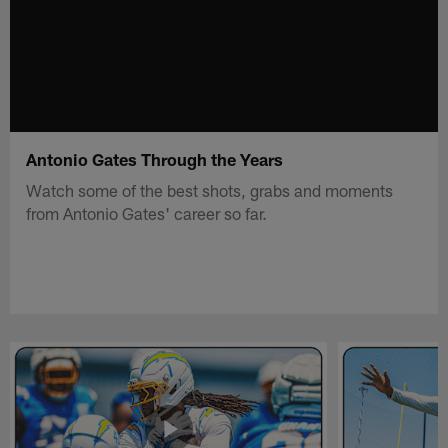
Antonio Gates Through the Years
Watch some of the best shots, grabs and moments
from Antonio Gates' career so far.