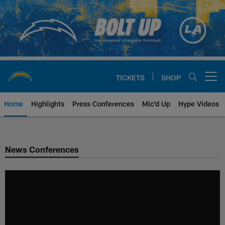
Skip
to
main
content
TICKETS
SHOP
Open menu button
Home
Highlights
Press Conferences
Mic'd Up
Hype Videos
Chargers Official Site | Los Ang
News Conferences