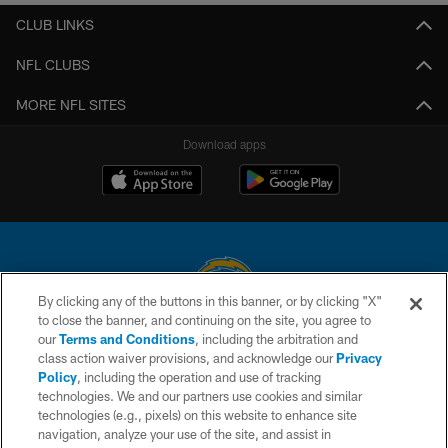
CLUB LINKS
NFL CLUBS
MORE NFL SITES
Download apps
By clicking any of the buttons in this banner, or by clicking "X"
to close the banner, and continuing on the site, you agree to
© 2026 Chargers Football Company, LLC. All rights reserved. This website
our
Terms and Conditions
, including the arbitration and
is managed on a digital platform of the National Football League.
class action waiver provisions, and acknowledge our
Privacy
Policy
, including the operation and use of tracking
CONTACT US
technologies. We and our partners use cookies and similar
technologies (e.g., pixels) on this website to enhance site
WEBSITE ACCESSIBILITY
navigation, analyze your use of the site, and assist in
TERMS AND CONDITIONS