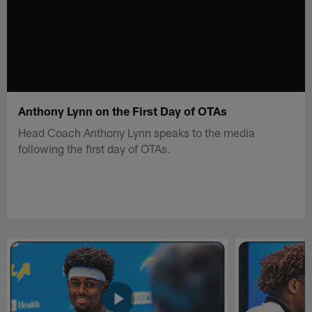
Anthony Lynn on the First Day of OTAs
Head Coach Anthony Lynn speaks to the media
following the first day of OTAs.