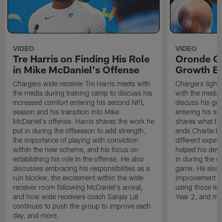
VIDEO
VIDEO
Tre Harris on Finding His Role
Oronde Ga
in Mike McDaniel's Offense
Growth En
Chargers wide receiver Tre Harris meets with
Chargers tight
the media during training camp to discuss his
with the media 
increased comfort entering his second NFL
discuss his gr
season and his transition into Mike
entering his s
McDaniel's offense. Harris shares the work he
shares what he'
put in during the offseason to add strength,
ends Charlie K
the importance of playing with conviction
different exper
within the new scheme, and his focus on
helped his dev
establishing his role in the offense. He also
in during the o
discusses embracing his responsibilities as a
game. He also d
run blocker, the excitement within the wide
improvement fr
receiver room following McDaniel's arrival,
using those les
and how wide receivers coach Sanjay Lal
Year 2, and mo
continues to push the group to improve each
day, and more.