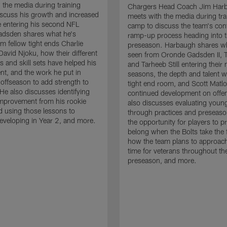
 the media during training
Chargers Head Coach Jim Har
scuss his growth and increased
meets with the media during tra
 entering his second NFL
camp to discuss the team's con
adsden shares what he's
ramp-up process heading into 
om fellow tight ends Charlie
preseason. Harbaugh shares wh
David Njoku, how their different
seen from Oronde Gadsden II, T
s and skill sets have helped his
and Tarheeb Still entering their 
t, and the work he put in
seasons, the depth and talent wi
 offseason to add strength to
tight end room, and Scott Matlo
He also discusses identifying
continued development on offe
improvement from his rookie
also discusses evaluating youn
 using those lessons to
through practices and preseas
eveloping in Year 2, and more.
the opportunity for players to p
belong when the Bolts take the f
how the team plans to approach
time for veterans throughout th
preseason, and more.