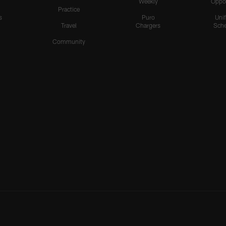
Weekly
Oppo
Practice
s
Puro
Uni
Travel
Chargers
Sche
Community