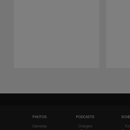
Pause
Play
PHOTOS
PODCASTS
SCHE
Gameday
Chargers
Fut