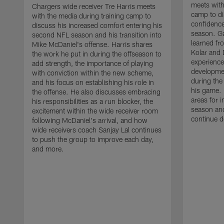
meets with
Chargers wide receiver Tre Harris meets
camp to di
with the media during training camp to
confidence
discuss his increased comfort entering his
season. G
second NFL season and his transition into
learned fr
Mike McDaniel's offense. Harris shares
Kolar and 
the work he put in during the offseason to
experience
add strength, the importance of playing
developmen
with conviction within the new scheme,
during the
and his focus on establishing his role in
his game. 
the offense. He also discusses embracing
areas for 
his responsibilities as a run blocker, the
season and
excitement within the wide receiver room
continue d
following McDaniel's arrival, and how
wide receivers coach Sanjay Lal continues
to push the group to improve each day,
and more.