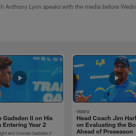
h Anthony Lynn speaks with the media before Wedne
VIDEO
 Gadsden II on His
Head Coach Jim Ha
 Entering Year 2
on Evaluating the Bo
Ahead of Preseason
ight end Oronde Gadsden II