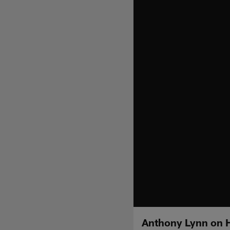
Anthony Lynn on H