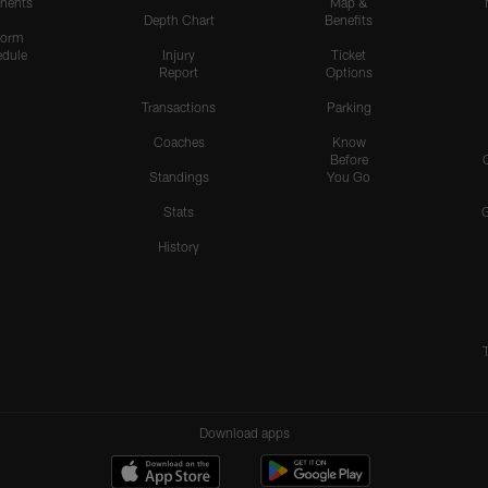
nents
Map &
Depth Chart
Benefits
form
dule
Injury
Ticket
Report
Options
Transactions
Parking
Coaches
Know
Before
Standings
You Go
Stats
History
Download apps