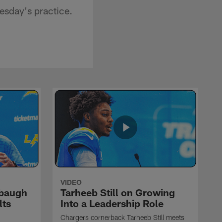
sday's practice.
VIDEO
rbaugh
Tarheeb Still on Growing
lts
Into a Leadership Role
Chargers cornerback Tarheeb Still meets