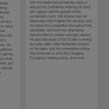
with the media during training camp to
baugh
discuss his confidence entering his third
ining
NFL season and the growth of the
tinued
cornerback room. Still shares how his
the
teammates have helped him develop, why
at he's
he enjoys the competition throughout the
re Harris
secondary, and how he's embracing
next
opportunities to mentor younger players.
thin the
He also discusses Chris O'Leary's energy
ck's
as a play caller, Mike McDaniel's impact
nse. He
on the team, and the competitive culture
g players
that continues to drive the Chargers
on games,
throughout training camp, and more.
rove they
ield, and
 playing
e
C
m
c
c
J
w
t
a