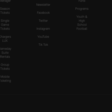
Manager
Fund
Newsletter
Season
Programs
Tickets
Facebook
Youth &
Single
Twitter
High
Game
School
Tickets
Instagram
Football
Chargers
YouTube
LUX
Tik Tok
Gameday
Suite
Rentals
Group
Tickets
Mobile
Ticketing