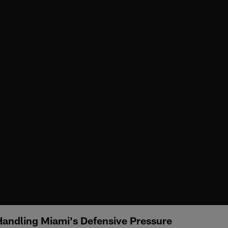
andling Miami's Defensive Pressure