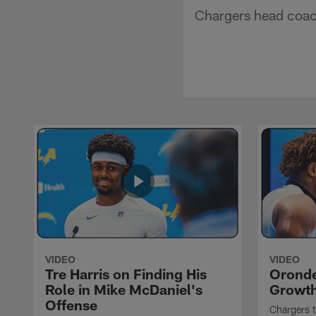
Chargers head coac
VIDEO
VIDEO
Tre Harris on Finding His
Oronde
Role in Mike McDaniel's
Growth
Offense
Chargers t