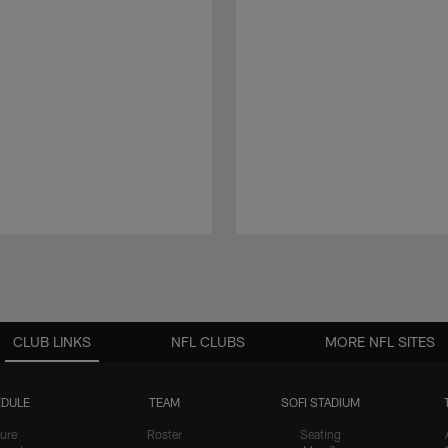
CLUB LINKS
NFL CLUBS
MORE NFL SITES
DULE
TEAM
SOFI STADIUM
ure
Roster
Seating