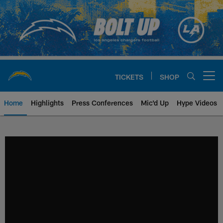
Skip
to
main
content
TICKETS
SHOP
Open menu button
Home
Highlights
Press Conferences
Mic'd Up
Hype Videos
Chargers Official Site | Los Ang