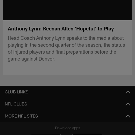
Anthony Lynn: Keenan Allen 'Hopeful' to Play
Head Coach Anthony Lynn speaks to the media about
playing in the second quarter of the season, the status
of injured players and final preparations before the
game against Denver.
CLUB LINKS
NFL CLUBS
MORE NFL SITES
Download apps