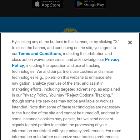
By clicking any of the buttons in this banner, or by clicking "X"
to close the banner, and continuing on the site, you agree to
© 2026 Chargers Football Company, LLC. All rights reserved. This website
our
Terms and Conditions
, including the arbitration and
is managed on a digital platform of the National Football League.
class action waiver provisions, and acknowledge our
Privacy
Policy
, including the operation and use of tracking
CONTACT US
technologies. We and our partners use cookies and similar
technologies (e.g., pixels) on this website to enhance site
WEBSITE ACCESSIBILITY
navigation, analyze your use of the site, and assist in
TERMS AND CONDITIONS
marketing efforts, including targeted advertising, as explained
in our Privacy Policy. You may “Reject Optional Tracking,”
PRIVACY POLICY
though some site services may not be available or work as
intended. Note that some of these technologies are necessary
SITE MAP
to the function of the site and cannot be turned off, and that in
AD CHOICES
some instances cookies may persist, but we send consent
signals to third parties to restrict the processing of your
YOUR PRIVACY CHOICES
information consistent with your privacy preferences. For more
information or to further customize your tracking preferences,
COOKIE SETTINGS