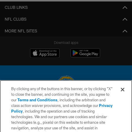
CLUB LINKS
NFL CLUBS
MORE NFL SITES
Download apps
By clicking any of the buttons in this banner, or by clicking "X"
to close the banner, and continuing on the site, you agree to
© 2026 Chargers Football Company, LLC. All rights reserved. This website
our
Terms and Conditions
, including the arbitration and
is managed on a digital platform of the National Football League.
class action waiver provisions, and acknowledge our
Privacy
Policy
, including the operation and use of tracking
CONTACT US
technologies. We and our partners use cookies and similar
technologies (e.g., pixels) on this website to enhance site
WEBSITE ACCESSIBILITY
navigation, analyze your use of the site, and assist in
TERMS AND CONDITIONS