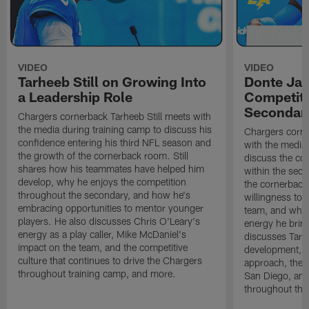
VIDEO
VIDEO
Tarheeb Still on Growing Into
Donte Ja
a Leadership Role
Competiti
Secondar
Chargers cornerback Tarheeb Still meets with
the media during training camp to discuss his
Chargers corn
confidence entering his third NFL season and
with the media 
the growth of the cornerback room. Still
discuss the co
shares how his teammates have helped him
within the sec
develop, why he enjoys the competition
the cornerback
throughout the secondary, and how he's
willingness to 
embracing opportunities to mentor younger
team, and why 
players. He also discusses Chris O'Leary's
energy he brin
energy as a play caller, Mike McDaniel's
discusses Tarhe
impact on the team, and the competitive
development, C
culture that continues to drive the Chargers
approach, the 
throughout training camp, and more.
San Diego, and
throughout the