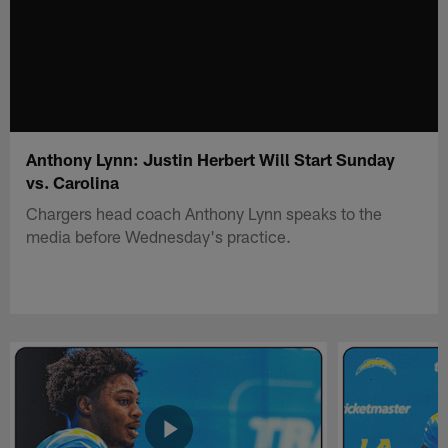
Anthony Lynn: Justin Herbert Will Start Sunday
vs. Carolina
Chargers head coach Anthony Lynn speaks to the
media before Wednesday's practice.