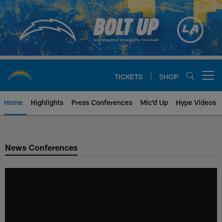
Skip
to
main
content
TICKETS
SHOP
Open menu button
Home
Highlights
Press Conferences
Mic'd Up
Hype Videos
Chargers Official Site | Los Ang
News Conferences