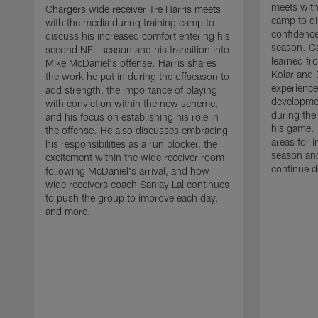
meets with
Chargers wide receiver Tre Harris meets
camp to di
with the media during training camp to
confidence
discuss his increased comfort entering his
season. G
second NFL season and his transition into
learned fr
Mike McDaniel's offense. Harris shares
Kolar and 
the work he put in during the offseason to
experience
add strength, the importance of playing
developmen
with conviction within the new scheme,
during the
and his focus on establishing his role in
his game. 
the offense. He also discusses embracing
areas for 
his responsibilities as a run blocker, the
season and
excitement within the wide receiver room
continue d
following McDaniel's arrival, and how
wide receivers coach Sanjay Lal continues
to push the group to improve each day,
and more.