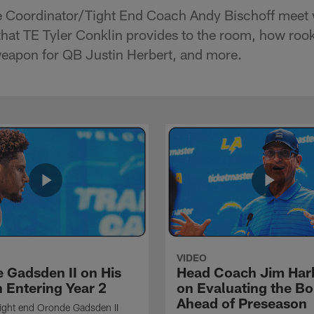
Coordinator/Tight End Coach Andy Bischoff meet w
that TE Tyler Conklin provides to the room, how ro
eapon for QB Justin Herbert, and more.
VIDEO
 Gadsden II on His
Head Coach Jim Ha
 Entering Year 2
on Evaluating the Bo
Ahead of Preseason
ight end Oronde Gadsden II