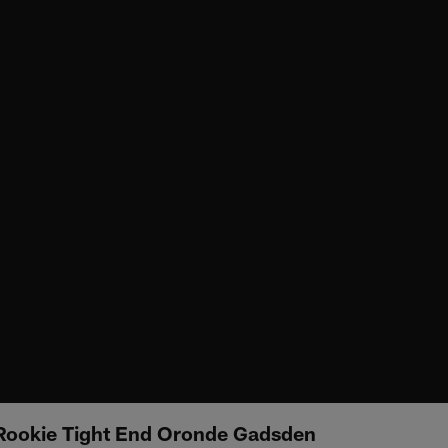
 Rookie Tight End Oronde Gadsden