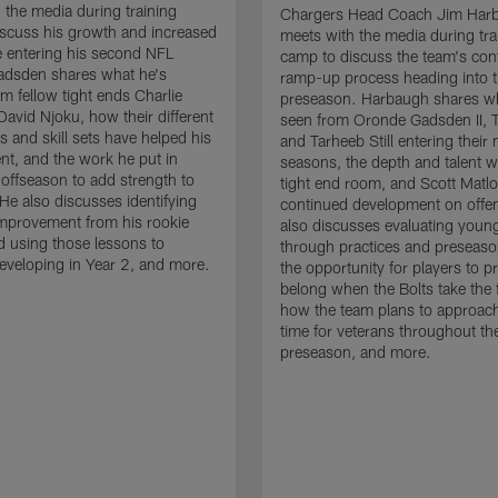
 the media during training
Chargers Head Coach Jim Har
scuss his growth and increased
meets with the media during tra
 entering his second NFL
camp to discuss the team's con
adsden shares what he's
ramp-up process heading into 
om fellow tight ends Charlie
preseason. Harbaugh shares wh
David Njoku, how their different
seen from Oronde Gadsden II, T
s and skill sets have helped his
and Tarheeb Still entering their 
t, and the work he put in
seasons, the depth and talent wi
 offseason to add strength to
tight end room, and Scott Matlo
He also discusses identifying
continued development on offe
improvement from his rookie
also discusses evaluating youn
 using those lessons to
through practices and preseas
eveloping in Year 2, and more.
the opportunity for players to p
belong when the Bolts take the f
how the team plans to approach
time for veterans throughout th
preseason, and more.