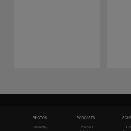
Pause
Play
PHOTOS
PODCASTS
SCHE
Gameday
Chargers
Fut