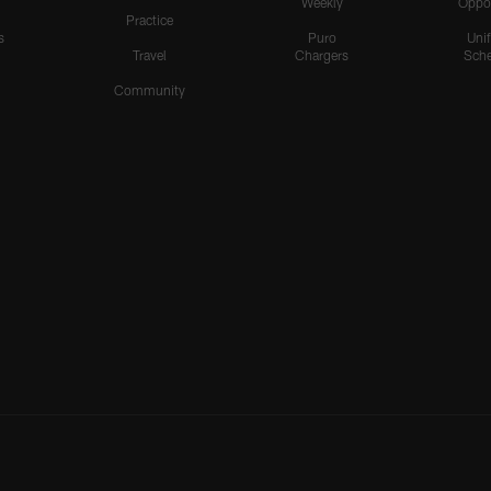
Weekly
Oppo
Practice
s
Puro
Uni
Travel
Chargers
Sche
Community