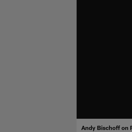
Andy Bischoff on