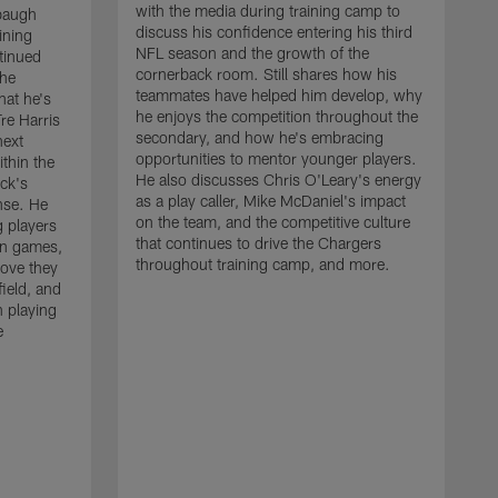
with the media during training camp to
baugh
discuss his confidence entering his third
ining
NFL season and the growth of the
tinued
cornerback room. Still shares how his
the
teammates have helped him develop, why
at he's
he enjoys the competition throughout the
re Harris
secondary, and how he's embracing
next
opportunities to mentor younger players.
thin the
He also discusses Chris O'Leary's energy
ck's
as a play caller, Mike McDaniel's impact
nse. He
on the team, and the competitive culture
g players
that continues to drive the Chargers
on games,
throughout training camp, and more.
rove they
ield, and
 playing
e
C
m
c
c
J
w
t
a