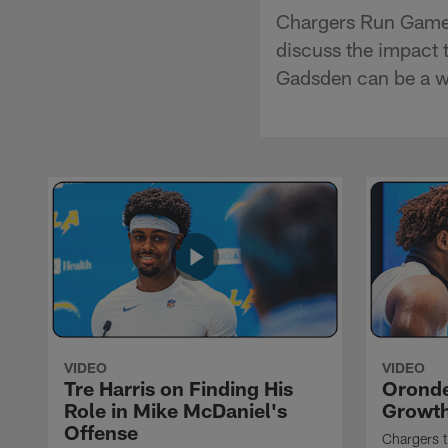
Chargers Run Game 
discuss the impact 
Gadsden can be a w
VIDEO
VIDEO
Tre Harris on Finding His
Oronde
Role in Mike McDaniel's
Growth
Offense
Chargers t