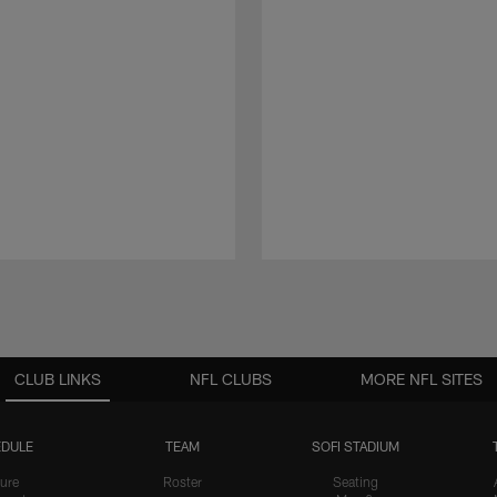
CLUB LINKS
NFL CLUBS
MORE NFL SITES
DULE
TEAM
SOFI STADIUM
ure
Roster
Seating