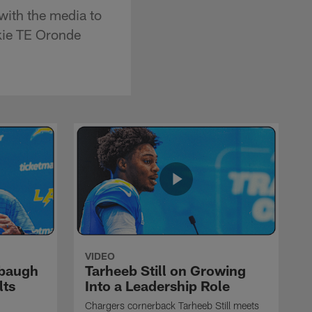
ith the media to
okie TE Oronde
VIDEO
rbaugh
Tarheeb Still on Growing
lts
Into a Leadership Role
Chargers cornerback Tarheeb Still meets