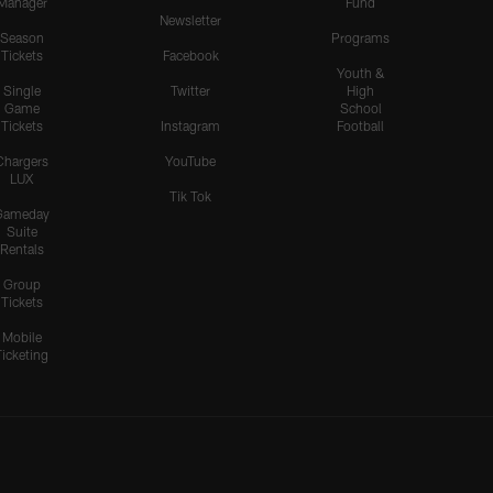
Manager
Fund
Newsletter
Season
Programs
Tickets
Facebook
Youth &
Single
Twitter
High
Game
School
Tickets
Instagram
Football
Chargers
YouTube
LUX
Tik Tok
Gameday
Suite
Rentals
Group
Tickets
Mobile
Ticketing