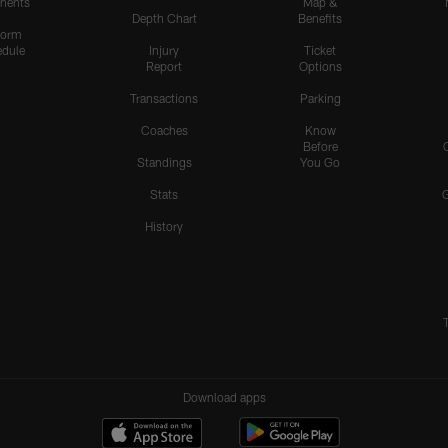
nents
Map &
Depth Chart
Benefits
form
dule
Injury
Ticket
Report
Options
Transactions
Parking
Coaches
Know
Before
Standings
You Go
Stats
History
Download apps