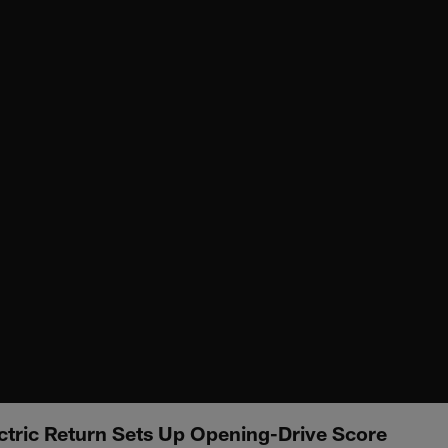
ctric Return Sets Up Opening-Drive Score