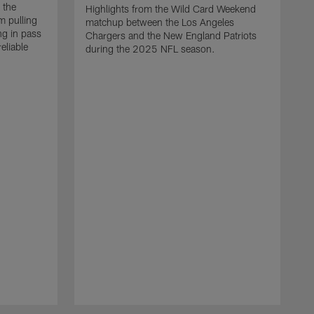
 the
Highlights from the Wild Card Weekend
 pulling
matchup between the Los Angeles
ng in pass
Chargers and the New England Patriots
eliable
during the 2025 NFL season.
Q
A