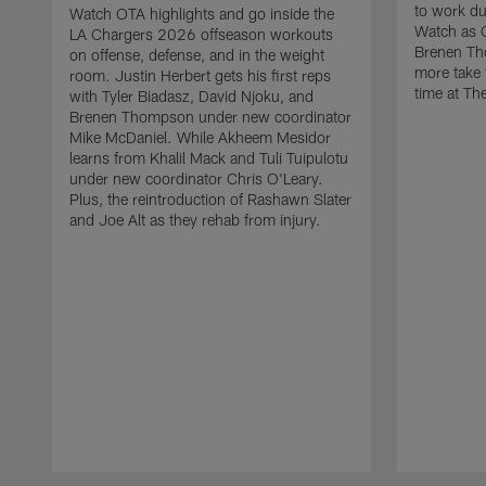
to work d
Watch OTA highlights and go inside the
Watch as 
LA Chargers 2026 offseason workouts
Brenen Th
on offense, defense, and in the weight
more take t
room. Justin Herbert gets his first reps
time at The
with Tyler Biadasz, David Njoku, and
Brenen Thompson under new coordinator
Mike McDaniel. While Akheem Mesidor
learns from Khalil Mack and Tuli Tuipulotu
under new coordinator Chris O'Leary.
Plus, the reintroduction of Rashawn Slater
and Joe Alt as they rehab from injury.
Pause
Play