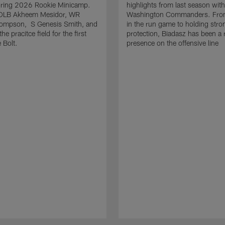
uring 2026 Rookie Minicamp.
highlights from last season with
OLB Akheem Mesidor, WR
Washington Commanders. From
ompson, S Genesis Smith, and
in the run game to holding stro
he pracitce field for the first
protection, Biadasz has been a r
 Bolt.
presence on the offensive line