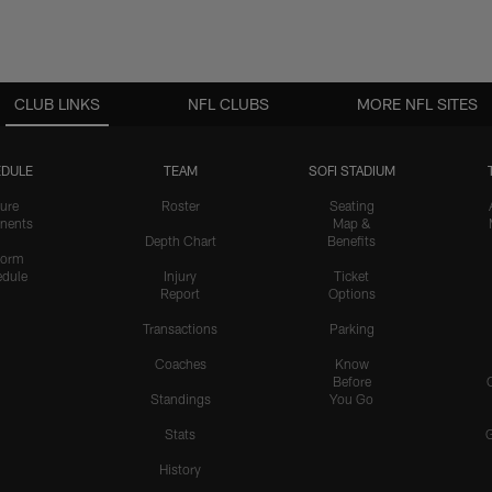
CLUB LINKS
NFL CLUBS
MORE NFL SITES
DULE
TEAM
SOFI STADIUM
ure
Roster
Seating
nents
Map &
Depth Chart
Benefits
form
dule
Injury
Ticket
Report
Options
Transactions
Parking
Coaches
Know
Before
Standings
You Go
Stats
History