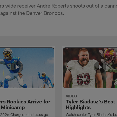
s wide receiver Andre Roberts shoots out of a cann
 against the Denver Broncos.
VIDEO
rs Rookies Arrive for
Tyler Biadasz's Best
 Minicamp
Highlights
2026 Chargers draft class go
Watch center Tyler Biadasz's be