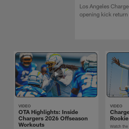
Los Angeles Charger
opening kick return
VIDEO
VIDEO
OTA Highlights: Inside
Charge
Chargers 2026 Offseason
Rookie
Workouts
Watch the 