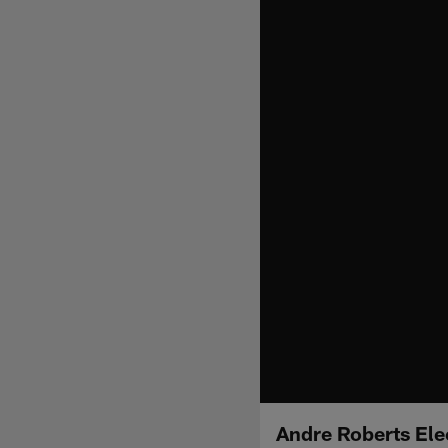
Andre Roberts Ele