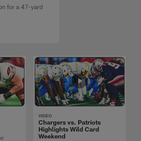
on for a 47-yard
VIDEO
Chargers vs. Patriots
Highlights Wild Card
Weekend
st