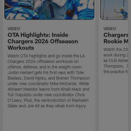
VIDEO
VIDEO
OTA Highlights: Inside
Chargers 
Chargers 2026 Offseason
Rookie M
Workouts
Watch the 2026
work during 2
Watch OTA highlights and go inside the LA
as OLB Akheem
Chargers 2026 offseason workouts on
Thompson, S G
offense, defense, and in the weight room.
the pracitce fie
Justin Herbert gets his first reps with Tyler
Biadasz, David Njoku, and Brenen Thompson
under new coordinator Mike McDaniel. While
Akheem Mesidor learns from Khalil Mack and
Tuli Tuipulotu under new coordinator Chris
O'Leary. Plus, the reintroduction of Rashawn
Slater and Joe Alt as they rehab from injury.