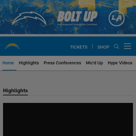
Skip
to
main
content
TICKETS
SHOP
Open menu button
Home
Highlights
Press Conferences
Mic'd Up
Hype Videos
Chargers Official Site | Los Ang
Highlights