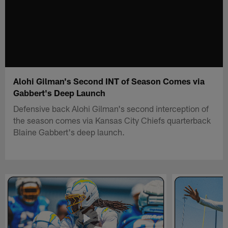
Alohi Gilman's Second INT of Season Comes via
Gabbert's Deep Launch
Defensive back Alohi Gilman's second interception of
the season comes via Kansas City Chiefs quarterback
Blaine Gabbert's deep launch.