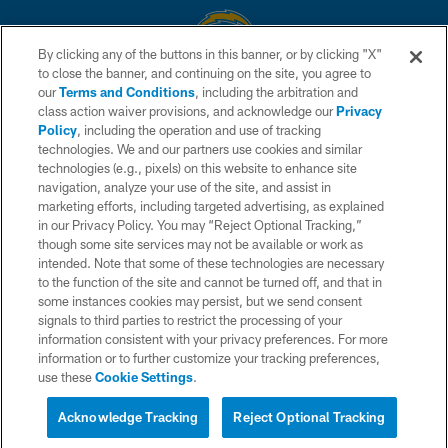
By clicking any of the buttons in this banner, or by clicking "X"
to close the banner, and continuing on the site, you agree to
© 2026 Chargers Football Company, LLC. All rights reserved. This website
our
Terms and Conditions
, including the arbitration and
is managed on a digital platform of the National Football League.
class action waiver provisions, and acknowledge our
Privacy
Policy
, including the operation and use of tracking
CONTACT US
technologies. We and our partners use cookies and similar
technologies (e.g., pixels) on this website to enhance site
WEBSITE ACCESSIBILITY
navigation, analyze your use of the site, and assist in
TERMS AND CONDITIONS
marketing efforts, including targeted advertising, as explained
in our Privacy Policy. You may “Reject Optional Tracking,”
PRIVACY POLICY
though some site services may not be available or work as
intended. Note that some of these technologies are necessary
SITE MAP
to the function of the site and cannot be turned off, and that in
AD CHOICES
some instances cookies may persist, but we send consent
signals to third parties to restrict the processing of your
YOUR PRIVACY CHOICES
information consistent with your privacy preferences. For more
information or to further customize your tracking preferences,
COOKIE SETTINGS
use these
Cookie Settings
.
PREFERENCE CENTER
Acknowledge Tracking
Reject Optional Tracking