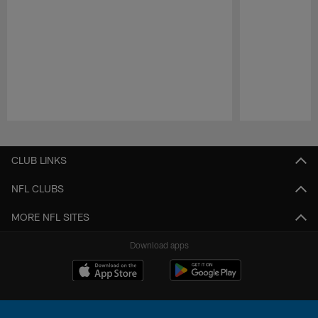
Pause
Play
CLUB LINKS
NFL CLUBS
MORE NFL SITES
Download apps