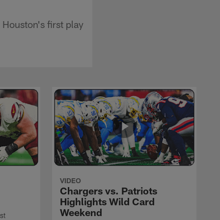
Houston's first play
VIDEO
Chargers vs. Patriots
Highlights Wild Card
Weekend
st