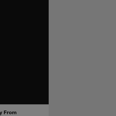
ay From