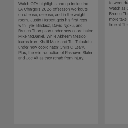
to work d
Watch OTA highlights and go inside the
Watch as 
LA Chargers 2026 offseason workouts
Brenen Th
on offense, defense, and in the weight
more take t
room. Justin Herbert gets his first reps
time at The
with Tyler Biadasz, David Njoku, and
Brenen Thompson under new coordinator
Mike McDaniel. While Akheem Mesidor
learns from Khalil Mack and Tuli Tuipulotu
under new coordinator Chris O'Leary.
Plus, the reintroduction of Rashawn Slater
and Joe Alt as they rehab from injury.
Pause
Play