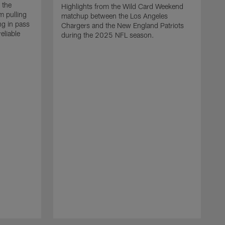
 the
Highlights from the Wild Card Weekend
 pulling
matchup between the Los Angeles
ng in pass
Chargers and the New England Patriots
eliable
during the 2025 NFL season.
Q
A