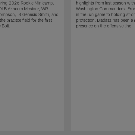
uring 2026 Rookie Minicamp.
highlights from last season with
OLB Akheem Mesidor, WR
Washington Commanders. From
ompson, S Genesis Smith, and
in the run game to holding stro
he pracitce field for the first
protection, Biadasz has been a r
 Bolt.
presence on the offensive line