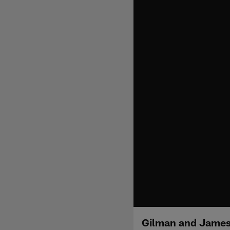
Gilman and James 