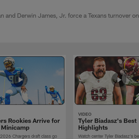
an and Derwin James, Jr. force a Texans turnover on 
VIDEO
rs Rookies Arrive for
Tyler Biadasz's Best
 Minicamp
Highlights
2026 Chargers draft class go
Watch center Tyler Biadasz's be