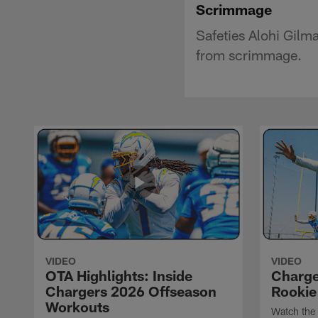
Scrimmage
Safeties Alohi Gilm
from scrimmage.
VIDEO
VIDEO
OTA Highlights: Inside
Charge
Chargers 2026 Offseason
Rookie
Workouts
Watch the 