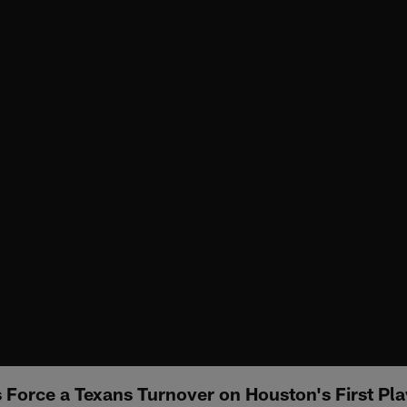
Force a Texans Turnover on Houston's First Pl