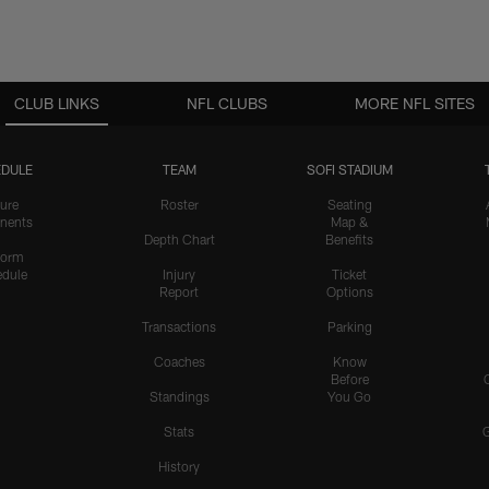
CLUB LINKS
NFL CLUBS
MORE NFL SITES
DULE
TEAM
SOFI STADIUM
ure
Roster
Seating
nents
Map &
Depth Chart
Benefits
form
dule
Injury
Ticket
Report
Options
Transactions
Parking
Coaches
Know
Before
Standings
You Go
Stats
History