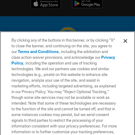
By clicking any of the buttons in this banner, or by clicking "X"
to close the banner, and continuing on the site, you agree to
© 2026 Chargers Football Company, LLC. All rights reserved. This website
our
Terms and Conditions
, including the arbitration and
is managed on a digital platform of the National Football League.
class action waiver provisions, and acknowledge our
Privacy
Policy
, including the operation and use of tracking
CONTACT US
technologies. We and our partners use cookies and similar
technologies (e.g., pixels) on this website to enhance site
WEBSITE ACCESSIBILITY
navigation, analyze your use of the site, and assist in
TERMS AND CONDITIONS
marketing efforts, including targeted advertising, as explained
in our Privacy Policy. You may “Reject Optional Tracking,”
PRIVACY POLICY
though some site services may not be available or work as
intended. Note that some of these technologies are necessary
SITE MAP
to the function of the site and cannot be turned off, and that in
AD CHOICES
some instances cookies may persist, but we send consent
signals to third parties to restrict the processing of your
YOUR PRIVACY CHOICES
information consistent with your privacy preferences. For more
information or to further customize your tracking preferences,
COOKIE SETTINGS