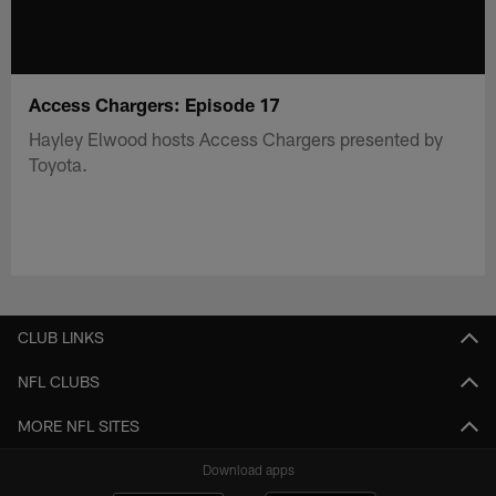
Access Chargers: Episode 17
Hayley Elwood hosts Access Chargers presented by
Toyota.
CLUB LINKS
NFL CLUBS
MORE NFL SITES
Download apps