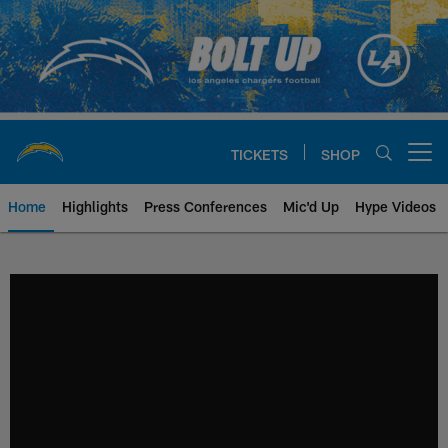
Skip
to
main
content
TICKETS
SHOP
Open menu button
Home
Highlights
Press Conferences
Mic'd Up
Hype Videos
Chargers Official Site | Los Ang