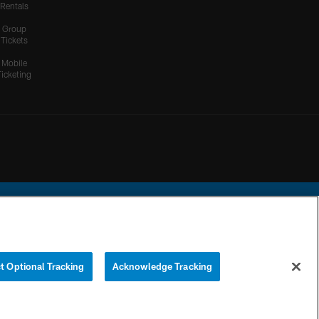
Rentals
Group
Tickets
Mobile
Ticketing
ational Football League.
t Optional Tracking
Acknowledge Tracking
YOUR PRIVACY
COOKIE
PREFERENCE
CHOICES
SETTINGS
CENTER