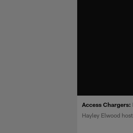
Access Chargers:
Hayley Elwood host