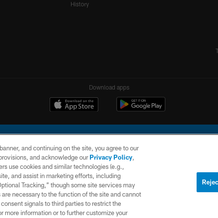
History
Download apps
e banner, and continuing on the site, you agree to our
r provisions, and acknowledge our
Privacy Policy
,
rs use cookies and similar technologies (e.g.,
ite, and assist in marketing efforts, including
l Company, LLC. All rights reserved. This website is managed on a digital platform of the N
Rejec
 Optional Tracking,” though some site services may
 are necessary to the function of the site and cannot
PRIVACY
SITE
AD
POLICY
MAP
CHOICES
onsent signals to third parties to restrict the
or more information or to further customize your