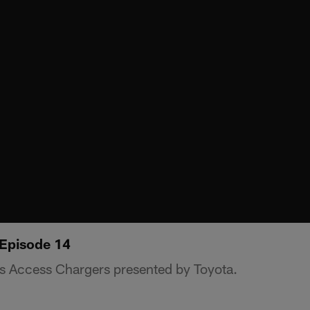
 Episode 14
s Access Chargers presented by Toyota.