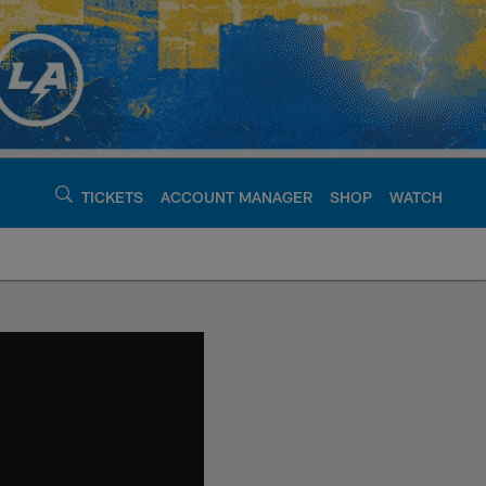
TICKETS
ACCOUNT MANAGER
SHOP
WATCH
argers - chargers.c