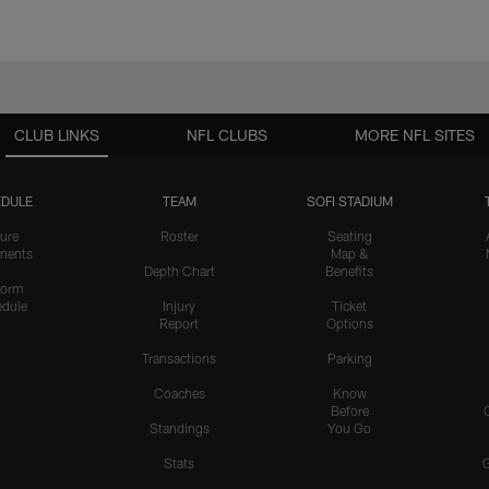
CLUB LINKS
NFL CLUBS
MORE NFL SITES
DULE
TEAM
SOFI STADIUM
ure
Roster
Seating
nents
Map &
Depth Chart
Benefits
form
dule
Injury
Ticket
Report
Options
Transactions
Parking
Coaches
Know
Before
Standings
You Go
Stats