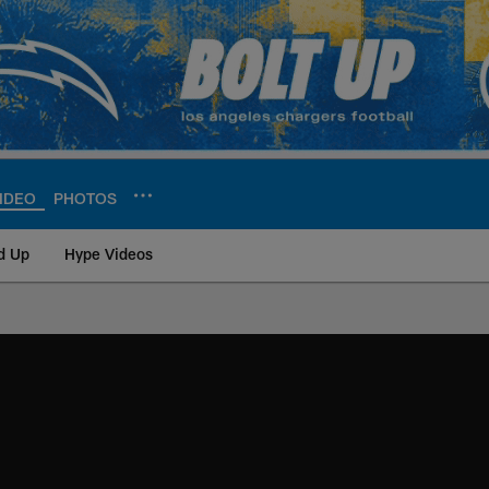
IDEO
PHOTOS
d Up
Hype Videos
ite | Los Angeles Ch