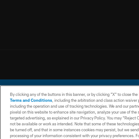
By clicking any of the buttons in this banner, or by clicking "X" to close th
Terms and Conditions
, including the arbitration and class action waive
including the operation and use of tracking technologies. We and our partne
pixels) on this website to enhance site navigation, analyze your use of the s
© 2026 Chargers Footbal
targeted advertising, as explained in our Privacy Policy. You may “Reject
not be available or work as intended. Note that some of these technologies
CONTACT
WEBSITE
TERMS AND
US
ACCESSIBILITY
CONDITIONS
be turned off, and that in some instances cookies may persist, but we send c
processing of your information consistent with your privacy preferences. F