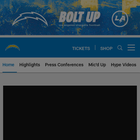
Skip
to
main
content
TICKETS
SHOP
Open menu button
Home
Highlights
Press Conferences
Mic'd Up
Hype Videos
Chargers Official Site | Los Ang