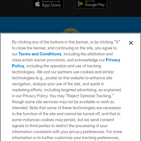
By clicking any of the buttons in this banner, or by clicking "X"
to close the banner, and continuing on the site, you agree to
© 2026 Chargers Football Company, LLC. All rights reserved. This website
our
Terms and Conditions
, including the arbitration and
is managed on a digital platform of the National Football League.
class action waiver provisions, and acknowledge our
Privacy
Policy
, including the operation and use of tracking
CONTACT US
technologies. We and our partners use cookies and similar
technologies (e.g., pixels) on this website to enhance site
WEBSITE ACCESSIBILITY
navigation, analyze your use of the site, and assist in
TERMS AND CONDITIONS
marketing efforts, including targeted advertising, as explained
in our Privacy Policy. You may “Reject Optional Tracking,”
PRIVACY POLICY
though some site services may not be available or work as
intended. Note that some of these technologies are necessary
SITE MAP
to the function of the site and cannot be turned off, and that in
AD CHOICES
some instances cookies may persist, but we send consent
signals to third parties to restrict the processing of your
YOUR PRIVACY CHOICES
information consistent with your privacy preferences. For more
information or to further customize your tracking preferences,
COOKIE SETTINGS