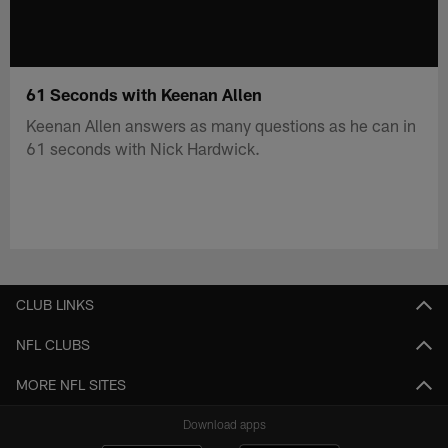
61 Seconds with Keenan Allen
Keenan Allen answers as many questions as he can in
61 seconds with Nick Hardwick.
CLUB LINKS
NFL CLUBS
MORE NFL SITES
Download apps