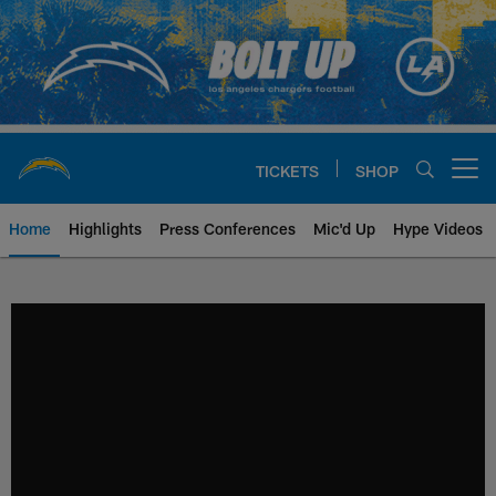
Skip
to
main
content
TICKETS
SHOP
Open menu button
Home
Highlights
Press Conferences
Mic'd Up
Hype Videos
Chargers Official Site | Los Ang