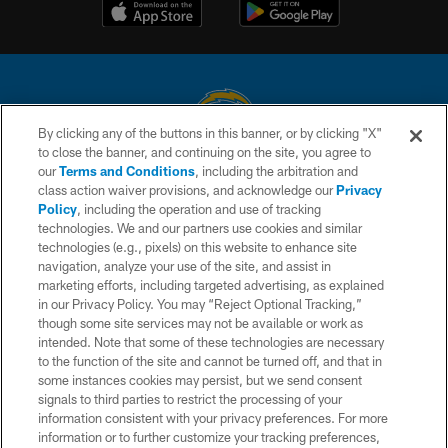
By clicking any of the buttons in this banner, or by clicking "X"
to close the banner, and continuing on the site, you agree to
© 2026 Chargers Football Company, LLC. All rights reserved. This website
our
Terms and Conditions
, including the arbitration and
is managed on a digital platform of the National Football League.
class action waiver provisions, and acknowledge our
Privacy
Policy
, including the operation and use of tracking
CONTACT US
technologies. We and our partners use cookies and similar
technologies (e.g., pixels) on this website to enhance site
WEBSITE ACCESSIBILITY
navigation, analyze your use of the site, and assist in
TERMS AND CONDITIONS
marketing efforts, including targeted advertising, as explained
in our Privacy Policy. You may “Reject Optional Tracking,”
PRIVACY POLICY
though some site services may not be available or work as
intended. Note that some of these technologies are necessary
SITE MAP
to the function of the site and cannot be turned off, and that in
AD CHOICES
some instances cookies may persist, but we send consent
signals to third parties to restrict the processing of your
YOUR PRIVACY CHOICES
information consistent with your privacy preferences. For more
information or to further customize your tracking preferences,
COOKIE SETTINGS