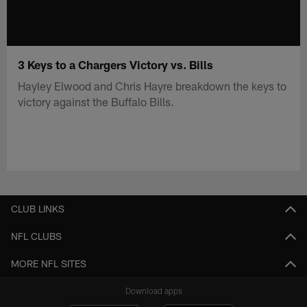
3 Keys to a Chargers Victory vs. Bills
Hayley Elwood and Chris Hayre breakdown the keys to
victory against the Buffalo Bills.
CLUB LINKS
NFL CLUBS
MORE NFL SITES
Download apps