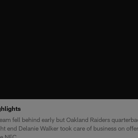
hlights
am fell behind early but Oakland Raiders quarterb
ght end Delanie Walker took care of business on offe
he NFC.