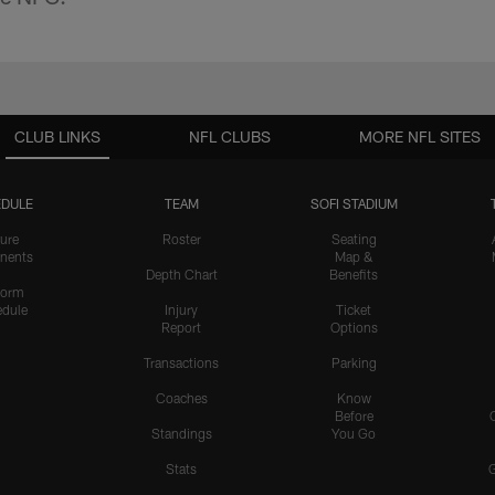
CLUB LINKS
NFL CLUBS
MORE NFL SITES
DULE
TEAM
SOFI STADIUM
ure
Roster
Seating
nents
Map &
Depth Chart
Benefits
form
dule
Injury
Ticket
Report
Options
Transactions
Parking
Coaches
Know
Before
Standings
You Go
Stats