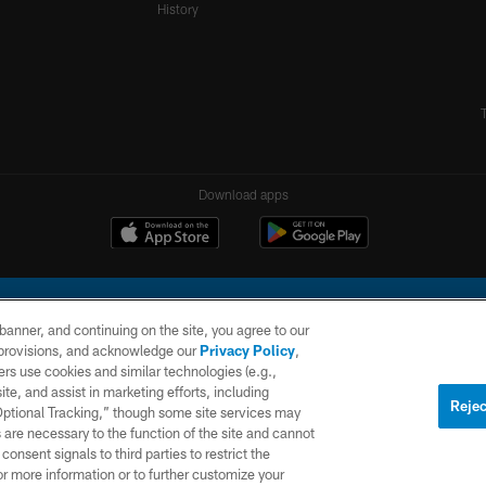
History
Download apps
e banner, and continuing on the site, you agree to our
r provisions, and acknowledge our
Privacy Policy
,
rs use cookies and similar technologies (e.g.,
ite, and assist in marketing efforts, including
l Company, LLC. All rights reserved. This website is managed on a digital platform of the N
Rejec
 Optional Tracking,” though some site services may
 are necessary to the function of the site and cannot
PRIVACY
SITE
AD
POLICY
MAP
CHOICES
onsent signals to third parties to restrict the
or more information or to further customize your