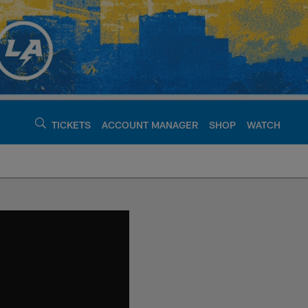
TICKETS
ACCOUNT MANAGER
SHOP
WATCH
argers - chargers.c