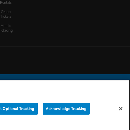
Rentals
Group
Tickets
Mobile
Ticketing
ational Football League.
t Optional Tracking
Acknowledge Tracking
YOUR PRIVACY
COOKIE
PREFERENCE
CHOICES
SETTINGS
CENTER