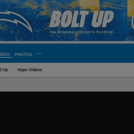
IDEO
PHOTOS
d Up
Hype Videos
ite | Los Angeles Ch