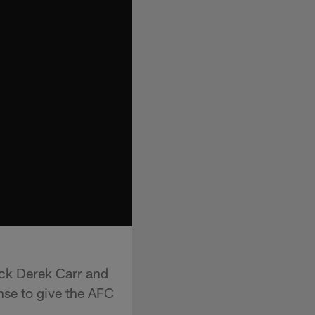
ack Derek Carr and
nse to give the AFC