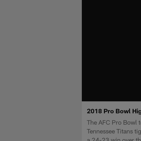
2018 Pro Bowl Hig
The AFC Pro Bowl te
Tennessee Titans ti
a 24-23 win over t