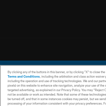
By clicking any of the buttons in this banner, or by clicking "X" to close th
Terms and Conditions
, including the arbitration and class action waive
including the operation and use of tracking technologies. We and our partne
pixels) on this website to enhance site navigation, analyze your use of the s
© 2026 Chargers Footbal
targeted advertising, as explained in our Privacy Policy. You may “Reject
not be available or work as intended. Note that some of these technologies
CONTACT
WEBSITE
TERMS AND
US
ACCESSIBILITY
CONDITIONS
be turned off, and that in some instances cookies may persist, but we send c
processing of your information consistent with your privacy preferences. F