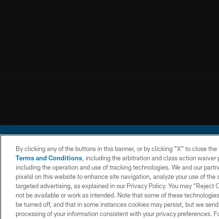
By clicking any of the buttons in this banner, or by clicking "X" to close th
Terms and Conditions
, including the arbitration and class action waive
including the operation and use of tracking technologies. We and our partne
pixels) on this website to enhance site navigation, analyze your use of the s
© 2026 Chargers Footbal
targeted advertising, as explained in our Privacy Policy. You may “Reject
not be available or work as intended. Note that some of these technologies
CONTACT
WEBSITE
TERMS AND
US
ACCESSIBILITY
CONDITIONS
be turned off, and that in some instances cookies may persist, but we send c
processing of your information consistent with your privacy preferences. F