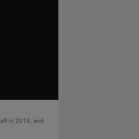
aff in 2018, and