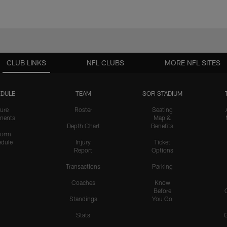
CLUB LINKS
NFL CLUBS
MORE NFL SITES
DULE
TEAM
SOFI STADIUM
ure
Roster
Seating
nents
Map &
Depth Chart
Benefits
form
dule
Injury
Ticket
Report
Options
Transactions
Parking
Coaches
Know
Before
Standings
You Go
Stats