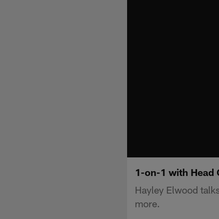
1-on-1 with Head
Hayley Elwood talks
more.