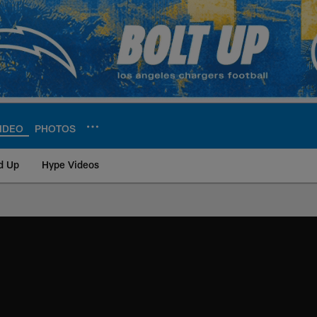
IDEO
PHOTOS
d Up
Hype Videos
ite | Los Angeles Ch