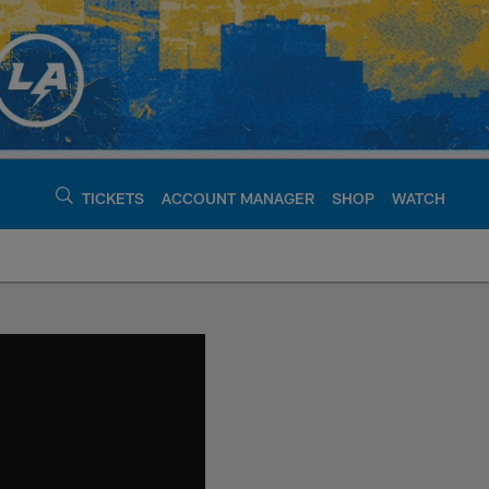
TICKETS
ACCOUNT MANAGER
SHOP
WATCH
argers - chargers.c