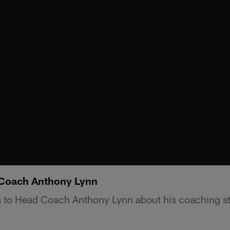
 Coach Anthony Lynn
 to Head Coach Anthony Lynn about his coaching st