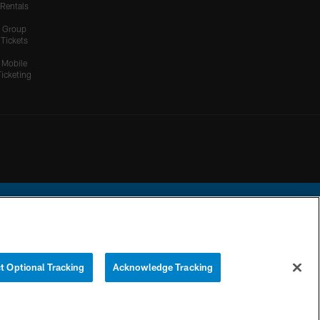
Rentals
Group
Tickets
Mobile
Ticketing
ational Football League.
t Optional Tracking
Acknowledge Tracking
YOUR PRIVACY
COOKIE
PREFERENCE
CHOICES
SETTINGS
CENTER