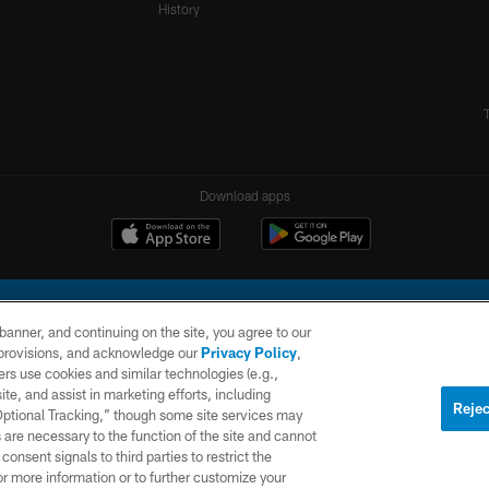
History
Download apps
e banner, and continuing on the site, you agree to our
r provisions, and acknowledge our
Privacy Policy
,
rs use cookies and similar technologies (e.g.,
ite, and assist in marketing efforts, including
l Company, LLC. All rights reserved. This website is managed on a digital platform of the N
Rejec
 Optional Tracking,” though some site services may
 are necessary to the function of the site and cannot
PRIVACY
SITE
AD
POLICY
MAP
CHOICES
onsent signals to third parties to restrict the
or more information or to further customize your