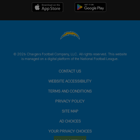
© 2026 Chargers Football Company, LLC. All rights reserved. This website
is managed on a digital platform of the National Football League.
CONTACT US
WEBSITE ACCESSIBILITY
TERMS AND CONDITIONS
PRIVACY POLICY
SITE MAP
AD CHOICES
YOUR PRIVACY CHOICES