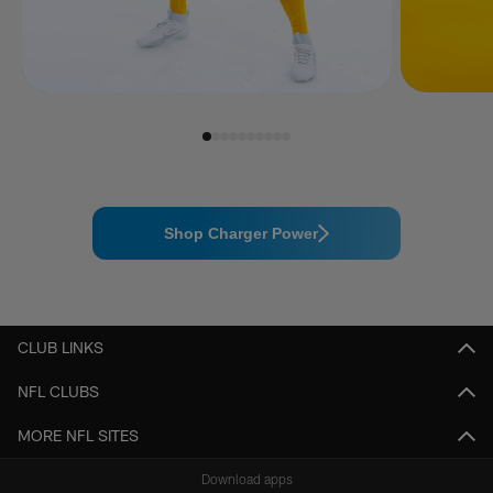
Shop Charger Power
CLUB LINKS
NFL CLUBS
MORE NFL SITES
Download apps