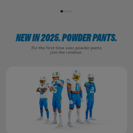
NEW IN 2025. POWDER PANTS.
For the first time ever, powder pants
join the rotation.