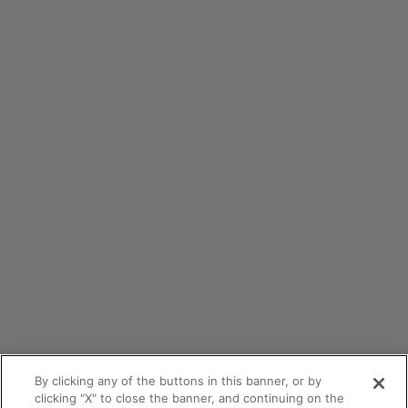
By clicking any of the buttons in this banner, or by
clicking "X" to close the banner, and continuing on the