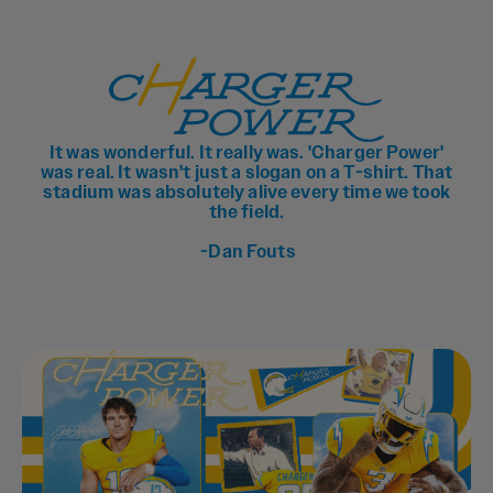
It was wonderful. It really was. 'Charger Power'
was real. It wasn't just a slogan on a T-shirt. That
stadium was absolutely alive every time we took
the field.
-Dan Fouts