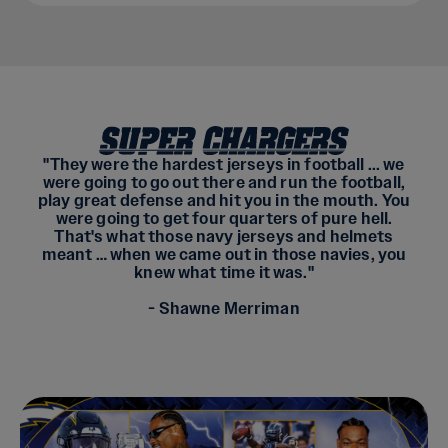
"They were the hardest jerseys in football ... we
were going to go out there and run the football,
play great defense and hit you in the mouth. You
were going to get four quarters of pure hell.
That's what those navy jerseys and helmets
meant … when we came out in those navies, you
knew what time it was."
- Shawne Merriman