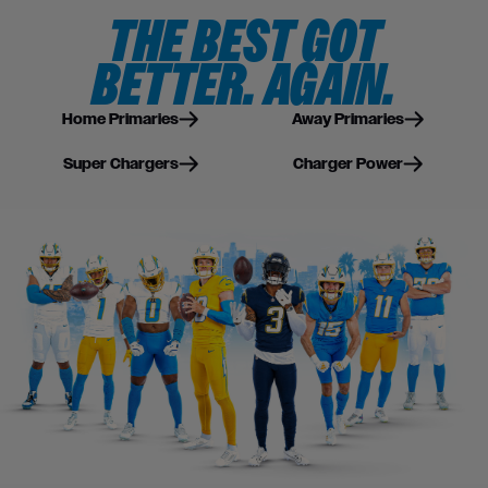
THE BEST GOT
BETTER. AGAIN.
Home Primaries
Away Primaries
Super Chargers
Charger Power