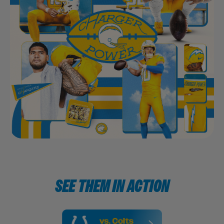
SEE THEM IN ACTION