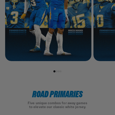
ROAD PRIMARIES
Five unique combos for away games
to elevate our classic white jersey.