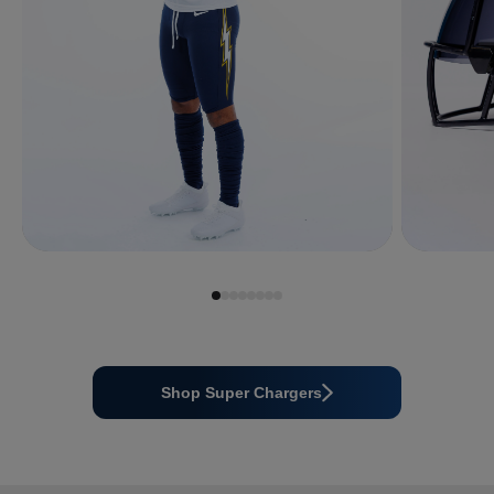
Shop Super Chargers