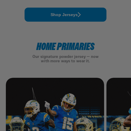
Shop Jerseys
HOME PRIMARIES
Our signature powder jersey — now
with more ways to wear it.