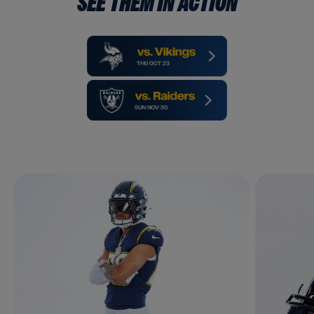
SEE THEM IN ACTION