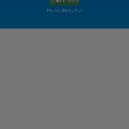
COOKIE SETTINGS
PREFERENCE CENTER