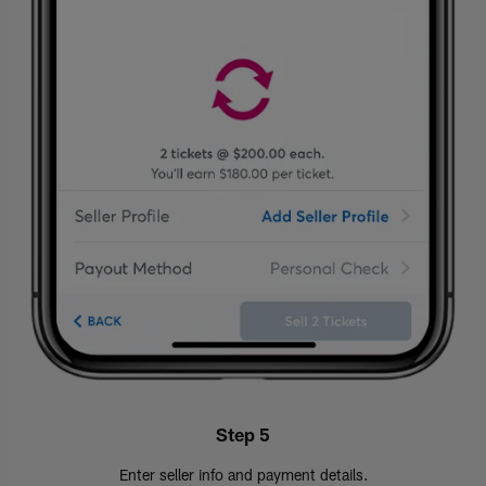
Step 5
Enter seller info and payment details.