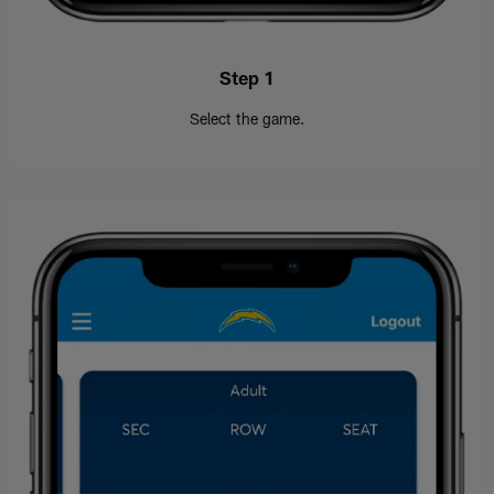
Step 1
Select the game.