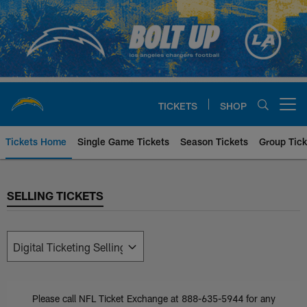
Skip
to
main
content
TICKETS
SHOP
Open menu button
Tickets Home
Single Game Tickets
Season Tickets
Group Tick
SELLING TICKETS
SELLING TICKETS
Please call NFL Ticket Exchange at 888-635-5944 for any