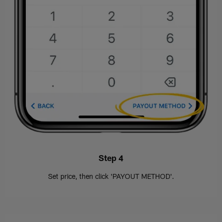
Step 4
Set price, then click 'PAYOUT METHOD'.