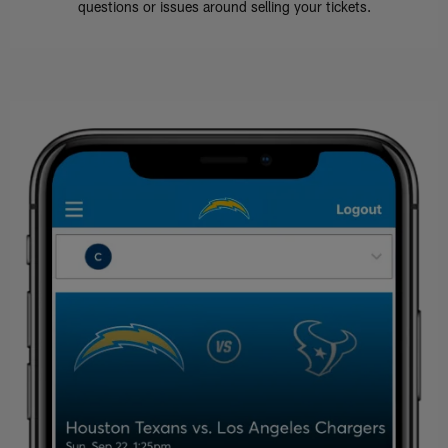
questions or issues around selling your tickets.