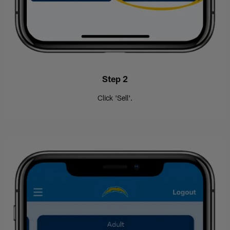
Step 2
Click 'Sell'.