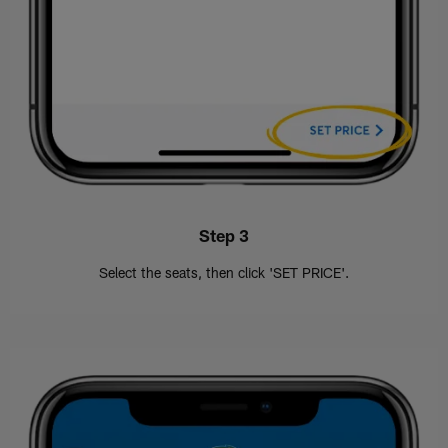
Step 3
Select the seats, then click 'SET PRICE'.