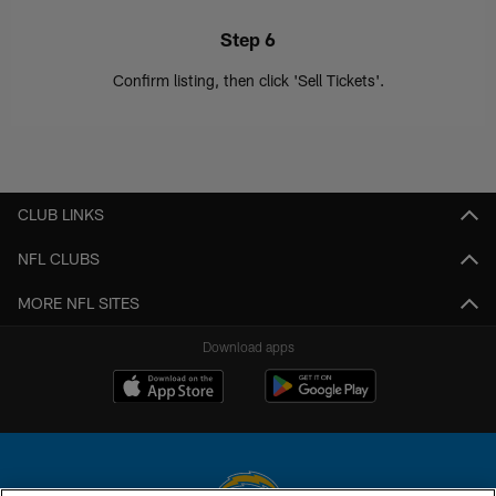
Step 6
Confirm listing, then click 'Sell Tickets'.
CLUB LINKS
NFL CLUBS
MORE NFL SITES
Download apps