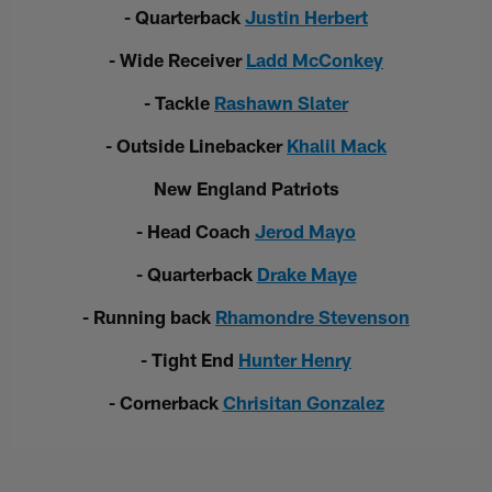
- Quarterback
Justin Herbert
- Wide Receiver
Ladd McConkey
- Tackle
Rashawn Slater
- Outside Linebacker
Khalil Mack
New England Patriots
- Head Coach
Jerod Mayo
- Quarterback
Drake Maye
- Running back
Rhamondre Stevenson
- Tight End
Hunter Henry
- Cornerback
Chrisitan Gonzalez