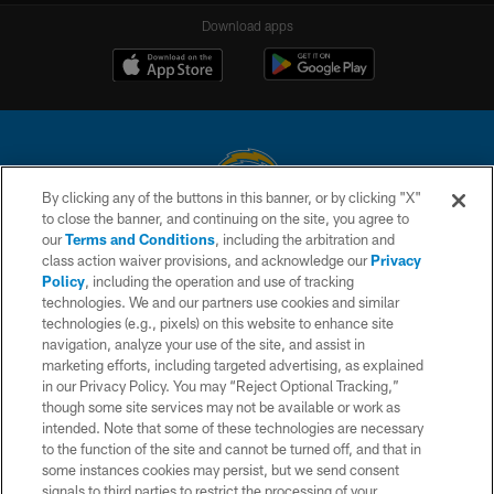
Download apps
By clicking any of the buttons in this banner, or by clicking "X"
to close the banner, and continuing on the site, you agree to
© 2026 Chargers Football Company, LLC. All rights reserved. This website
our
Terms and Conditions
, including the arbitration and
is managed on a digital platform of the National Football League.
class action waiver provisions, and acknowledge our
Privacy
Policy
, including the operation and use of tracking
CONTACT US
technologies. We and our partners use cookies and similar
technologies (e.g., pixels) on this website to enhance site
WEBSITE ACCESSIBILITY
navigation, analyze your use of the site, and assist in
TERMS AND CONDITIONS
marketing efforts, including targeted advertising, as explained
in our Privacy Policy. You may “Reject Optional Tracking,”
PRIVACY POLICY
though some site services may not be available or work as
intended. Note that some of these technologies are necessary
SITE MAP
to the function of the site and cannot be turned off, and that in
AD CHOICES
some instances cookies may persist, but we send consent
signals to third parties to restrict the processing of your