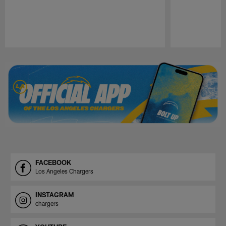
Pause
Play
FACEBOOK
Los Angeles Chargers
INSTAGRAM
chargers