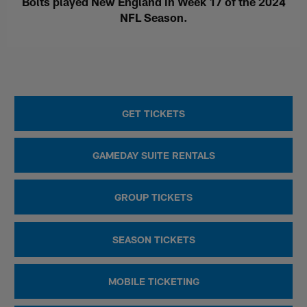
Bolts played New England in Week 17 of the 2024
NFL Season.
GET TICKETS
GAMEDAY SUITE RENTALS
GROUP TICKETS
SEASON TICKETS
MOBILE TICKETING