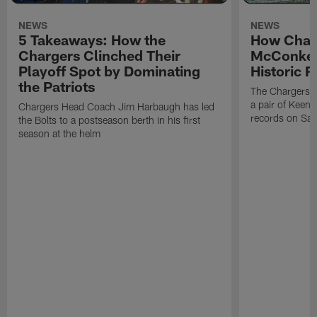
NEWS
NEWS
5 Takeaways: How the
How Char
Chargers Clinched Their
McConkey
Playoff Spot by Dominating
Historic 
the Patriots
The Chargers r
a pair of Keena
Chargers Head Coach Jim Harbaugh has led
records on Sat
the Bolts to a postseason berth in his first
season at the helm