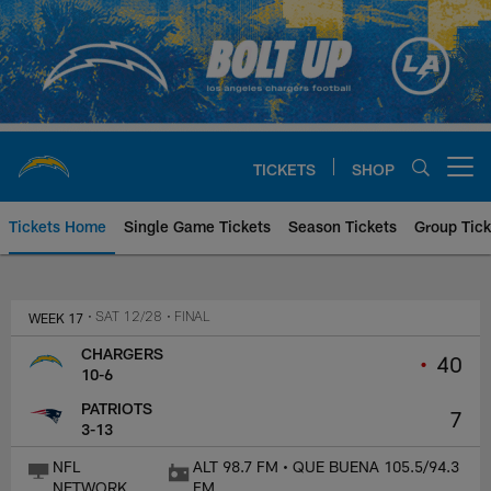
Skip
to
main
content
TICKETS
SHOP
Open menu button
Tickets Home
Single Game Tickets
Season Tickets
Group Tick
Los Angeles Chargers at New En
WEEK 17
• SAT 12/28
• FINAL
CHARGERS
•
40
10-6
PATRIOTS
7
3-13
NFL
ALT 98.7 FM • QUE BUENA 105.5/94.3
NETWORK
FM