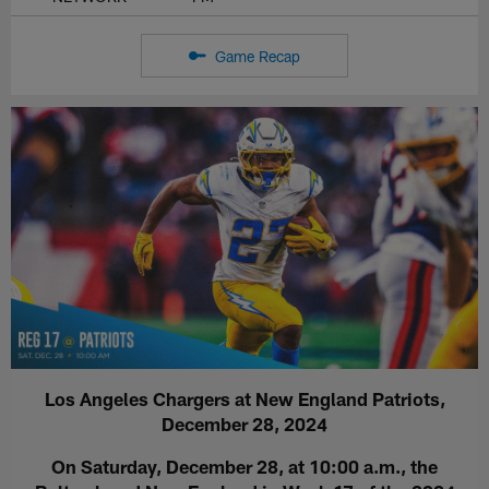
Game Recap
Los Angeles Chargers at New England Patriots,
December 28, 2024
On Saturday, December 28, at 10:00 a.m., the