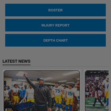
ROSTER
INJURY REPORT
DEPTH CHART
LATEST NEWS