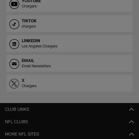
YOUTUBE
Chargers
TIKTOK
chargers
LINKEDIN
Los Angeles Chargers
EMAIL
Email Newsletters
X
Chargers
CLUB LINKS
NFL CLUBS
MORE NFL SITES