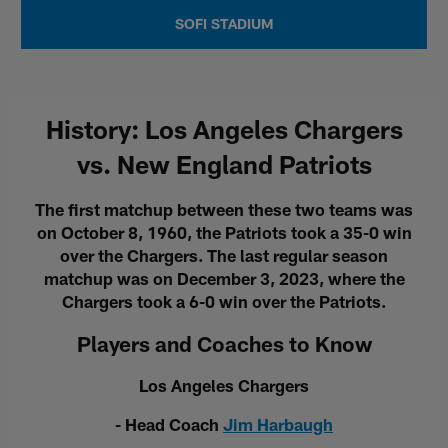
SOFI STADIUM
History: Los Angeles Chargers
vs. New England Patriots
The first matchup between these two teams was
on October 8, 1960, the Patriots took a 35-0 win
over the Chargers. The last regular season
matchup was on December 3, 2023, where the
Chargers took a 6-0 win over the Patriots.
Players and Coaches to Know
Los Angeles Chargers
- Head Coach
Jim Harbaugh