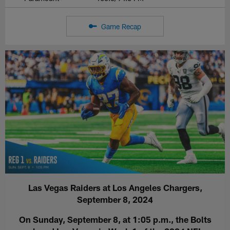
Game Recap
Las Vegas Raiders at Los Angeles Chargers,
September 8, 2024
On Sunday, September 8, at 1:05 p.m., the Bolts