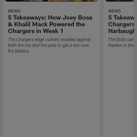
NEWS
NEWS
5 Takeaways: How Joey Bosa
5 Takeawa
& Khalil Mack Powered the
Chargers 
Chargers in Week 1
Harbaugh
The Chargers edge rushers excelled against
The Bolts came
both the run and the pass to get a win over
Raiders in the 
the Raiders