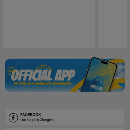
Pause
Play
FACEBOOK
Los Angeles Chargers