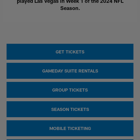
played Las Vegas in Week 1 of the 2024 NFL
Season.
GET TICKETS
GAMEDAY SUITE RENTALS
GROUP TICKETS
SEASON TICKETS
MOBILE TICKETING