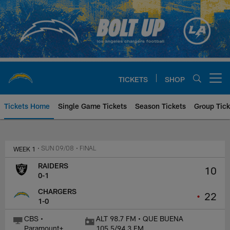
Skip
to
main
content
TICKETS
SHOP
Open menu button
Tickets Home
Single Game Tickets
Season Tickets
Group Tick
Las Vegas Raiders at Los Angele
WEEK 1
• SUN 09/08
• FINAL
RAIDERS
10
0-1
CHARGERS
•
22
1-0
CBS •
ALT 98.7 FM • QUE BUENA
Paramount+
105.5/94.3 FM