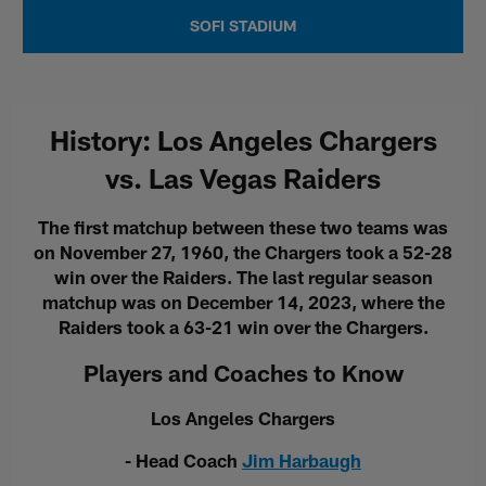
SOFI STADIUM
History: Los Angeles Chargers
vs. Las Vegas Raiders
The first matchup between these two teams was
on November 27, 1960, the Chargers took a 52-28
win over the Raiders. The last regular season
matchup was on December 14, 2023, where the
Raiders took a 63-21 win over the Chargers.
Players and Coaches to Know
Los Angeles Chargers
- Head Coach
Jim Harbaugh