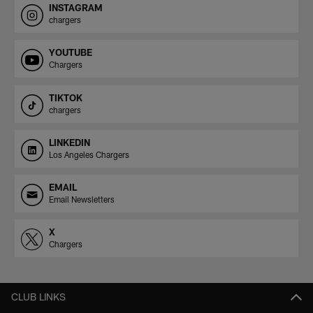
INSTAGRAM
chargers
YOUTUBE
Chargers
TIKTOK
chargers
LINKEDIN
Los Angeles Chargers
EMAIL
Email Newsletters
X
Chargers
CLUB LINKS