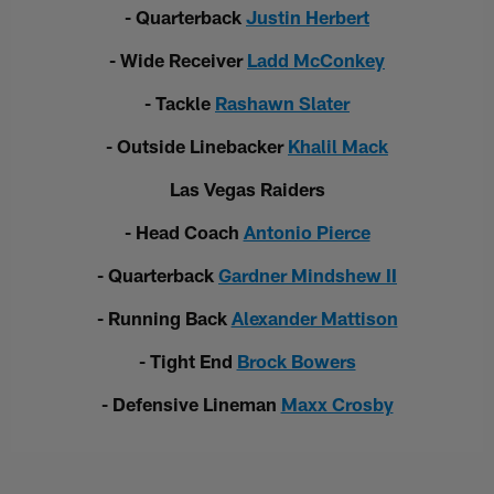
- Quarterback
Justin Herbert
- Wide Receiver
Ladd McConkey
- Tackle
Rashawn Slater
- Outside Linebacker
Khalil Mack
Las Vegas Raiders
- Head Coach
Antonio Pierce
- Quarterback
Gardner Mindshew II
- Running Back
Alexander Mattison
- Tight End
Brock Bowers
- Defensive Lineman
Maxx Crosby