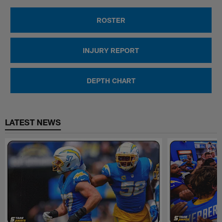
ROSTER
INJURY REPORT
DEPTH CHART
LATEST NEWS