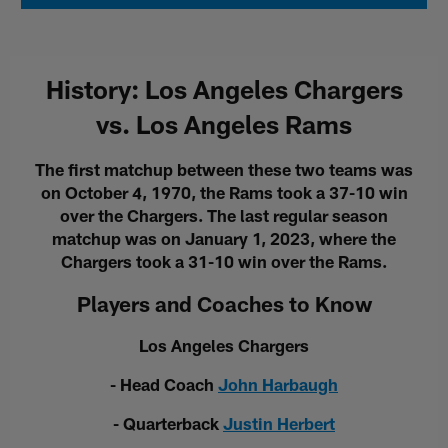
History: Los Angeles Chargers
vs. Los Angeles Rams
The first matchup between these two teams was
on October 4, 1970, the Rams took a 37-10 win
over the Chargers. The last regular season
matchup was on January 1, 2023, where the
Chargers took a 31-10 win over the Rams.
Players and Coaches to Know
Los Angeles Chargers
- Head Coach
John Harbaugh
- Quarterback
Justin Herbert