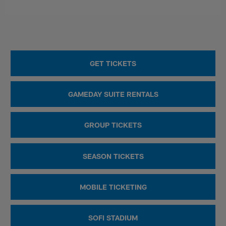
GET TICKETS
GAMEDAY SUITE RENTALS
GROUP TICKETS
SEASON TICKETS
MOBILE TICKETING
SOFI STADIUM