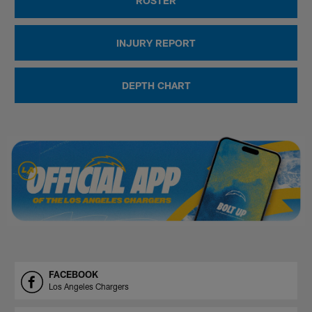
ROSTER
INJURY REPORT
DEPTH CHART
FACEBOOK
Los Angeles Chargers