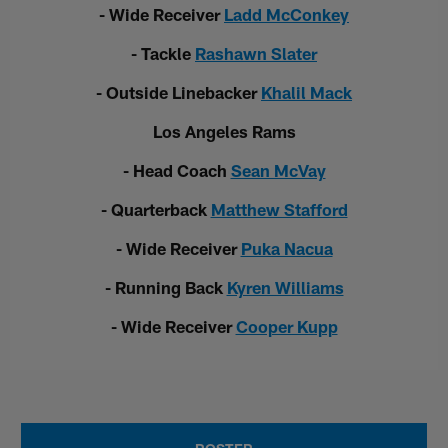
- Wide Receiver
Ladd McConkey
- Tackle
Rashawn Slater
- Outside Linebacker
Khalil Mack
Los Angeles Rams
- Head Coach
Sean McVay
- Quarterback
Matthew Stafford
- Wide Receiver
Puka Nacua
- Running Back
Kyren Williams
- Wide Receiver
Cooper Kupp