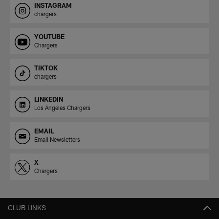
INSTAGRAM
chargers
YOUTUBE
Chargers
TIKTOK
chargers
LINKEDIN
Los Angeles Chargers
EMAIL
Email Newsletters
X
Chargers
CLUB LINKS