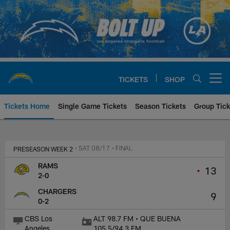
Skip
to
main
content
TICKETS
SHOP
Open menu button
Tickets Home
Single Game Tickets
Season Tickets
Group Tick
Los Angeles Rams at Los Angeles
PRESEASON WEEK 2
• SAT 08/17
• FINAL
RAMS
•
13
2-0
CHARGERS
9
0-2
CBS Los
ALT 98.7 FM • QUE BUENA
Angeles
105.5/94.3 FM