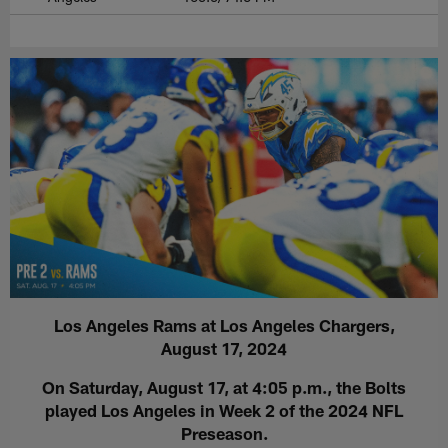
Los Angeles Rams at Los Angeles Chargers,
August 17, 2024
On Saturday, August 17, at 4:05 p.m., the Bolts
played Los Angeles in Week 2 of the 2024 NFL
Preseason.