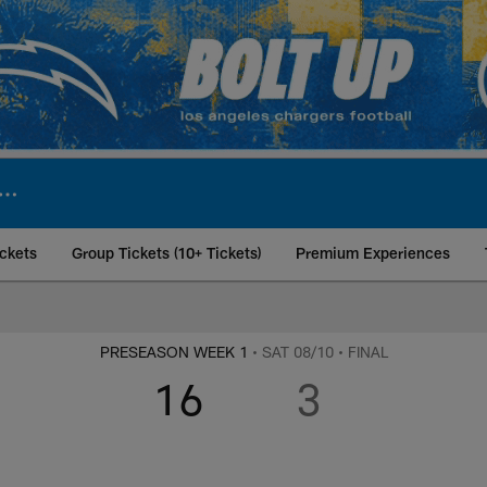
ckets
Group Tickets (10+ Tickets)
Premium Experiences
t Los Angeles Charg
PRESEASON WEEK 1
• SAT 08/10
• FINAL
16
3