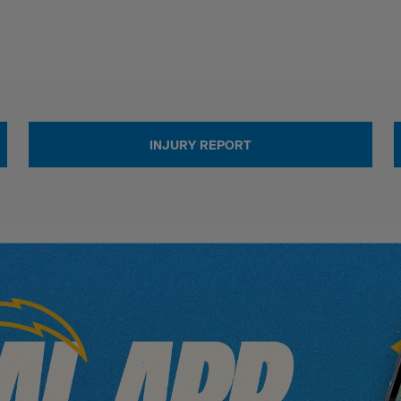
INJURY REPORT