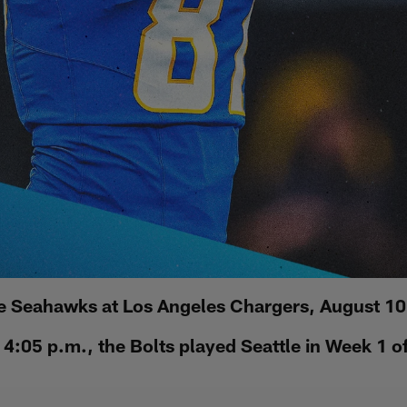
le Seahawks at Los Angeles Chargers, August 10
4:05 p.m., the Bolts played Seattle in Week 1 