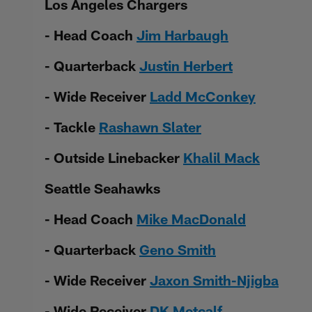
Los Angeles Chargers
- Head Coach
Jim Harbaugh
- Quarterback
Justin Herbert
- Wide Receiver
Ladd McConkey
- Tackle
Rashawn Slater
- Outside Linebacker
Khalil Mack
Seattle Seahawks
- Head Coach
Mike MacDonald
- Quarterback
Geno Smith
- Wide Receiver
Jaxon Smith-Njigba
- Wide Receiver
DK Metcalf