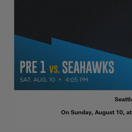
Seatt
On Sunday, August 10, at 