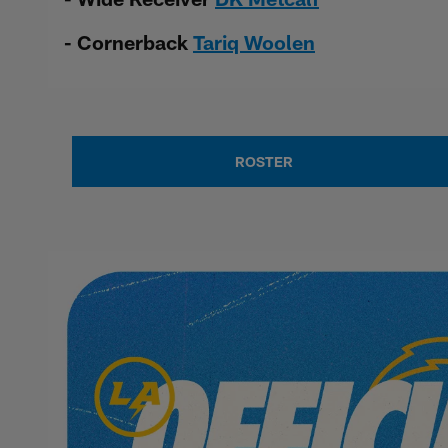
- Cornerback
Tariq Woolen
ROSTER