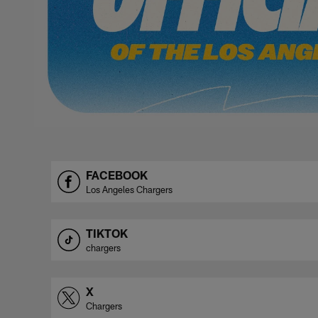
FACEBOOK
Los Angeles Chargers
TIKTOK
chargers
X
Chargers