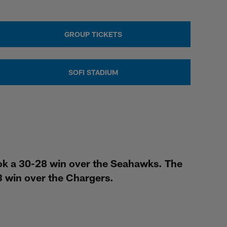
GROUP TICKETS
SOFI STADIUM
ok a 30-28 win over the Seahawks. The
 win over the Chargers.