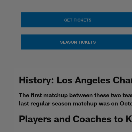
GET TICKETS
SEASON TICKETS
History: Los Angeles Cha
The first matchup between these two te
last regular season matchup was on Oct
Players and Coaches to 