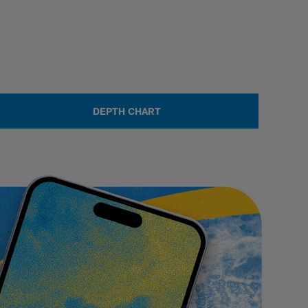
DEPTH CHART