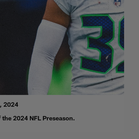
, 2024
of the 2024 NFL Preseason.