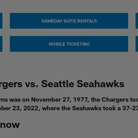
GAMEDAY SUITE RENTALS
MOBILE TICKETING
rgers vs. Seattle Seahawks
ams was on November 27, 1977, the Chargers to
ober 23, 2022, where the Seahawks took a 37-23
Know