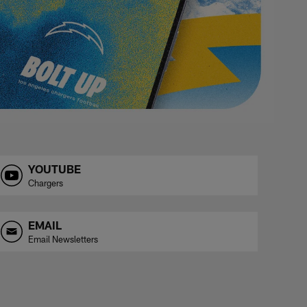
YOUTUBE
Chargers
EMAIL
Email Newsletters