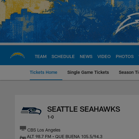
Skip
to
main
content
TEAM
SCHEDULE
NEWS
VIDEO
PHOTOS
Tickets Home
Single Game Tickets
Season Ti
Seattle Seahawks a
SEATTLE SEAHAWKS
1-0
CBS Los Angeles
ALT 98.7 FM • QUE BUENA 105.5/94.3