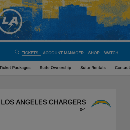
TICKETS
ACCOUNT MANAGER
SHOP
WATCH
Ticket Packages
Suite Ownership
Suite Rentals
Contact
ers, August 10, 202
LOS ANGELES CHARGERS
0-1