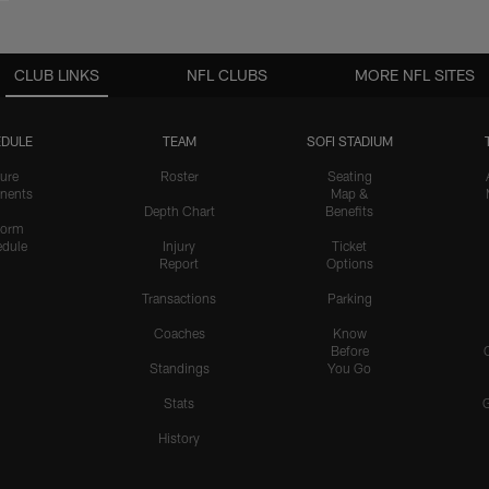
CLUB LINKS
NFL CLUBS
MORE NFL SITES
DULE
TEAM
SOFI STADIUM
ure
Roster
Seating
nents
Map &
Depth Chart
Benefits
form
dule
Injury
Ticket
Report
Options
Transactions
Parking
Coaches
Know
Before
Standings
You Go
Stats
History