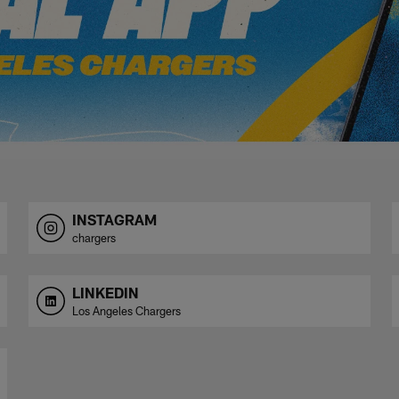
INSTAGRAM
chargers
LINKEDIN
Los Angeles Chargers