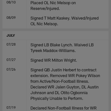
08/10
Placed OL Nic Melsop on
Reserve/Injured.
08/09
Signed T Matt Kaskey. Waived/Injured
OL Nic Melsop.
JULY
07/28
Signed LB Blake Lynch. Waived LB
Tyreek Maddox-Williams.
07/27
Signed WR Milton Wright.
07/26
Signed QB Justin Herbert to contract
extension. Removed WR Pokey Wilson
from Active/Non-Football Illness.
Declared WR Jalen Guyton, DL Austin
Johnson and DL Otito Ogbonnia
Physically Unable to Perform.
07/19
Declared Non-Football Illness for WR