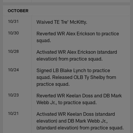
OCTOBER
10/31
Waived TE Tre' McKitty.
10/30
Reverted WR Alex Erickson to practice
squad.
10/28
Activated WR Alex Erickson (standard
elevation) from practice squad.
10/24
Signed LB Blake Lynch to practice
squad. Released OLB Ty Shelby from
practice squad.
10/23
Reverted WR Keelan Doss and DB Mark
Webb Jr., to practice squad.
10/21
Activated WR Keelan Doss (standard
elevation) and DB Mark Webb Jr.,
(standard elevation) from practice squad.