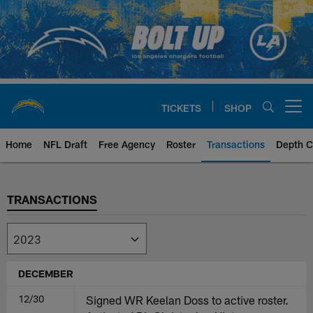
Skip
to
main
content
TICKETS
SHOP
Open menu button
Home
NFL Draft
Free Agency
Roster
Transactions
Depth C
Chargers Transactions | Los Ang
TRANSACTIONS
DECEMBER
12/30
Signed WR Keelan Doss to active roster.