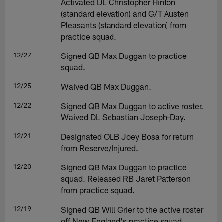
Activated DL Christopher Hinton
(standard elevation) and G/T Austen
Pleasants (standard elevation) from
practice squad.
12/27
Signed QB Max Duggan to practice
squad.
12/25
Waived QB Max Duggan.
12/22
Signed QB Max Duggan to active roster.
Waived DL Sebastian Joseph-Day.
12/21
Designated OLB Joey Bosa for return
from Reserve/Injured.
12/20
Signed QB Max Duggan to practice
squad. Released RB Jaret Patterson
from practice squad.
12/19
Signed QB Will Grier to the active roster
off New England's practice squad.