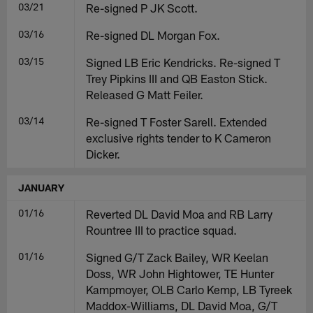
03/21
Re-signed P JK Scott.
03/16
Re-signed DL Morgan Fox.
03/15
Signed LB Eric Kendricks. Re-signed T
Trey Pipkins III and QB Easton Stick.
Released G Matt Feiler.
03/14
Re-signed T Foster Sarell. Extended
exclusive rights tender to K Cameron
Dicker.
JANUARY
01/16
Reverted DL David Moa and RB Larry
Rountree III to practice squad.
01/16
Signed G/T Zack Bailey, WR Keelan
Doss, WR John Hightower, TE Hunter
Kampmoyer, OLB Carlo Kemp, LB Tyreek
Maddox-Williams, DL David Moa, G/T