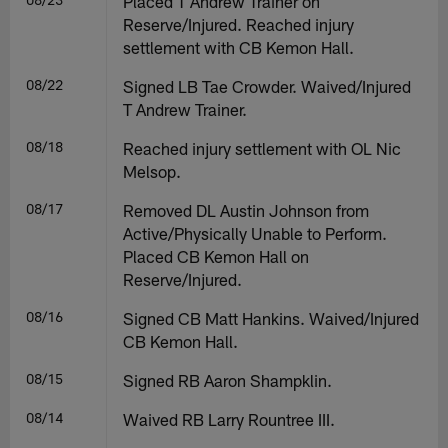
Placed T Andrew Trainer on
Reserve/Injured. Reached injury
settlement with CB Kemon Hall.
08/22
Signed LB Tae Crowder. Waived/Injured
T Andrew Trainer.
08/18
Reached injury settlement with OL Nic
Melsop.
08/17
Removed DL Austin Johnson from
Active/Physically Unable to Perform.
Placed CB Kemon Hall on
Reserve/Injured.
08/16
Signed CB Matt Hankins. Waived/Injured
CB Kemon Hall.
08/15
Signed RB Aaron Shampklin.
08/14
Waived RB Larry Rountree III.