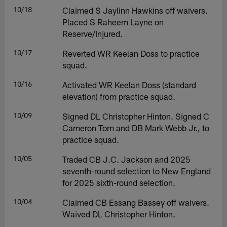
10/18
Claimed S Jaylinn Hawkins off waivers.
Placed S Raheem Layne on
Reserve/Injured.
10/17
Reverted WR Keelan Doss to practice
squad.
10/16
Activated WR Keelan Doss (standard
elevation) from practice squad.
10/09
Signed DL Christopher Hinton. Signed C
Cameron Tom and DB Mark Webb Jr., to
practice squad.
10/05
Traded CB J.C. Jackson and 2025
seventh-round selection to New England
for 2025 sixth-round selection.
10/04
Claimed CB Essang Bassey off waivers.
Waived DL Christopher Hinton.