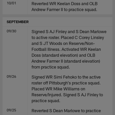
10/01
Reverted WR Keelan Doss and OLB
Andrew Farmer II to practice squad.
SEPTEMBER
09/30
Signed S AJ Finley and S Dean Marlowe
to active roster. Placed C Corey Linsley
and S JT Woods on Reserve/Non-
Football Illness. Activated WR Keelan
Doss (standard elevation) and OLB
Andrew Farmer II (standard elevation)
from practice squad.
09/26
Signed WR Simi Fehoko to the active
roster off Pittsburgh's practice squad.
Placed WR Mike Williams on
Reserve/Injured. Signed S AJ Finley to
practice squad.
09/25
Reverted S Dean Marlowe to practice