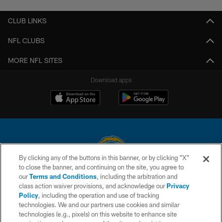
CLUB LINKS
NFL CLUBS
MORE NFL SITES
Download apps
By clicking any of the buttons in this banner, or by clicking "X"
to close the banner, and continuing on the site, you agree to
© 2026 Chargers Football Company, LLC. All rights reserved. This website
our
Terms and Conditions
, including the arbitration and
is managed on a digital platform of the National Football League.
class action waiver provisions, and acknowledge our
Privacy
Policy
, including the operation and use of tracking
CONTACT US
technologies. We and our partners use cookies and similar
technologies (e.g., pixels) on this website to enhance site
WEBSITE ACCESSIBILITY