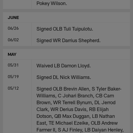
Pokey Wilson.
JUNE
06/26
Signed OLB Tuli Tuipulotu.
06/02
Signed WR Darrius Shepherd.
MAY
05/31
Waived LB Damon Lloyd.
05/19
Signed DL Nick Williams.
05/12
Signed OLB Brevin Allen, S Tyler Baker-
Williams, C Johari Branch, CB Cam
Brown, WR Terrell Bynum, DL Jerrod
Clark, WR Derius Davis, RB Elijah
Dotson, QB Max Duggan, LB Nathan
East, TE Michael Ezeike, OLB Andrew
Farmer II, S AJ Finley, LB Daiyan Henley,