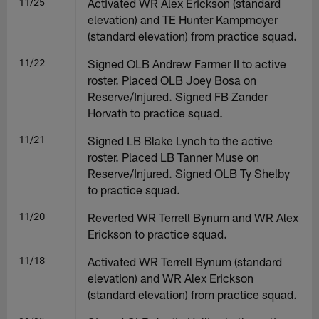
11/25
Activated WR Alex Erickson (standard
elevation) and TE Hunter Kampmoyer
(standard elevation) from practice squad.
11/22
Signed OLB Andrew Farmer II to active
roster. Placed OLB Joey Bosa on
Reserve/Injured. Signed FB Zander
Horvath to practice squad.
11/21
Signed LB Blake Lynch to the active
roster. Placed LB Tanner Muse on
Reserve/Injured. Signed OLB Ty Shelby
to practice squad.
11/20
Reverted WR Terrell Bynum and WR Alex
Erickson to practice squad.
11/18
Activated WR Terrell Bynum (standard
elevation) and WR Alex Erickson
(standard elevation) from practice squad.