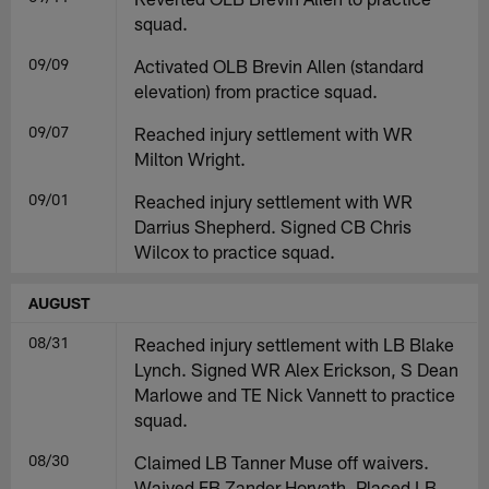
squad.
09/09
Activated OLB Brevin Allen (standard
elevation) from practice squad.
09/07
Reached injury settlement with WR
Milton Wright.
09/01
Reached injury settlement with WR
Darrius Shepherd. Signed CB Chris
Wilcox to practice squad.
AUGUST
08/31
Reached injury settlement with LB Blake
Lynch. Signed WR Alex Erickson, S Dean
Marlowe and TE Nick Vannett to practice
squad.
08/30
Claimed LB Tanner Muse off waivers.
Waived FB Zander Horvath. Placed LB