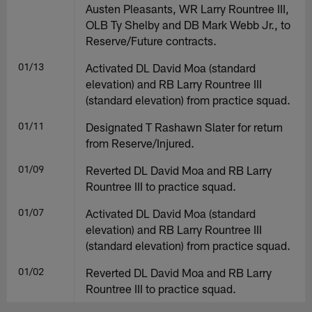
Austen Pleasants, WR Larry Rountree III,
OLB Ty Shelby and DB Mark Webb Jr., to
Reserve/Future contracts.
01/13
Activated DL David Moa (standard
elevation) and RB Larry Rountree III
(standard elevation) from practice squad.
01/11
Designated T Rashawn Slater for return
from Reserve/Injured.
01/09
Reverted DL David Moa and RB Larry
Rountree III to practice squad.
01/07
Activated DL David Moa (standard
elevation) and RB Larry Rountree III
(standard elevation) from practice squad.
01/02
Reverted DL David Moa and RB Larry
Rountree III to practice squad.