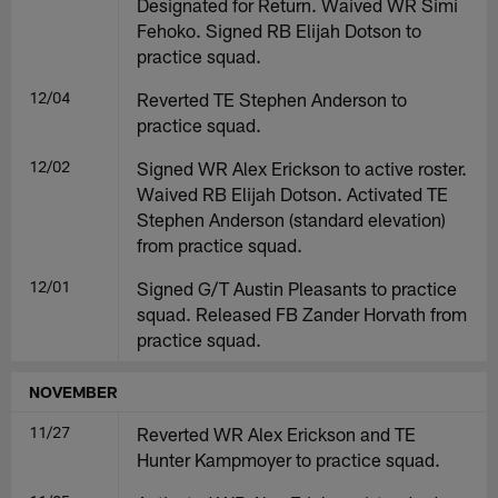
Designated for Return. Waived WR Simi
Fehoko. Signed RB Elijah Dotson to
practice squad.
12/04
Reverted TE Stephen Anderson to
practice squad.
12/02
Signed WR Alex Erickson to active roster.
Waived RB Elijah Dotson. Activated TE
Stephen Anderson (standard elevation)
from practice squad.
12/01
Signed G/T Austin Pleasants to practice
squad. Released FB Zander Horvath from
practice squad.
NOVEMBER
11/27
Reverted WR Alex Erickson and TE
Hunter Kampmoyer to practice squad.