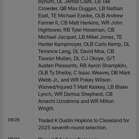
Bynum, DL Jerrod Clark, LB Tae
Crowder, QB Max Duggan, LB Nathan
East, TE Michael Ezeike, OLB Andrew
Farmer II, CB Matt Hankins, WR John
Hightower, RB Tyler Hoosman, CB
Michael Jacquet, LB Mikel Jones, TE
Hunter Kampmoyer, OLB Carlo Kemp, DL
Terrance Lang, DL David Moa, CB
Tiawan Mullen, DL CJ Okoye, G/T
Austen Pleasants, RB Aaron Shampklin,
OLB Ty Shelby, C Isaac Weaver, DB Mark
Webb Jr., and WR Pokey Wilson.
Waived/Injured T Matt Kaskey, LB Blake
Lynch, WR Darrius Shepherd, CB
Amechi Uzodinma and WR Milton
Wright.
08/28
Traded K Dustin Hopkins to Cleveland for
2025 seventh-round selection.
08/23