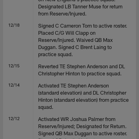
Designated LB Tanner Muse for return
from Reserve/Injured.
12/18
Signed C Cameron Tom to active roster.
Placed C/G Will Clapp on
Reserve/Injured. Waived QB Max
Duggan. Signed C Brent Laing to
practice squad.
12/15
Reverted TE Stephen Anderson and DL
Christopher Hinton to practice squad.
12/14
Activated TE Stephen Anderson
(standard elevation) and DL Christopher
Hinton (standard elevation) from practice
squad.
12/12
Activated WR Joshua Palmer from
Reserve/Injured; Designated for Return.
Signed QB Max Duggan to active roster.