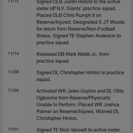
11/15
Signed OLB Justin Hollins to the active
roster off N.Y. Giants' practice squad.
Placed OLB Chris Rumph II on
Reserve/Injured. Designated S JT Woods
for return from Reserve/Non-Football
Illness. Signed TE Stephen Anderson to
practice squad.
11/14
Released DB Mark Webb Jr., from
practice squad.
11/08
Signed DL Christopher Hinton to practice
squad.
11/06
Activated WR Jalen Guyton and DL Otito
Ogbonnia from Reserve/Physically
Unable to Perform. Placed WR Joshua
Palmer on Reserve/Injured. Waived DL
Christopher Hinton.
11/01
Signed TE Nick Vannett to active roster.