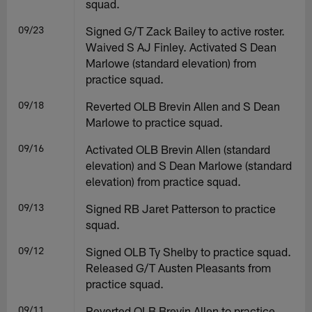
squad.
09/23
Signed G/T Zack Bailey to active roster.
Waived S AJ Finley. Activated S Dean
Marlowe (standard elevation) from
practice squad.
09/18
Reverted OLB Brevin Allen and S Dean
Marlowe to practice squad.
09/16
Activated OLB Brevin Allen (standard
elevation) and S Dean Marlowe (standard
elevation) from practice squad.
09/13
Signed RB Jaret Patterson to practice
squad.
09/12
Signed OLB Ty Shelby to practice squad.
Released G/T Austen Pleasants from
practice squad.
09/11
Reverted OLB Brevin Allen to practice