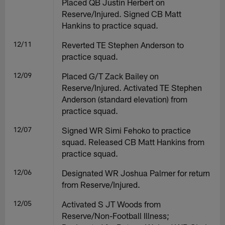
Placed QB Justin Herbert on
Reserve/Injured. Signed CB Matt
Hankins to practice squad.
12/11
Reverted TE Stephen Anderson to
practice squad.
12/09
Placed G/T Zack Bailey on
Reserve/Injured. Activated TE Stephen
Anderson (standard elevation) from
practice squad.
12/07
Signed WR Simi Fehoko to practice
squad. Released CB Matt Hankins from
practice squad.
12/06
Designated WR Joshua Palmer for return
from Reserve/Injured.
12/05
Activated S JT Woods from
Reserve/Non-Football Illness;