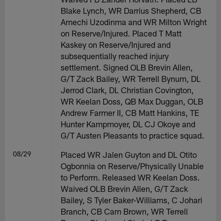
Blake Lynch, WR Darrius Shepherd, CB
Amechi Uzodinma and WR Milton Wright
on Reserve/Injured. Placed T Matt
Kaskey on Reserve/Injured and
subsequentially reached injury
settlement. Signed OLB Brevin Allen,
G/T Zack Bailey, WR Terrell Bynum, DL
Jerrod Clark, DL Christian Covington,
WR Keelan Doss, QB Max Duggan, OLB
Andrew Farmer II, CB Matt Hankins, TE
Hunter Kampmoyer, DL CJ Okoye and
G/T Austen Pleasants to practice squad.
08/29
Placed WR Jalen Guyton and DL Otito
Ogbonnia on Reserve/Physically Unable
to Perform. Released WR Keelan Doss.
Waived OLB Brevin Allen, G/T Zack
Bailey, S Tyler Baker-Williams, C Johari
Branch, CB Cam Brown, WR Terrell