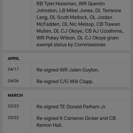
RB Tyler Hoosman, WR Quentin
Johnston, LB Mikel Jones, DL Terrance
Lang, DL Scott Matlock, OL Jordan
McFadden, OL Nic Melsop, CB Tiawan
Mullen, DL CJ Okoye, CB AJ Uzodinma,
WR Pokey Wilson. DL CJ Okoye given
exempt status by Commissioner.
APRIL
04/17
Re-signed WR Jalen Guyton.
04/06
Re-signed C/G Will Clapp.
MARCH
03/23
Re-signed TE Donald Parham Jr.
03/22
Re-signed K Cameron Dicker and CB
Kemon Hall.