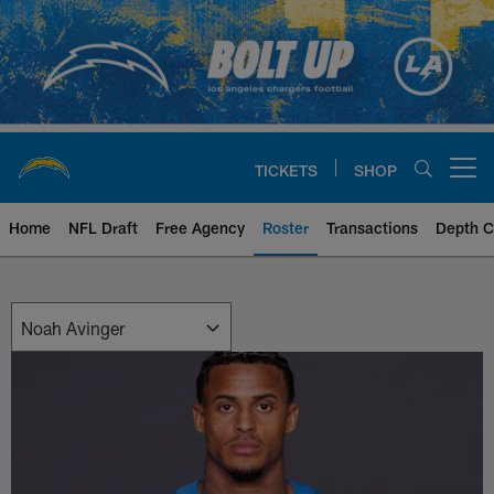
Skip
to
main
content
TICKETS
SHOP
Open menu button
Home
NFL Draft
Free Agency
Roster
Transactions
Depth C