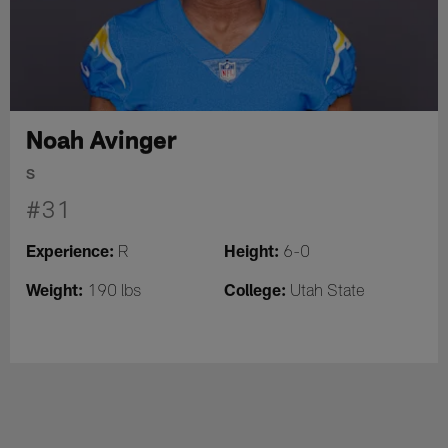
Noah Avinger
S
#31
Experience:
Height:
R
6-0
Weight:
College:
190 lbs
Utah State