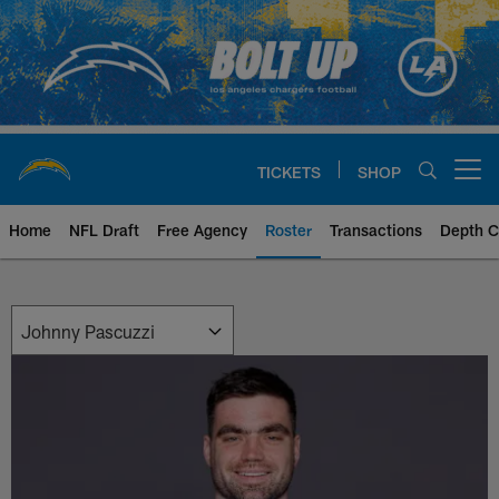
Skip
to
main
content
TICKETS
SHOP
Open menu button
Home
NFL Draft
Free Agency
Roster
Transactions
Depth C