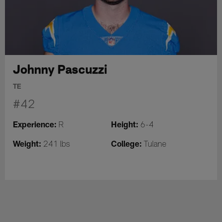
Johnny Pascuzzi
TE
#42
Experience:
Height:
R
6-4
Weight:
College:
241 lbs
Tulane