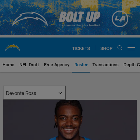
Skip
to
main
content
TICKETS
SHOP
Open menu button
Home
NFL Draft
Free Agency
Roster
Transactions
Depth C