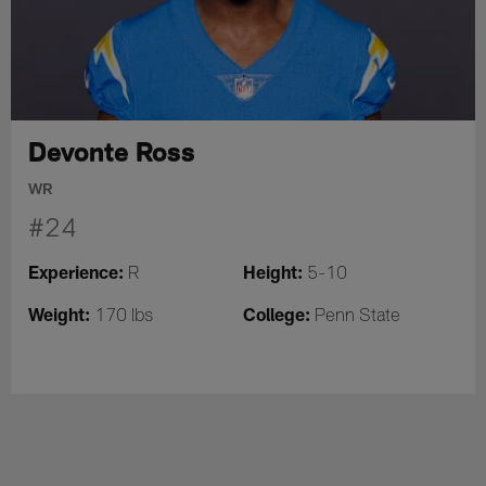
Devonte Ross
WR
#24
Experience:
Height:
R
5-10
Weight:
College:
170 lbs
Penn State