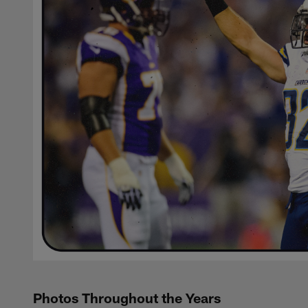
Photos Throughout the Years