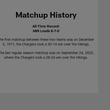
Matchup History
All-Time Record:
MIN Leads 8-7-0
he first matchup between these two teams was on December
5, 1971, the Chargers took a 30-14 win over the Vikings.
The last regular season matchup was on September 24, 2023,
where the Chargers took a 28-24 win over the Vikings.