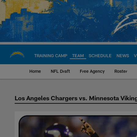
Skip
to
main
content
TRAINING CAMP
TEAM
SCHEDULE
NEWS
V
Home
NFL Draft
Free Agency
Roster
Los Angeles Chargers vs. Minnesota Vikin
Chargers vs Viking