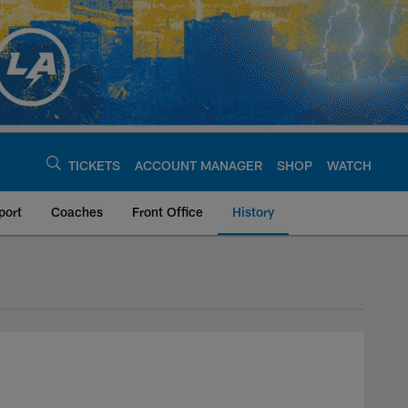
TICKETS
ACCOUNT MANAGER
SHOP
WATCH
port
Coaches
Front Office
History