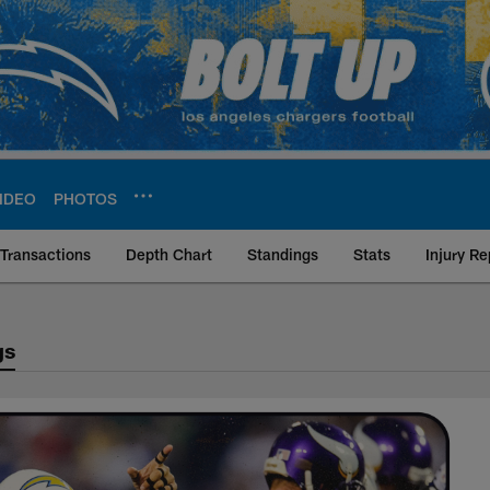
IDEO
PHOTOS
Transactions
Depth Chart
Standings
Stats
Injury Re
gs
s Matchup History