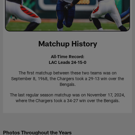
Matchup History
All-Time Record:
LAC Leads 24-15-0
The first matchup between these two teams was on
September 8, 1968, the Chargers took a 29-13 win over the
Bengals.
The last regular season matchup was on November 17, 2024,
where the Chargers took a 34-27 win over the Bengals.
Photos Throughout the Years