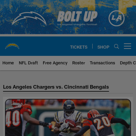
Skip
to
main
content
TICKETS
SHOP
Open menu button
Home
NFL Draft
Free Agency
Roster
Transactions
Depth C
Chargers vs Bengals Matchup Hi
Los Angeles Chargers vs. Cincinnati Bengals