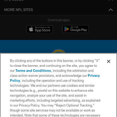
MORE NFL SITES
Download apps
By clicking any of the buttons in this banner, or by clicking "X"
to close the banner, and continuing on the site, you agree to
© 2026 Chargers Football Company, LLC. All rights reserved. This website
our
Terms and Conditions
, including the arbitration and
is managed on a digital platform of the National Football League.
class action waiver provisions, and acknowledge our
Privacy
Policy
, including the operation and use of tracking
CONTACT US
technologies. We and our partners use cookies and similar
technologies (e.g., pixels) on this website to enhance site
WEBSITE ACCESSIBILITY
navigation, analyze your use of the site, and assist in
TERMS AND CONDITIONS
marketing efforts, including targeted advertising, as explained
in our Privacy Policy. You may “Reject Optional Tracking,”
PRIVACY POLICY
though some site services may not be available or work as
intended. Note that some of these technologies are necessary
SITE MAP