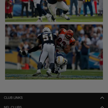
CLUB LINKS
NFL CLUBS