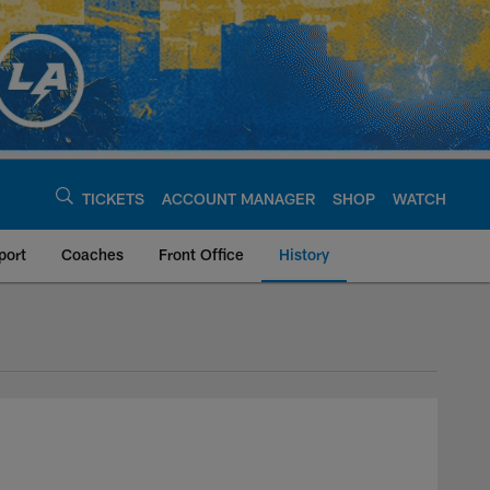
TICKETS
ACCOUNT MANAGER
SHOP
WATCH
port
Coaches
Front Office
History