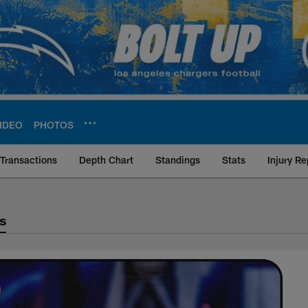
IDEO
PHOTOS
Transactions
Depth Chart
Standings
Stats
Injury Re
s
als Matchup History