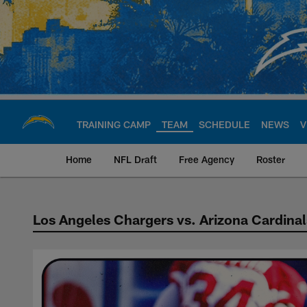
Skip
to
main
content
TRAINING CAMP
TEAM
SCHEDULE
NEWS
V
Home
NFL Draft
Free Agency
Roster
Los Angeles Chargers vs. Arizona Cardinal
Chargers vs Cardin