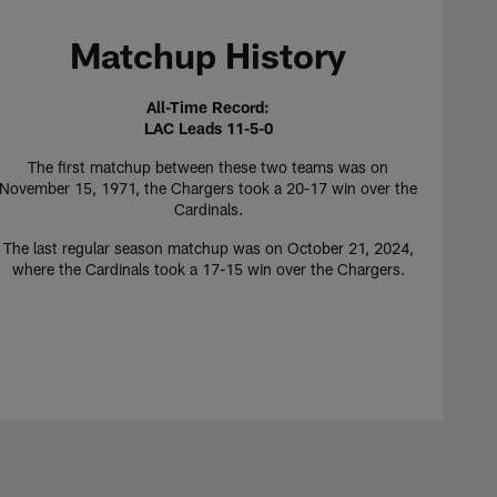
Matchup History
All-Time Record:
LAC Leads 11-5-0
The first matchup between these two teams was on
November 15, 1971, the Chargers took a 20-17 win over the
Cardinals.
The last regular season matchup was on October 21, 2024,
where the Cardinals took a 17-15 win over the Chargers.