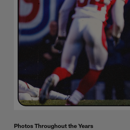
Photos Throughout the Years