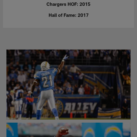
Chargers HOF: 2015
Hall of Fame: 2017