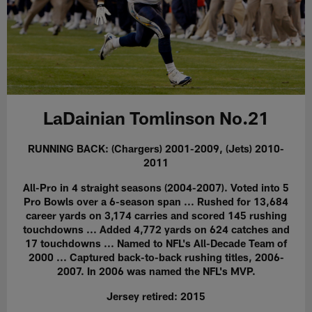
LaDainian Tomlinson No.21
RUNNING BACK: (Chargers) 2001-2009, (Jets) 2010-
2011
All-Pro in 4 straight seasons (2004-2007). Voted into 5
Pro Bowls over a 6-season span ... Rushed for 13,684
career yards on 3,174 carries and scored 145 rushing
touchdowns ... Added 4,772 yards on 624 catches and
17 touchdowns ... Named to NFL's All-Decade Team of
2000 ... Captured back-to-back rushing titles, 2006-
2007. In 2006 was named the NFL's MVP.
Jersey retired: 2015