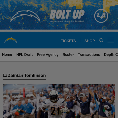
Skip
to
main
content
TICKETS
SHOP
Open menu button
Home
NFL Draft
Free Agency
Roster
Transactions
Depth C
Ladainian Tomlinson History
LaDainian Tomlinson