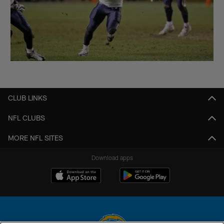
CLUB LINKS
NFL CLUBS
MORE NFL SITES
Download apps