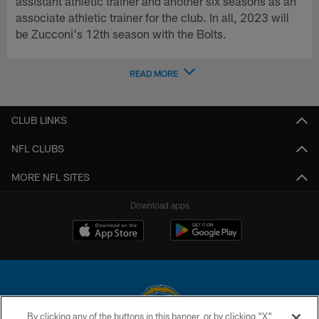
assistant athletic trainer and another six seasons as an
associate athletic trainer for the club. In all, 2023 will
be Zucconi's 12th season with the Bolts.
READ MORE
CLUB LINKS
NFL CLUBS
MORE NFL SITES
Download apps
By clicking any of the buttons in this banner, or by clicking "X"