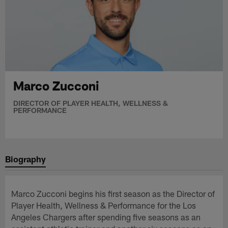
Marco Zucconi
DIRECTOR OF PLAYER HEALTH, WELLNESS &
PERFORMANCE
Biography
Marco Zucconi begins his first season as the Director of
Player Health, Wellness & Performance for the Los
Angeles Chargers after spending five seasons as an