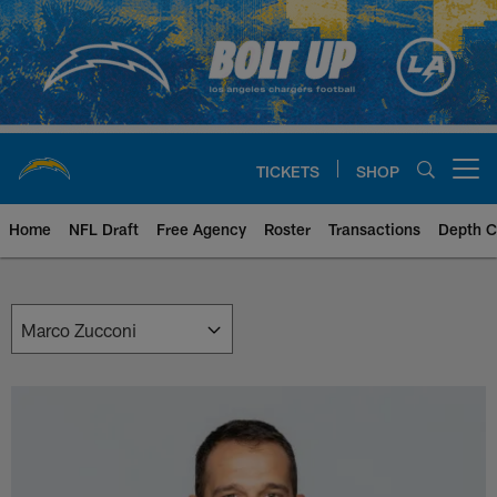
Skip
to
main
content
TICKETS
SHOP
Open menu button
Home
NFL Draft
Free Agency
Roster
Transactions
Depth C
Chargers Front Office | Los Ang