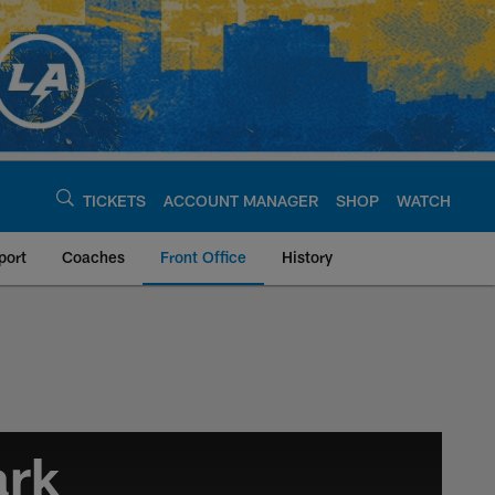
TICKETS
ACCOUNT MANAGER
SHOP
WATCH
port
Coaches
Front Office
History
argers - chargers.c
ark