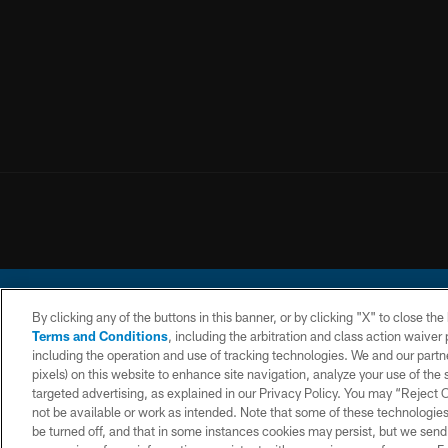
By clicking any of the buttons in this banner, or by clicking "X" to close th
Terms and Conditions
, including the arbitration and class action waive
including the operation and use of tracking technologies. We and our partne
pixels) on this website to enhance site navigation, analyze your use of the s
© 2026 Chargers Footbal
targeted advertising, as explained in our Privacy Policy. You may “Reject
not be available or work as intended. Note that some of these technologies
CONTACT
WEBSITE
TERMS AND
US
ACCESSIBILITY
CONDITIONS
be turned off, and that in some instances cookies may persist, but we send c