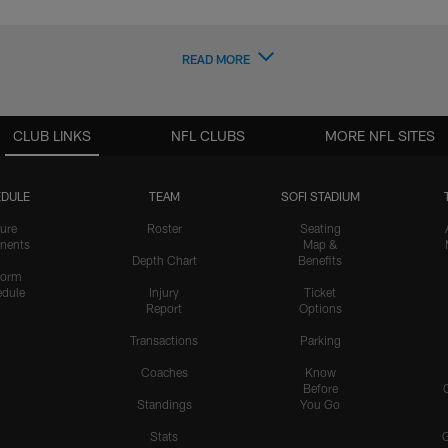
READ MORE
CLUB LINKS
NFL CLUBS
MORE NFL SITES
DULE
TEAM
SOFI STADIUM
ure
Roster
Seating
nents
Map &
Depth Chart
Benefits
form
dule
Injury
Ticket
Report
Options
Transactions
Parking
Coaches
Know
Before
Standings
You Go
Stats