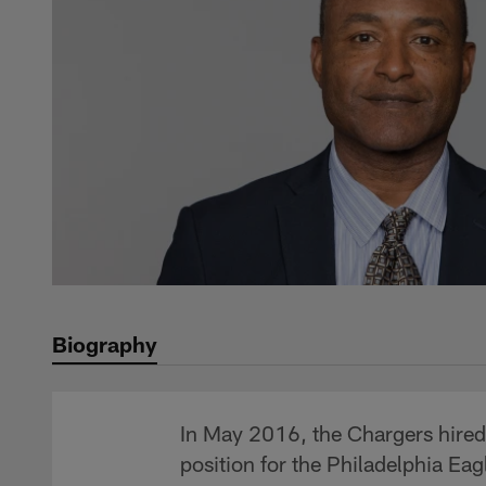
Biography
In May 2016, the Chargers hired 
position for the Philadelphia Eag