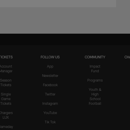
TICKETS
FOLLOW US
COMMUNITY
CH
Account
App
Impact
Manager
Fund
Newsletter
Season
Programs
Tickets
Facebook
Youth &
Single
Twitter
High
Game
School
Tickets
Instagram
Football
Chargers
YouTube
LUX
Tik Tok
Gameday