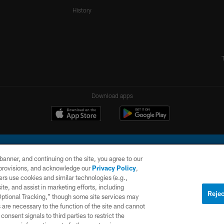
History
Download apps
e banner, and continuing on the site, you agree to our
r provisions, and acknowledge our
Privacy Policy
,
rs use cookies and similar technologies (e.g.,
ite, and assist in marketing efforts, including
l Company, LLC. All rights reserved. This website is managed on a digital platform of the N
Rejec
 Optional Tracking,” though some site services may
 are necessary to the function of the site and cannot
PRIVACY
SITE
AD
POLICY
MAP
CHOICES
onsent signals to third parties to restrict the