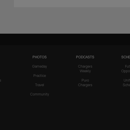
PHOTOS
PODCASTS
SCHE
Gameday
Chargers
Fut
Weekly
Oppo
Practice
s
Puro
Uni
Travel
Chargers
Sche
Community