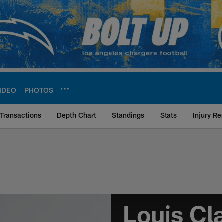
IDEO
PHOTOS
Transactions
Depth Chart
Standings
Stats
Injury Re
ce | Los Angeles Ch
Louis Cl