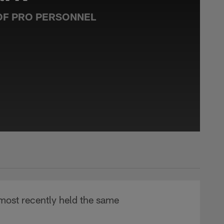
OF PRO PERSONNEL
 most recently held the same