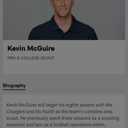
Kevin McGuire
PRO & COLLEGE SCOUT
Biography
Kevin McGuire will begin his eighth season with the
Chargers and his fourth as the team's combine area
scout. He previously spent three seasons as a scouting
assistant and two as a football operations intern.