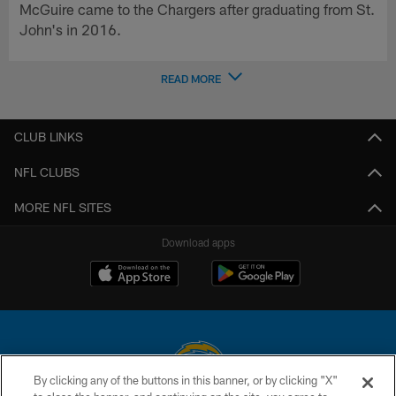
McGuire came to the Chargers after graduating from St.
John's in 2016.
READ MORE
CLUB LINKS
NFL CLUBS
MORE NFL SITES
Download apps
By clicking any of the buttons in this banner, or by clicking "X"