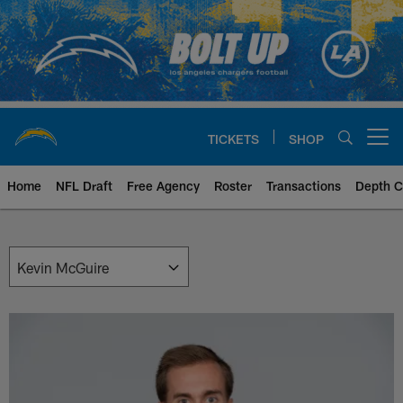
Skip
to
main
content
TICKETS
SHOP
Open menu button
Home
NFL Draft
Free Agency
Roster
Transactions
Depth C
Chargers Front Office | Los Ang